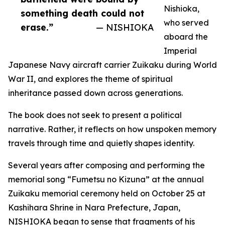
Nishioka,
something death could not
who served
erase.”
— NISHIOKA
aboard the
Imperial
Japanese Navy aircraft carrier Zuikaku during World
War II, and explores the theme of spiritual
inheritance passed down across generations.
The book does not seek to present a political
narrative. Rather, it reflects on how unspoken memory
travels through time and quietly shapes identity.
Several years after composing and performing the
memorial song “Fumetsu no Kizuna” at the annual
Zuikaku memorial ceremony held on October 25 at
Kashihara Shrine in Nara Prefecture, Japan,
NISHIOKA began to sense that fragments of his