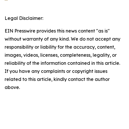
Legal Disclaimer:
EIN Presswire provides this news content "as is"
without warranty of any kind. We do not accept any
responsibility or liability for the accuracy, content,
images, videos, licenses, completeness, legality, or
reliability of the information contained in this article.
If you have any complaints or copyright issues
related to this article, kindly contact the author
above.