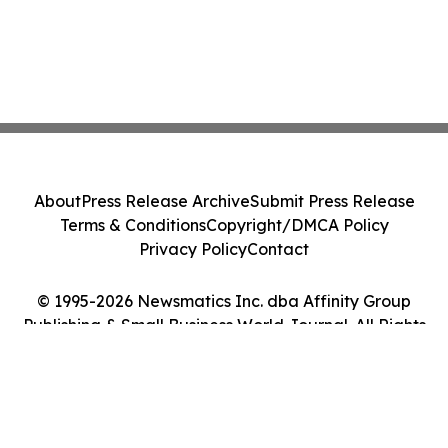
About
Press Release Archive
Submit Press Release
Terms & Conditions
Copyright/DMCA Policy
Privacy Policy
Contact
© 1995-2026 Newsmatics Inc. dba Affinity Group
Publishing & Small Business World Journal. All Rights
Reserved.
Cookie Settings / Your Privacy Choices