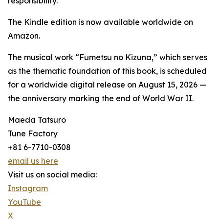
responsibility.
The Kindle edition is now available worldwide on
Amazon.
The musical work “Fumetsu no Kizuna,” which serves
as the thematic foundation of this book, is scheduled
for a worldwide digital release on August 15, 2026 —
the anniversary marking the end of World War II.
Maeda Tatsuro
Tune Factory
+81 6-7710-0308
email us here
Visit us on social media:
Instagram
YouTube
X