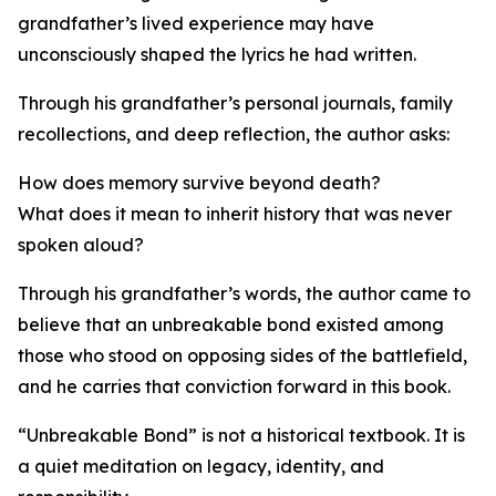
grandfather’s lived experience may have
unconsciously shaped the lyrics he had written.
Through his grandfather’s personal journals, family
recollections, and deep reflection, the author asks:
How does memory survive beyond death?
What does it mean to inherit history that was never
spoken aloud?
Through his grandfather’s words, the author came to
believe that an unbreakable bond existed among
those who stood on opposing sides of the battlefield,
and he carries that conviction forward in this book.
“Unbreakable Bond” is not a historical textbook. It is
a quiet meditation on legacy, identity, and