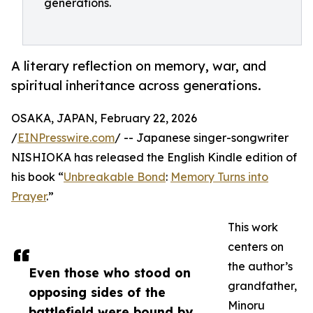
generations.
A literary reflection on memory, war, and
spiritual inheritance across generations.
OSAKA, JAPAN, February 22, 2026
/
EINPresswire.com
/ -- Japanese singer-songwriter
NISHIOKA has released the English Kindle edition of
his book “
Unbreakable Bond
:
Memory Turns into
Prayer
.”
This work
centers on
the author’s
Even those who stood on
grandfather,
opposing sides of the
Minoru
battlefield were bound by