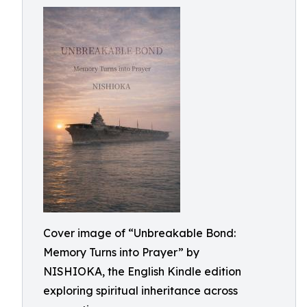
Cover image of “Unbreakable Bond:
Memory Turns into Prayer” by
NISHIOKA, the English Kindle edition
exploring spiritual inheritance across