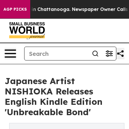
se
Chaos in Chattanooga. Newspaper Owner Calls the 
AGP PICKS
Japanese Artist
NISHIOKA Releases
English Kindle Edition
'Unbreakable Bond'