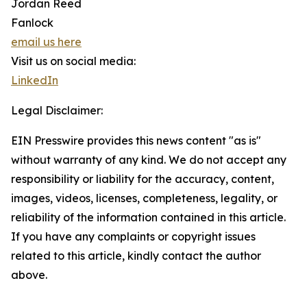
Jordan Reed
Fanlock
email us here
Visit us on social media:
LinkedIn
Legal Disclaimer:
EIN Presswire provides this news content "as is"
without warranty of any kind. We do not accept any
responsibility or liability for the accuracy, content,
images, videos, licenses, completeness, legality, or
reliability of the information contained in this article.
If you have any complaints or copyright issues
related to this article, kindly contact the author
above.