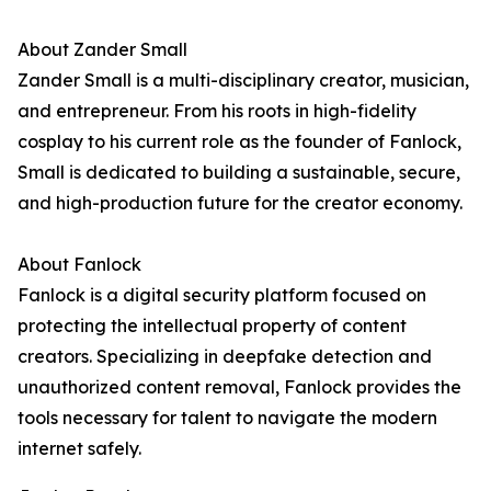
About Zander Small
Zander Small is a multi-disciplinary creator, musician,
and entrepreneur. From his roots in high-fidelity
cosplay to his current role as the founder of Fanlock,
Small is dedicated to building a sustainable, secure,
and high-production future for the creator economy.
About Fanlock
Fanlock is a digital security platform focused on
protecting the intellectual property of content
creators. Specializing in deepfake detection and
unauthorized content removal, Fanlock provides the
tools necessary for talent to navigate the modern
internet safely.