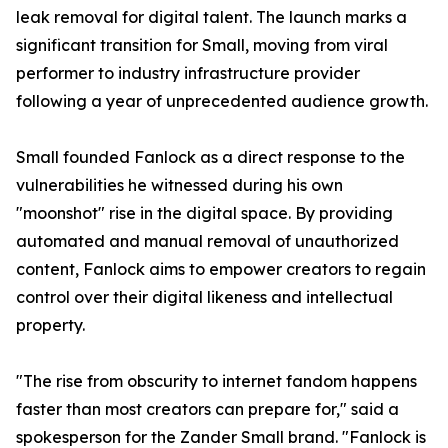
leak removal for digital talent. The launch marks a
significant transition for Small, moving from viral
performer to industry infrastructure provider
following a year of unprecedented audience growth.
Small founded Fanlock as a direct response to the
vulnerabilities he witnessed during his own
"moonshot" rise in the digital space. By providing
automated and manual removal of unauthorized
content, Fanlock aims to empower creators to regain
control over their digital likeness and intellectual
property.
"The rise from obscurity to internet fandom happens
faster than most creators can prepare for," said a
spokesperson for the Zander Small brand. "Fanlock is