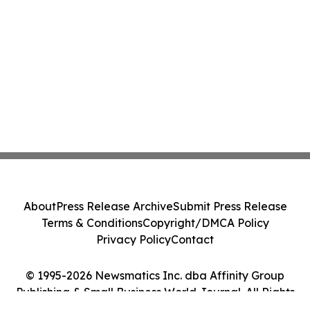
About
Press Release Archive
Submit Press Release
Terms & Conditions
Copyright/DMCA Policy
Privacy Policy
Contact
© 1995-2026 Newsmatics Inc. dba Affinity Group
Publishing & Small Business World Journal. All Rights
Reserved.