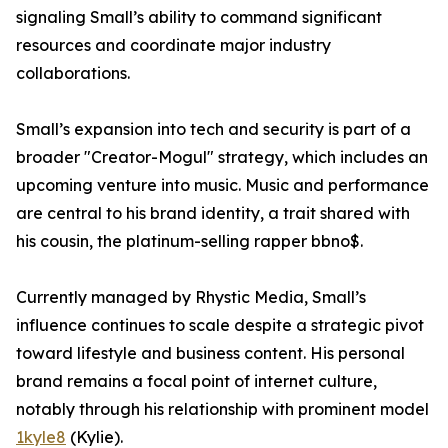
signaling Small’s ability to command significant
resources and coordinate major industry
collaborations.
Small’s expansion into tech and security is part of a
broader "Creator-Mogul" strategy, which includes an
upcoming venture into music. Music and performance
are central to his brand identity, a trait shared with
his cousin, the platinum-selling rapper bbno$.
Currently managed by Rhystic Media, Small’s
influence continues to scale despite a strategic pivot
toward lifestyle and business content. His personal
brand remains a focal point of internet culture,
notably through his relationship with prominent model
1kyle8
(Kylie).