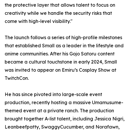
the protective layer that allows talent to focus on
creativity while we handle the security risks that
come with high-level visibility."
The launch follows a series of high-profile milestones
that established Small as a leader in the lifestyle and
anime communities. After his Gojo Satoru content
became a cultural touchstone in early 2024, Small
was invited to appear on Emiru’s Cosplay Show at
TwitchCon.
He has since pivoted into large-scale event
production, recently hosting a massive Umamusume-
themed event at a private ranch. The production
brought together A-list talent, including Jessica Nigri,
Leanbeefpatty, SwaggyCucumber, and Norafawn,