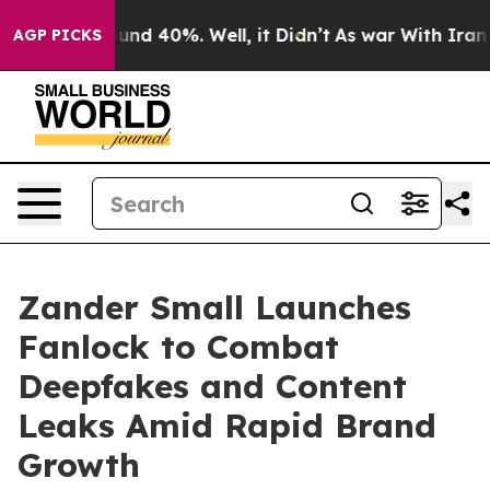
oor Around 40%. Well, it Didn’t
As war With Iran Dro
AGP PICKS
Zander Small Launches
Fanlock to Combat
Deepfakes and Content
Leaks Amid Rapid Brand
Growth