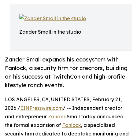
Zander Small in the studio
Zander Small expands his ecosystem with
Fanlock, a security firm for creators, building
on his success at TwitchCon and high-profile
lifestyle ranch events.
LOS ANGELES, CA, UNITED STATES, February 21,
2026 /
EINPresswire.com
/ -- Independent creator
and entrepreneur
Zander
Small today announced
the formal expansion of
Fanlock
, a specialized
security firm dedicated to deepfake monitoring and