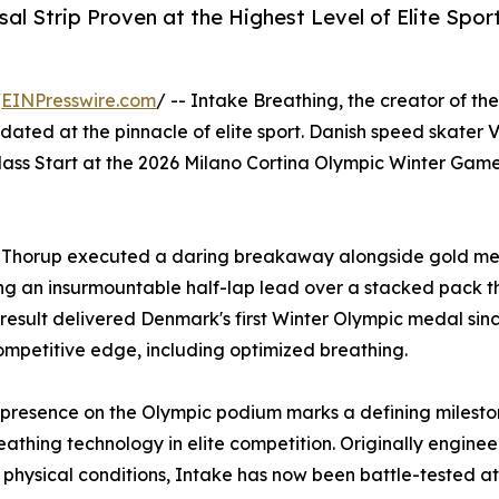
l Strip Proven at the Highest Level of Elite Spor
/
EINPresswire.com
/ -- Intake Breathing, the creator of th
idated at the pinnacle of elite sport. Danish speed skater
s Mass Start at the 2026 Milano Cortina Olympic Winter Ga
, Thorup executed a daring breakaway alongside gold meda
ding an insurmountable half-lap lead over a stacked pack
sult delivered Denmark's first Winter Olympic medal since
petitive edge, including optimized breathing.
 presence on the Olympic podium marks a defining mileston
eathing technology in elite competition. Originally engin
physical conditions, Intake has now been battle-tested at