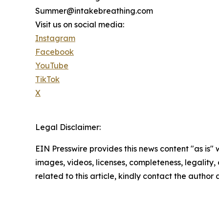
Summer@intakebreathing.com
Visit us on social media:
Instagram
Facebook
YouTube
TikTok
X
Legal Disclaimer:
EIN Presswire provides this news content "as is" 
images, videos, licenses, completeness, legality, o
related to this article, kindly contact the author