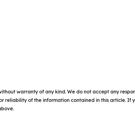
without warranty of any kind. We do not accept any responsib
r reliability of the information contained in this article. I
 above.