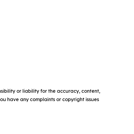
ility or liability for the accuracy, content,
f you have any complaints or copyright issues