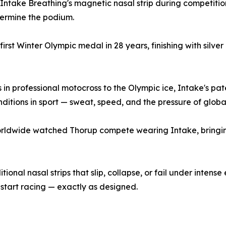
ntake Breathing's magnetic nasal strip during competitio
etermine the podium.
st Winter Olympic medal in 28 years, finishing with silver
gins in professional motocross to the Olympic ice, Intake'
itions in sport — sweat, speed, and the pressure of globa
 worldwide watched Thorup compete wearing Intake, bringi
ional nasal strips that slip, collapse, or fail under intens
start racing — exactly as designed.