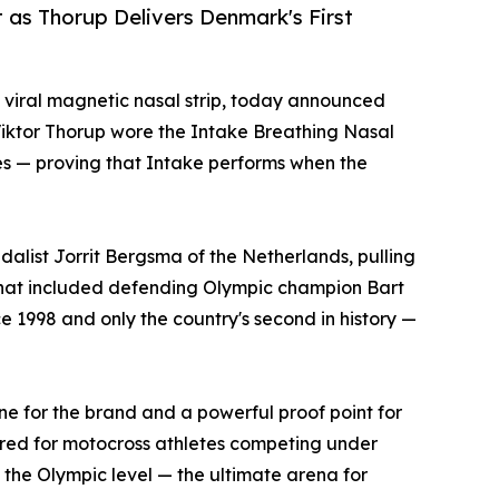
t as Thorup Delivers Denmark's First
e viral magnetic nasal strip, today announced
 Viktor Thorup wore the Intake Breathing Nasal
mes — proving that Intake performs when the
list Jorrit Bergsma of the Netherlands, pulling
 that included defending Olympic champion Bart
 1998 and only the country's second in history —
e for the brand and a powerful proof point for
eered for motocross athletes competing under
 the Olympic level — the ultimate arena for