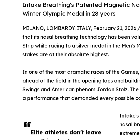
Intake Breathing's Patented Magnetic Nasa
Winter Olympic Medal in 28 years
MILANO, LOMBARDY, ITALY, February 21, 2026 
that its nasal breathing technology has been val
Strip while racing to a silver medal in the Men'
stakes are at their absolute highest.
In one of the most dramatic races of the Games
ahead of the field in the opening laps and buil
Swings and American phenom Jordan Stolz. The re
a performance that demanded every possible com
Intake's
nasal br
Elite athletes don't leave
extreme 