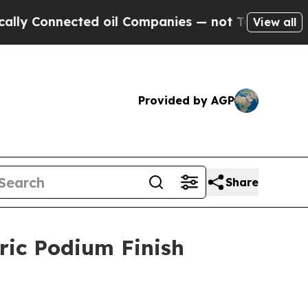
onnected oil Companies — not Taxpayers — the Ch
View all
Provided by AGP
Share
ric Podium Finish