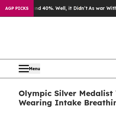
Around 40%. Well, it Didn’t
As war With Iran Dr
AGP PICKS
Menu
Olympic Silver Medalist
Wearing Intake Breathi