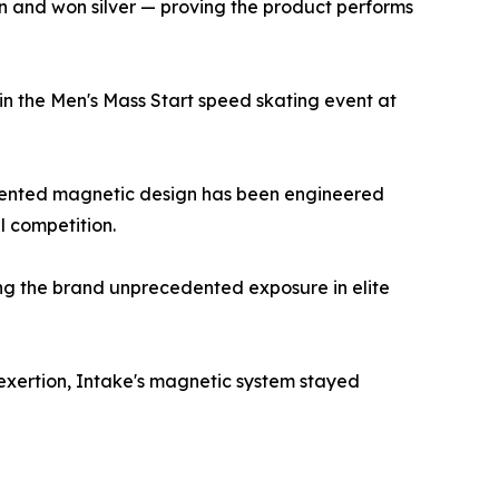
n and won silver — proving the product performs
 in the Men's Mass Start speed skating event at
s patented magnetic design has been engineered
l competition.
ng the brand unprecedented exposure in elite
e exertion, Intake's magnetic system stayed