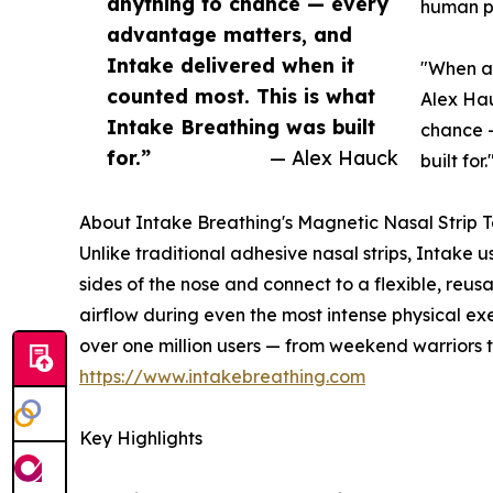
anything to chance — every
human p
advantage matters, and
Intake delivered when it
"When an
counted most. This is what
Alex Hau
Intake Breathing was built
chance —
for.”
— Alex Hauck
built for.
About Intake Breathing's Magnetic Nasal Strip 
Unlike traditional adhesive nasal strips, Intak
sides of the nose and connect to a flexible, reu
airflow during even the most intense physical exe
over one million users — from weekend warriors t
https://www.intakebreathing.com
Key Highlights