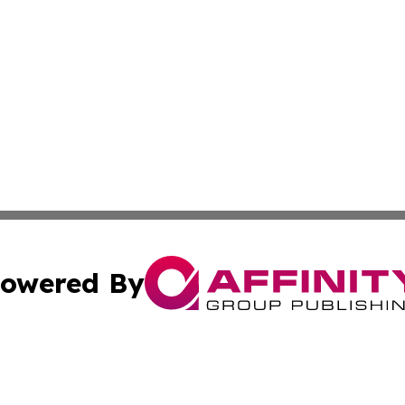
owered By
ubmit Press Release
Terms & Conditions
Copyright/DMCA
. dba Affinity Group Publishing & Small Business World Jo