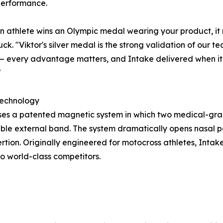
erformance.
 athlete wins an Olympic medal wearing your product, it 
ck. "Viktor's silver medal is the strong validation of our te
 every advantage matters, and Intake delivered when it 
"
Technology
e uses a patented magnetic system in which two medical-gr
sable external band. The system dramatically opens nasal 
rtion. Originally engineered for motocross athletes, Intak
o world-class competitors.