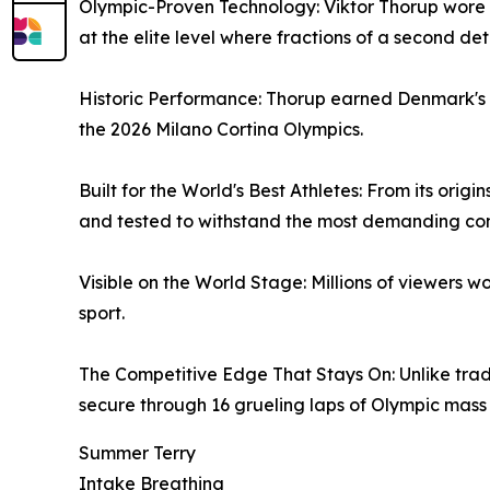
Olympic-Proven Technology: Viktor Thorup wore I
at the elite level where fractions of a second d
Historic Performance: Thorup earned Denmark's fir
the 2026 Milano Cortina Olympics.
Built for the World's Best Athletes: From its ori
and tested to withstand the most demanding cond
Visible on the World Stage: Millions of viewers
sport.
The Competitive Edge That Stays On: Unlike tradit
secure through 16 grueling laps of Olympic mass 
Summer Terry
Intake Breathing