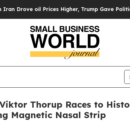
ove oil Prices Higher, Trump Gave Politically C
 Viktor Thorup Races to Histo
ng Magnetic Nasal Strip