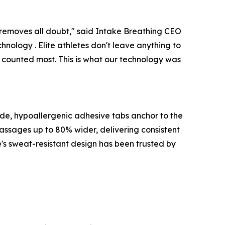
removes all doubt," said Intake Breathing CEO
chnology . Elite athletes don't leave anything to
counted most. This is what our technology was
ade, hypoallergenic adhesive tabs anchor to the
passages up to 80% wider, delivering consistent
e's sweat-resistant design has been trusted by