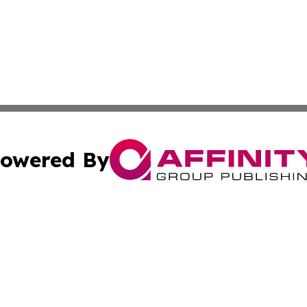
owered By
ubmit Press Release
Terms & Conditions
Copyright/DMCA
. dba Affinity Group Publishing & Small Business World Jo
Cookie Settings / Your Privacy Choices