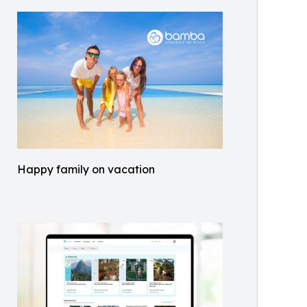
Happy family on vacation