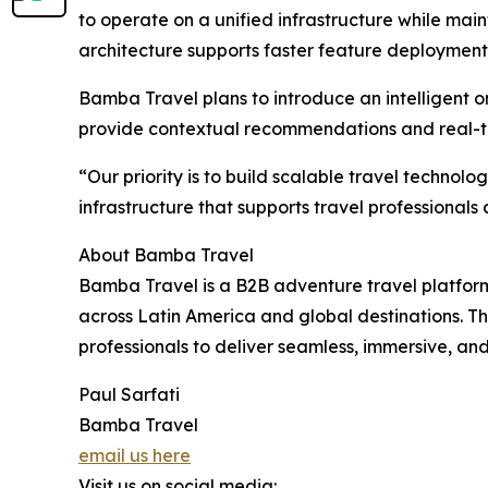
to operate on a unified infrastructure while main
architecture supports faster feature deployment 
Bamba Travel plans to introduce an intelligent o
provide contextual recommendations and real-t
“Our priority is to build scalable travel techno
infrastructure that supports travel professional
About Bamba Travel
Bamba Travel is a B2B adventure travel platfor
across Latin America and global destinations. 
professionals to deliver seamless, immersive, and
Paul Sarfati
Bamba Travel
email us here
Visit us on social media: