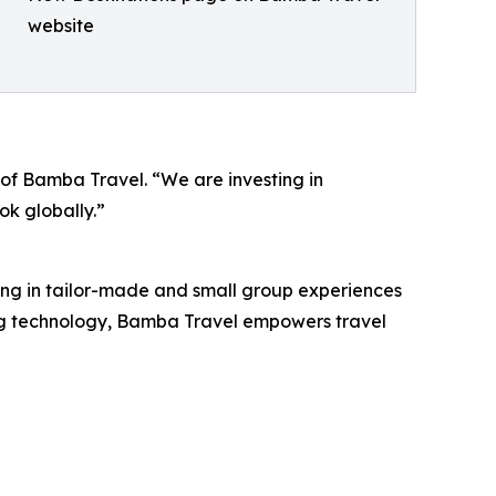
website
 of Bamba Travel. “We are investing in
ok globally.”
ng in tailor-made and small group experiences
ing technology, Bamba Travel empowers travel