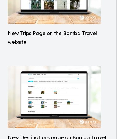
New Trips Page on the Bamba Travel
website
New Destinations page on Bamba Travel