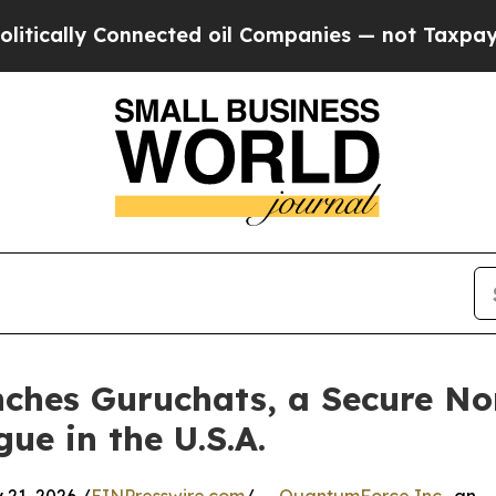
ly Connected oil Companies — not Taxpayers — th
ches Guruchats, a Secure No
ue in the U.S.A.