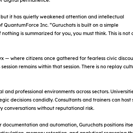
of digital permanence.
ut it has quietly weakened attention and intellectual
 QuantumForce Inc. “Guruchats is built on a simple
If nothing is summarized for you, you must think. This is not 
yx — where citizens once gathered for fearless civic disc
session remains within that session. There is no replay cul
tual and professional environments across sectors. Univers
ic decisions candidly. Consultants and trainers can host s
 conversations without reputational risk.
documentation and automation, Guruchats positions itself 