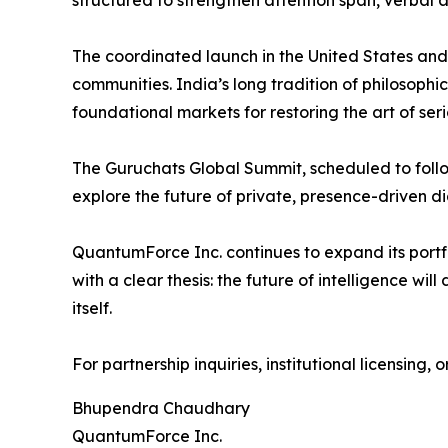
structured to strengthen attention span, verbal 
The coordinated launch in the United States and 
communities. India’s long tradition of philosoph
foundational markets for restoring the art of ser
The Guruchats Global Summit, scheduled to follow
explore the future of private, presence-driven di
QuantumForce Inc. continues to expand its portf
with a clear thesis: the future of intelligence w
itself.
For partnership inquiries, institutional licensing,
Bhupendra Chaudhary
QuantumForce Inc.