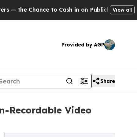
e Chance to Cash in on Publicly Owned oil
Five Q
View all
Provided by AGP
Share
n-Recordable Video