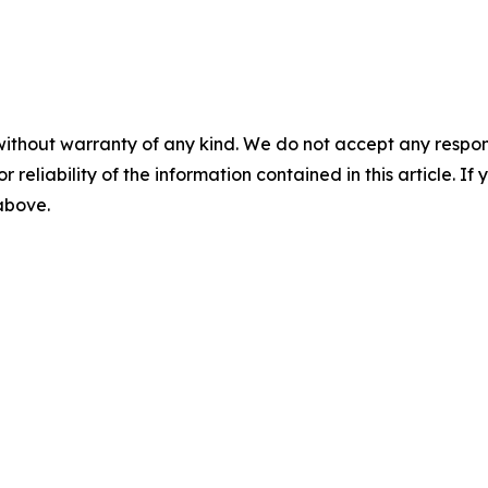
without warranty of any kind. We do not accept any responsib
r reliability of the information contained in this article. I
 above.