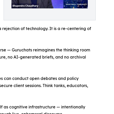
a rejection of technology. It is a re-centering of
ourse — Guruchats reimagines the thinking room
ture, no AI-generated briefs, and no archival
ities can conduct open debates and policy
ecure client sessions. Think tanks, educators,
as cognitive infrastructure — intentionally