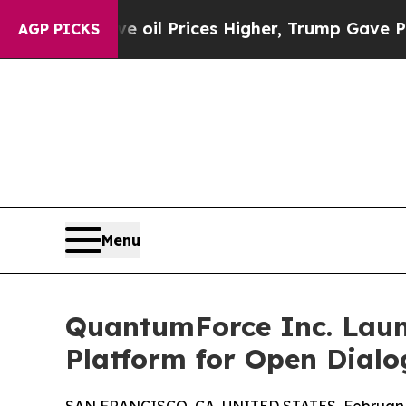
n Drove oil Prices Higher, Trump Gave Political
AGP PICKS
Menu
QuantumForce Inc. Laun
Platform for Open Dialog