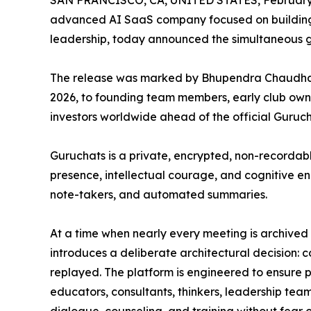
SAN FRANCISCO, CA, UNITED STATES, February 
advanced AI SaaS company focused on building 
leadership, today announced the simultaneous g
The release was marked by Bhupendra Chaudhar
2026, to founding team members, early club owners
investors worldwide ahead of the official Guruc
Guruchats is a private, encrypted, non-recordabl
presence, intellectual courage, and cognitive 
note-takers, and automated summaries.
At a time when nearly every meeting is archive
introduces a deliberate architectural decision: 
replayed. The platform is engineered to ensure p
educators, consultants, thinkers, leadership tea