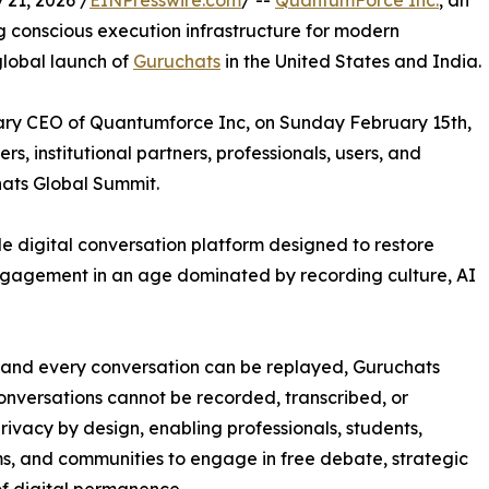
21, 2026 /
EINPresswire.com
/ --
QuantumForce Inc.
, an
conscious execution infrastructure for modern
lobal launch of
Guruchats
in the United States and India.
y CEO of Quantumforce Inc, on Sunday February 15th,
, institutional partners, professionals, users, and
hats Global Summit.
e digital conversation platform designed to restore
engagement in an age dominated by recording culture, AI
d and every conversation can be replayed, Guruchats
conversations cannot be recorded, transcribed, or
rivacy by design, enabling professionals, students,
ms, and communities to engage in free debate, strategic