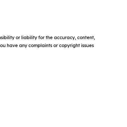
ility or liability for the accuracy, content,
f you have any complaints or copyright issues