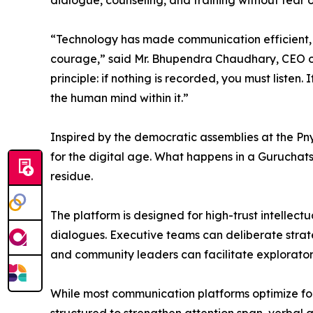
dialogue, counseling, and training without fear 
“Technology has made communication efficient, b
courage,” said Mr. Bhupendra Chaudhary, CEO of
principle: if nothing is recorded, you must listen. 
the human mind within it.”
Inspired by the democratic assemblies at the Pn
for the digital age. What happens in a Guruchats 
residue.
The platform is designed for high-trust intellec
dialogues. Executive teams can deliberate strateg
and community leaders can facilitate exploratory
While most communication platforms optimize for 