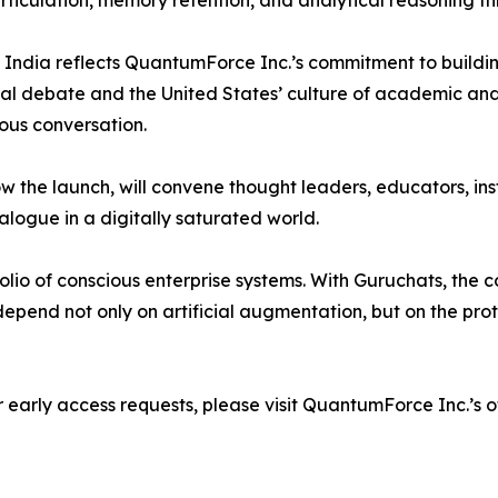
articulation, memory retention, and analytical reasoning t
India reflects QuantumForce Inc.’s commitment to building
ical debate and the United States’ culture of academic an
ious conversation.
 the launch, will convene thought leaders, educators, inst
alogue in a digitally saturated world.
olio of conscious enterprise systems. With Guruchats, th
ill depend not only on artificial augmentation, but on the p
 or early access requests, please visit QuantumForce Inc.’s o