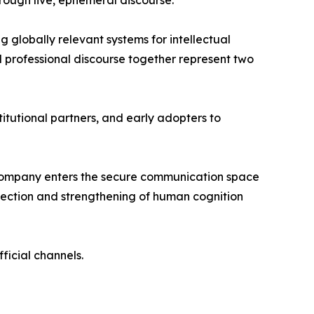
hrough live, ephemeral discourse.
 globally relevant systems for intellectual
d professional discourse together represent two
itutional partners, and early adopters to
e company enters the secure communication space
rotection and strengthening of human cognition
fficial channels.