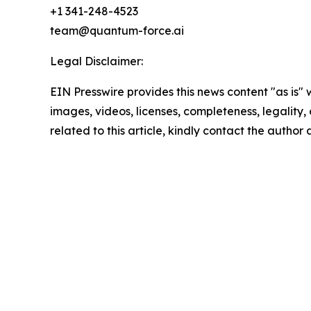
+1 341-248-4523
team@quantum-force.ai
Legal Disclaimer:
EIN Presswire provides this news content "as is" 
images, videos, licenses, completeness, legality, o
related to this article, kindly contact the author