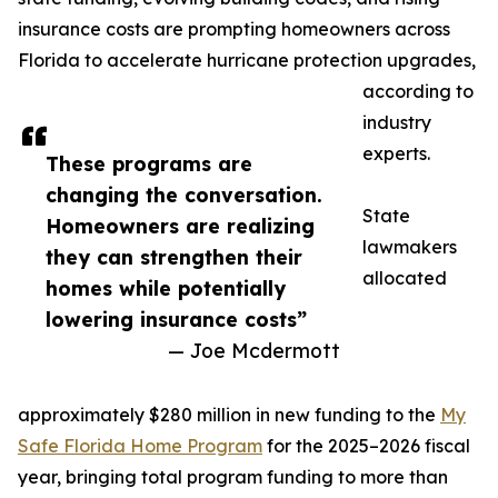
insurance costs are prompting homeowners across
Florida to accelerate hurricane protection upgrades,
according to
industry
experts.
These programs are
changing the conversation.
State
Homeowners are realizing
lawmakers
they can strengthen their
allocated
homes while potentially
lowering insurance costs”
— Joe Mcdermott
approximately $280 million in new funding to the
My
Safe Florida Home Program
for the 2025–2026 fiscal
year, bringing total program funding to more than