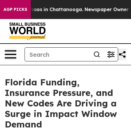
Collapse
Chaos in Chattanooga. Newspaper Owner Calls
AGP PICKS
Florida Funding,
Insurance Pressure, and
New Codes Are Driving a
Surge in Impact Window
Demand