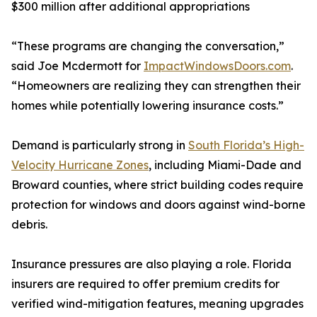
$300 million after additional appropriations
“These programs are changing the conversation,”
said Joe Mcdermott for
ImpactWindowsDoors.com
.
“Homeowners are realizing they can strengthen their
homes while potentially lowering insurance costs.”
Demand is particularly strong in
South Florida’s High-
Velocity Hurricane Zones
, including Miami-Dade and
Broward counties, where strict building codes require
protection for windows and doors against wind-borne
debris.
Insurance pressures are also playing a role. Florida
insurers are required to offer premium credits for
verified wind-mitigation features, meaning upgrades