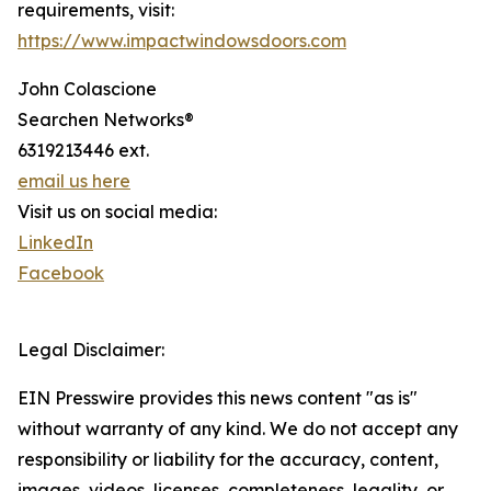
requirements, visit:
https://www.impactwindowsdoors.com
John Colascione
Searchen Networks®
6319213446 ext.
email us here
Visit us on social media:
LinkedIn
Facebook
Legal Disclaimer:
EIN Presswire provides this news content "as is"
without warranty of any kind. We do not accept any
responsibility or liability for the accuracy, content,
images, videos, licenses, completeness, legality, or