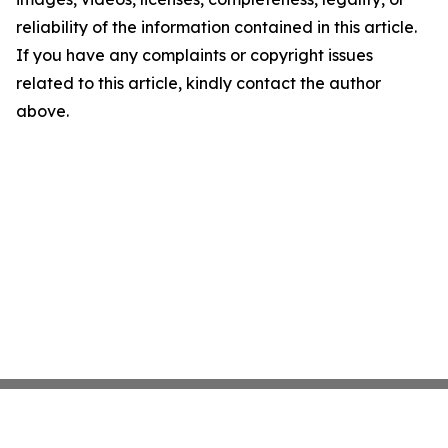
reliability of the information contained in this article.
If you have any complaints or copyright issues
related to this article, kindly contact the author
above.