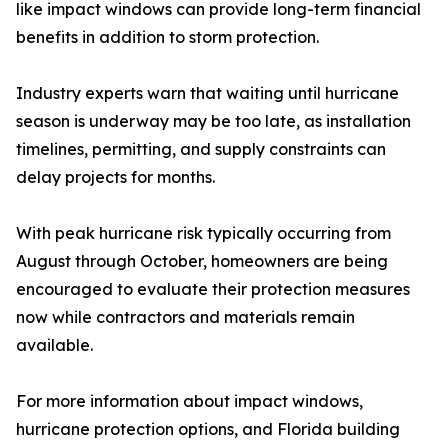
like impact windows can provide long-term financial
benefits in addition to storm protection.
Industry experts warn that waiting until hurricane
season is underway may be too late, as installation
timelines, permitting, and supply constraints can
delay projects for months.
With peak hurricane risk typically occurring from
August through October, homeowners are being
encouraged to evaluate their protection measures
now while contractors and materials remain
available.
For more information about impact windows,
hurricane protection options, and Florida building