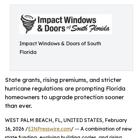
Impact Windows & Doors of South
Florida
State grants, rising premiums, and stricter
hurricane regulations are prompting Florida
homeowners to upgrade protection sooner
than ever.
WEST PALM BEACH, FL, UNITED STATES, February
16, 2026 /
EINPresswire.com
/ -- A combination of new
state funding, evolving building codes, and rising