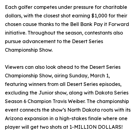
Each golfer competes under pressure for charitable
dollars, with the closest shot earning $1,000 for their
chosen cause thanks to the Bell Bank Pay it Forward
initiative. Throughout the season, contestants also
pursue advancement to the Desert Series
Championship Show.
Viewers can also look ahead to the Desert Series
Championship Show, airing Sunday, March 1,
featuring winners from all Desert Series episodes,
excluding the Junior show, along with Dakota Series
Season 6 Champion Travis Weiber. The championship
event connects the show’s North Dakota roots with its
Arizona expansion in a high-stakes finale where one
player will get two shots at 1-MILLION DOLLARS!