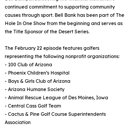
continued commitment to supporting community
causes through sport. Bell Bank has been part of The
Hole In One Show from the beginning and serves as
the Title Sponsor of the Desert Series.
The February 22 episode features golfers
representing the following nonprofit organizations:
- 100 Club of Arizona
- Phoenix Children’s Hospital
- Boys & Girls Club of Arizona
- Arizona Humane Society
- Animal Rescue League of Des Moines, Iowa
- Central Cass Golf Team
- Cactus & Pine Golf Course Superintendents
Association