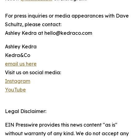
For press inquiries or media appearances with Dave
Schultz, please contact:
Ashley Kedra at hello@kedraco.com
Ashley Kedra
Kedra&Co
email us here
Visit us on social media:
Instagram
YouTube
Legal Disclaimer:
EIN Presswire provides this news content "as is"
without warranty of any kind. We do not accept any