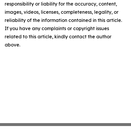
responsibility or liability for the accuracy, content,
images, videos, licenses, completeness, legality, or
reliability of the information contained in this article.
If you have any complaints or copyright issues
related to this article, kindly contact the author
above.