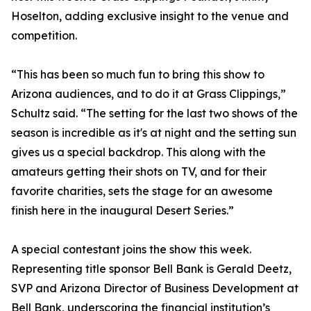
Hoselton, adding exclusive insight to the venue and
competition.
“This has been so much fun to bring this show to
Arizona audiences, and to do it at Grass Clippings,”
Schultz said. “The setting for the last two shows of the
season is incredible as it's at night and the setting sun
gives us a special backdrop. This along with the
amateurs getting their shots on TV, and for their
favorite charities, sets the stage for an awesome
finish here in the inaugural Desert Series.”
A special contestant joins the show this week.
Representing title sponsor Bell Bank is Gerald Deetz,
SVP and Arizona Director of Business Development at
Bell Bank, underscoring the financial institution’s