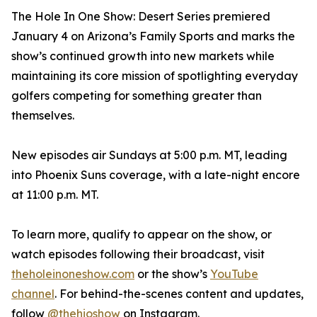
The Hole In One Show: Desert Series premiered
January 4 on Arizona’s Family Sports and marks the
show’s continued growth into new markets while
maintaining its core mission of spotlighting everyday
golfers competing for something greater than
themselves.
New episodes air Sundays at 5:00 p.m. MT, leading
into Phoenix Suns coverage, with a late-night encore
at 11:00 p.m. MT.
To learn more, qualify to appear on the show, or
watch episodes following their broadcast, visit
theholeinoneshow.com
or the show’s
YouTube
channel
. For behind-the-scenes content and updates,
follow
@thehioshow
on Instagram.