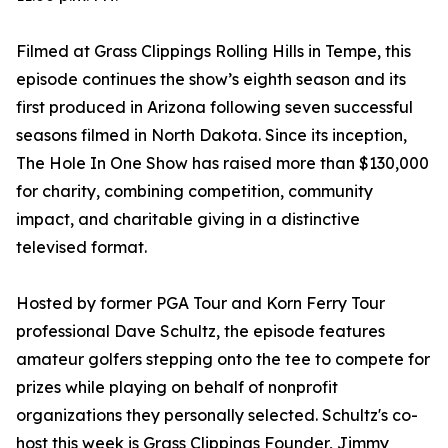
Filmed at Grass Clippings Rolling Hills in Tempe, this
episode continues the show’s eighth season and its
first produced in Arizona following seven successful
seasons filmed in North Dakota. Since its inception,
The Hole In One Show has raised more than $130,000
for charity, combining competition, community
impact, and charitable giving in a distinctive
televised format.
Hosted by former PGA Tour and Korn Ferry Tour
professional Dave Schultz, the episode features
amateur golfers stepping onto the tee to compete for
prizes while playing on behalf of nonprofit
organizations they personally selected. Schultz's co-
host this week is Grass Clippings Founder, Jimmy