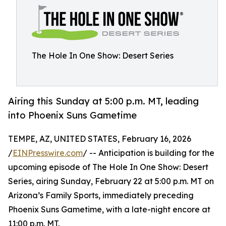
The Hole In One Show: Desert Series
Airing this Sunday at 5:00 p.m. MT, leading
into Phoenix Suns Gametime
TEMPE, AZ, UNITED STATES, February 16, 2026
/
EINPresswire.com
/ -- Anticipation is building for the
upcoming episode of The Hole In One Show: Desert
Series, airing Sunday, February 22 at 5:00 p.m. MT on
Arizona’s Family Sports, immediately preceding
Phoenix Suns Gametime, with a late-night encore at
11:00 p.m. MT.