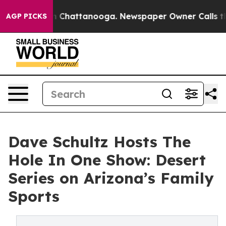
e
Chaos in Chattanooga. Newspaper Owner Calls the Pe
AGP PICKS
Dave Schultz Hosts The
Hole In One Show: Desert
Series on Arizona’s Family
Sports