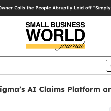
ls the People Abruptly Laid off “Simply a Math
igma’s AI Claims Platform an