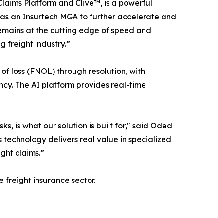
laims Platform and Clive™, is a powerful
 as an Insurtech MGA to further accelerate and
remains at the cutting edge of speed and
g freight industry.”
 of loss (FNOL) through resolution, with
ncy. The AI platform provides real-time
s, is what our solution is built for," said Oded
 technology delivers real value in specialized
ght claims.”
freight insurance sector.