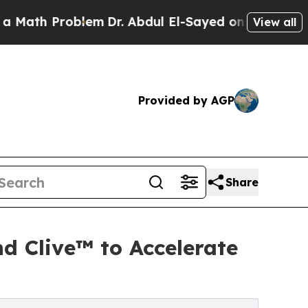
 Problem
Dr. Abdul El-Sayed on Historic Michigan 
View all
Provided by AGP
Share
d Clive™ to Accelerate