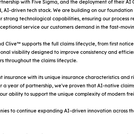
nership with Five Sigma, and the deployment of their AI C
 AI-driven tech stack. We are building on our foundation
 strong technological capabilities, ensuring our process 
 exceptional service our customers demand in the fast-movin
ive™ supports the full claims lifecycle, from first notice
nal visibility designed to improve consistency and efficie
 throughout the claims lifecycle.
nsurance with its unique insurance characteristics and risk
a year of partnership, we've proven that AI-native claims
our ability to support the unique complexity of modern frei
ies to continue expanding AI-driven innovation across the 