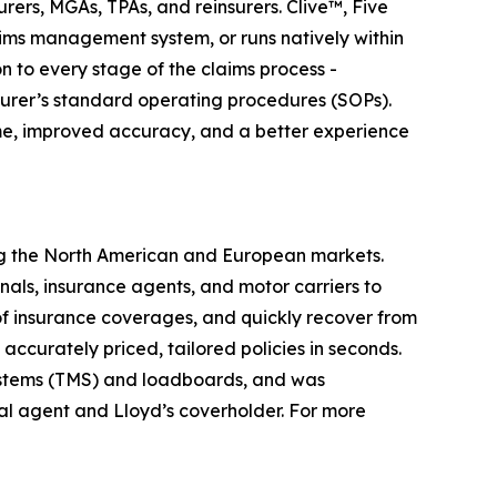
ers, MGAs, TPAs, and reinsurers. Clive™, Five
aims management system, or runs natively within
 to every stage of the claims process -
surer’s standard operating procedures (SOPs).
ime, improved accuracy, and a better experience
ing the North American and European markets.
nals, insurance agents, and motor carriers to
of insurance coverages, and quickly recover from
ccurately priced, tailored policies in seconds.
ystems (TMS) and loadboards, and was
al agent and Lloyd’s coverholder. For more