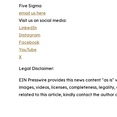
Five Sigma
email us here
Visit us on social media:
LinkedIn
Instagram
Facebook
YouTube
X
Legal Disclaimer:
EIN Presswire provides this news content "as is" 
images, videos, licenses, completeness, legality, o
related to this article, kindly contact the author