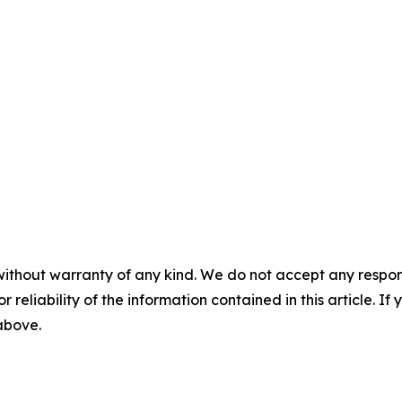
without warranty of any kind. We do not accept any responsib
r reliability of the information contained in this article. I
 above.