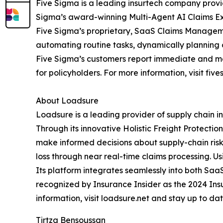
Five Sigma is a leading insurtech company provi
Sigma’s award-winning Multi-Agent AI Claims Exp
Five Sigma’s proprietary, SaaS Claims Managemen
automating routine tasks, dynamically planning 
Five Sigma’s customers report immediate and mea
for policyholders. For more information, visit fiv
About Loadsure
Loadsure is a leading provider of supply chain
Through its innovative Holistic Freight Protecti
make informed decisions about supply-chain risk
loss through near real-time claims processing. U
Its platform integrates seamlessly into both S
recognized by Insurance Insider as the 2024 Ins
information, visit loadsure.net and stay up to d
Tirtza Bensoussan