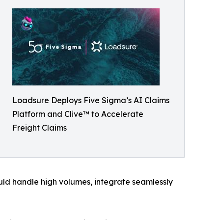
Loadsure Deploys Five Sigma’s AI Claims
Platform and Clive™ to Accelerate
Freight Claims
ould handle high volumes, integrate seamlessly