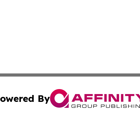
owered By
ubmit Press Release
Terms & Conditions
Copyright/DMCA
. dba Affinity Group Publishing & Small Business World Jo