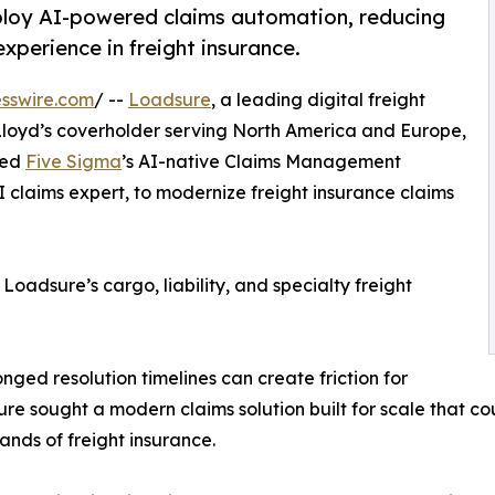
ploy AI-powered claims automation, reducing
perience in freight insurance.
sswire.com
/ --
Loadsure
, a leading digital freight
oyd’s coverholder serving North America and Europe,
yed
Five Sigma
’s AI-native Claims Management
I claims expert, to modernize freight insurance claims
oadsure’s cargo, liability, and specialty freight
onged resolution timelines can create friction for
sure sought a modern claims solution built for scale that c
nds of freight insurance.