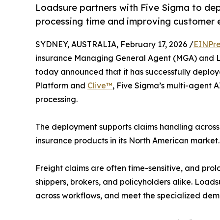
Loadsure partners with Five Sigma to de
processing time and improving customer ex
SYDNEY, AUSTRALIA, February 17, 2026 /
EINPre
insurance Managing General Agent (MGA) and Ll
today announced that it has successfully deplo
Platform and
Clive™
, Five Sigma’s multi-agent A
processing.
The deployment supports claims handling across L
insurance products in its North American market.
Freight claims are often time-sensitive, and prol
shippers, brokers, and policyholders alike. Load
across workflows, and meet the specialized dema