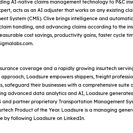
ding AI-native claims management technology to P&C insur
ert, acts as an AI adjuster that works on any existing cl
t System (CMS). Clive brings intelligence and automation
claim handling, and advancing claims according to the in
surable cost savings, productivity gains, faster cycle t
esigmalabs.com.
 insurance coverage and a rapidly growing insurtech serv
on approach, Loadsure empowers shippers, freight professio
s, safeguard their businesses with a comprehensive suite 
sing advanced data analytics and AI, Loadsure generates a
aaS and partner proprietary Transportation Management S
urtech Product of the Year. Loadsure is a managing gener
ate by following Loadsure on LinkedIn.