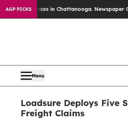
apse
Chaos in Chattanooga. Newspaper Owner Cal
AGP PICKS
Menu
Loadsure Deploys Five S
Freight Claims