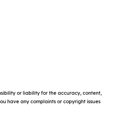
ility or liability for the accuracy, content,
f you have any complaints or copyright issues