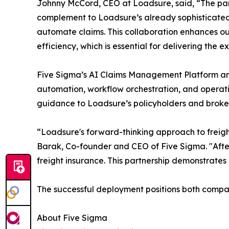
Johnny McCord, CEO at Loadsure, said, “The part
complement to Loadsure’s already sophisticated,
automate claims. This collaboration enhances our
efficiency, which is essential for delivering the
Five Sigma’s AI Claims Management Platform and Cl
automation, workflow orchestration, and operatio
guidance to Loadsure’s policyholders and brokers
“Loadsure's forward-thinking approach to freight i
Barak, Co-founder and CEO of Five Sigma. "After 
freight insurance. This partnership demonstrates 
The successful deployment positions both compan
About Five Sigma