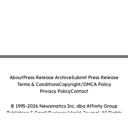
About
Press Release Archive
Submit Press Release
Terms & Conditions
Copyright/DMCA Policy
Privacy Policy
Contact
© 1995-2026 Newsmatics Inc. dba Affinity Group
Publishing & Small Business World Journal. All Rights
Reserved.