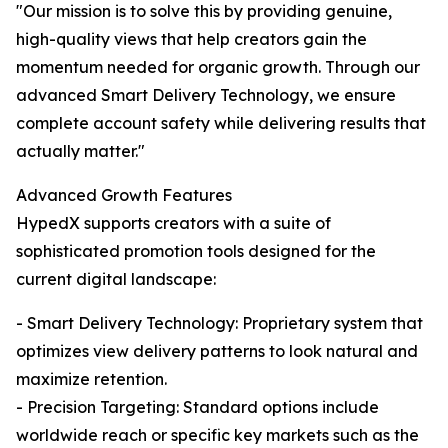
"Our mission is to solve this by providing genuine,
high-quality views that help creators gain the
momentum needed for organic growth. Through our
advanced Smart Delivery Technology, we ensure
complete account safety while delivering results that
actually matter."
Advanced Growth Features
HypedX supports creators with a suite of
sophisticated promotion tools designed for the
current digital landscape:
- Smart Delivery Technology: Proprietary system that
optimizes view delivery patterns to look natural and
maximize retention.
- Precision Targeting: Standard options include
worldwide reach or specific key markets such as the