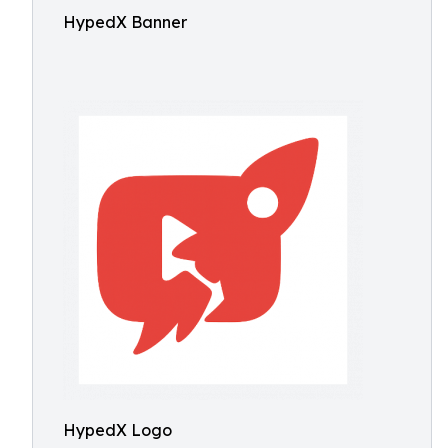
HypedX Banner
HypedX Logo