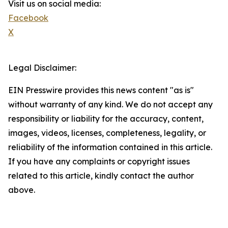
Visit us on social media:
Facebook
X
Legal Disclaimer:
EIN Presswire provides this news content "as is"
without warranty of any kind. We do not accept any
responsibility or liability for the accuracy, content,
images, videos, licenses, completeness, legality, or
reliability of the information contained in this article.
If you have any complaints or copyright issues
related to this article, kindly contact the author
above.