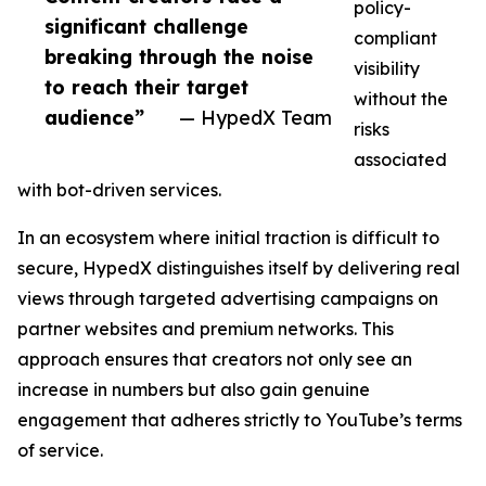
policy-
significant challenge
compliant
breaking through the noise
visibility
to reach their target
without the
audience”
— HypedX Team
risks
associated
with bot-driven services.
In an ecosystem where initial traction is difficult to
secure, HypedX distinguishes itself by delivering real
views through targeted advertising campaigns on
partner websites and premium networks. This
approach ensures that creators not only see an
increase in numbers but also gain genuine
engagement that adheres strictly to YouTube’s terms
of service.