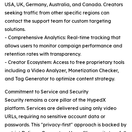
USA, UK, Germany, Australia, and Canada. Creators
seeking traffic from other specific regions can
contact the support team for custom targeting
solutions.
- Comprehensive Analytics: Real-time tracking that
allows users to monitor campaign performance and
retention rates with transparency.
- Creator Ecosystem: Access to free proprietary tools
including a Video Analyzer, Monetization Checker,
and Tag Generator to optimize content strategy.
Commitment to Service and Security
Security remains a core pillar of the HypedX
platform. Services are delivered using only video
URLs, requiring no sensitive account data or
passwords. This "privacy-first" approach is backed by