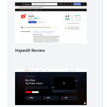
HypedX Review