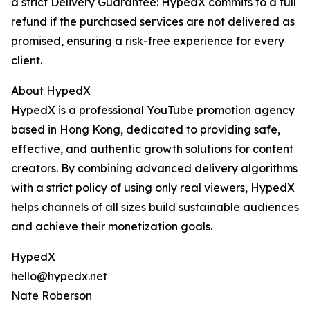
a strict Delivery Guarantee: HypedX commits to a full
refund if the purchased services are not delivered as
promised, ensuring a risk-free experience for every
client.
About HypedX
HypedX is a professional YouTube promotion agency
based in Hong Kong, dedicated to providing safe,
effective, and authentic growth solutions for content
creators. By combining advanced delivery algorithms
with a strict policy of using only real viewers, HypedX
helps channels of all sizes build sustainable audiences
and achieve their monetization goals.
HypedX
hello@hypedx.net
Nate Roberson