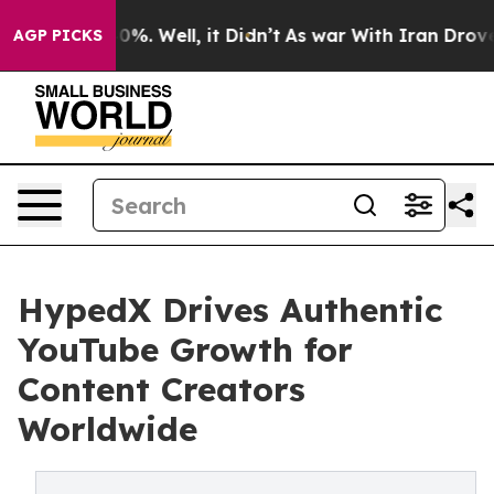
und 40%. Well, it Didn’t
As war With Iran Drove oil 
AGP PICKS
HypedX Drives Authentic
YouTube Growth for
Content Creators
Worldwide