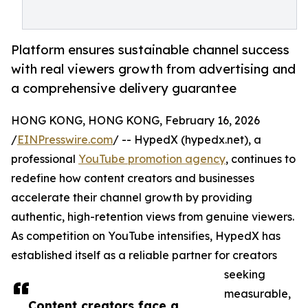
Platform ensures sustainable channel success
with real viewers growth from advertising and
a comprehensive delivery guarantee
HONG KONG, HONG KONG, February 16, 2026
/
EINPresswire.com
/ -- HypedX (hypedx.net), a
professional
YouTube promotion agency
, continues to
redefine how content creators and businesses
accelerate their channel growth by providing
authentic, high-retention views from genuine viewers.
As competition on YouTube intensifies, HypedX has
established itself as a reliable partner for creators
seeking
measurable,
Content creators face a