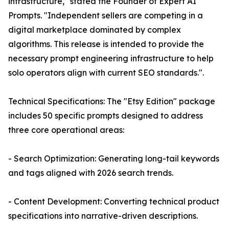
infrastructure," stated the Founder of Expert AI
Prompts. "Independent sellers are competing in a
digital marketplace dominated by complex
algorithms. This release is intended to provide the
necessary prompt engineering infrastructure to help
solo operators align with current SEO standards.".
Technical Specifications: The "Etsy Edition" package
includes 50 specific prompts designed to address
three core operational areas:
- Search Optimization: Generating long-tail keywords
and tags aligned with 2026 search trends.
- Content Development: Converting technical product
specifications into narrative-driven descriptions.