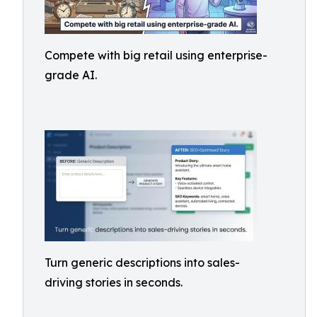
Compete with big retail using enterprise-
grade AI.
Turn generic descriptions into sales-
driving stories in seconds.