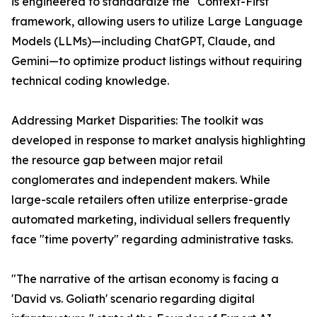
is engineered to standardize the "Context-First"
framework, allowing users to utilize Large Language
Models (LLMs)—including ChatGPT, Claude, and
Gemini—to optimize product listings without requiring
technical coding knowledge.
Addressing Market Disparities: The toolkit was
developed in response to market analysis highlighting
the resource gap between major retail
conglomerates and independent makers. While
large-scale retailers often utilize enterprise-grade
automated marketing, individual sellers frequently
face "time poverty" regarding administrative tasks.
"The narrative of the artisan economy is facing a
'David vs. Goliath' scenario regarding digital