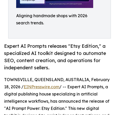
Aligning handmade shops with 2026
search trends.
Expert AI Prompts releases "Etsy Edition," a
specialized AI toolkit designed to automate
SEO, content creation, and operations for
independent sellers.
TOWNSVILLE, QUEENSLAND, AUSTRALIA, February
18, 2026 /
EINPresswire.com
/ -- Expert AI Prompts, a
digital publishing house specializing in artificial
intelligence workflows, has announced the release of
"AI Prompt Power: Etsy Edition." This new digital