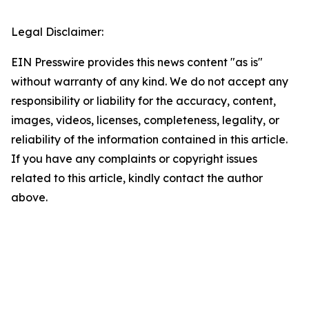
Legal Disclaimer:
EIN Presswire provides this news content "as is"
without warranty of any kind. We do not accept any
responsibility or liability for the accuracy, content,
images, videos, licenses, completeness, legality, or
reliability of the information contained in this article.
If you have any complaints or copyright issues
related to this article, kindly contact the author
above.