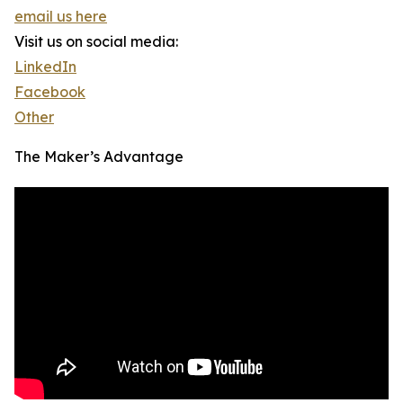
email us here
Visit us on social media:
LinkedIn
Facebook
Other
The Maker’s Advantage