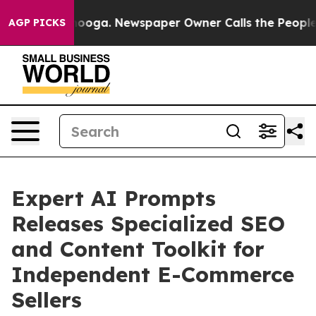
hattanooga. Newspaper Owner Calls the People Abrupt
AGP PICKS
Expert AI Prompts
Releases Specialized SEO
and Content Toolkit for
Independent E-Commerce
Sellers