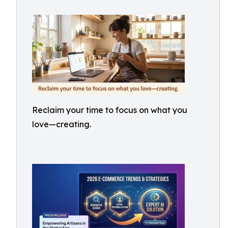
Reclaim your time to focus on what you
love—creating.