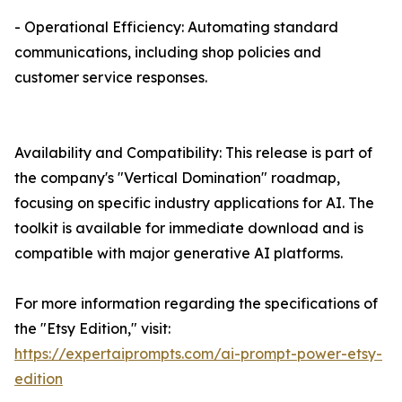
- Operational Efficiency: Automating standard
communications, including shop policies and
customer service responses.
Availability and Compatibility: This release is part of
the company's "Vertical Domination" roadmap,
focusing on specific industry applications for AI. The
toolkit is available for immediate download and is
compatible with major generative AI platforms.
For more information regarding the specifications of
the "Etsy Edition," visit:
https://expertaiprompts.com/ai-prompt-power-etsy-
edition