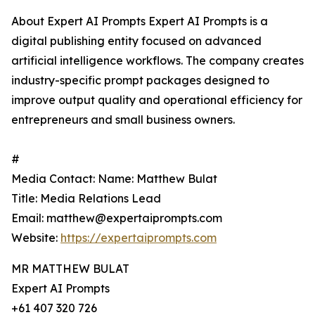
About Expert AI Prompts Expert AI Prompts is a
digital publishing entity focused on advanced
artificial intelligence workflows. The company creates
industry-specific prompt packages designed to
improve output quality and operational efficiency for
entrepreneurs and small business owners.
#
Media Contact: Name: Matthew Bulat
Title: Media Relations Lead
Email: matthew@expertaiprompts.com
Website:
https://expertaiprompts.com
MR MATTHEW BULAT
Expert AI Prompts
+61 407 320 726