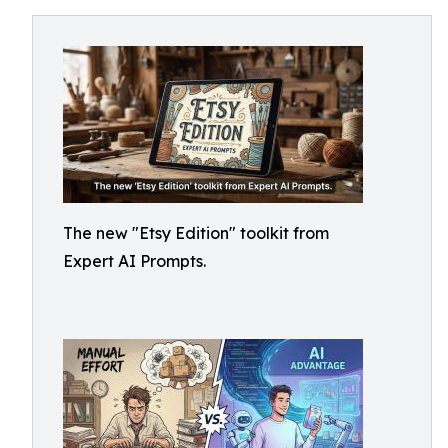
The new "Etsy Edition" toolkit from
Expert AI Prompts.