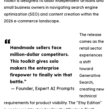
toolkit is designed to assist independent artisans and
small business owners in navigating search engine
optimization (SEO) and content creation within the
2026 e-commerce landscape.
The release
comes as the
Handmade sellers face
retail sector
million-dollar competitors.
experiences
This toolkit gives solo
a shift
makers the enterprise
toward
firepower to finally win that
Generative
battle.”
Search,
— Founder, Expert AI Prompts
creating new
technical
requirements for product visibility. The "Etsy Edition"