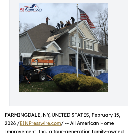
FARMINGDALE, NY, UNITED STATES, February 15,
2026 /
EINPresswire.com
/ -- All American Home
Improvement, Inc., a four-generation family-owned