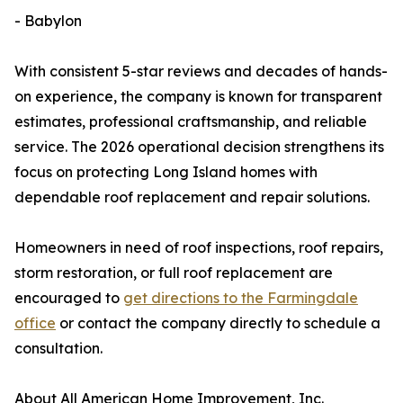
- Babylon
With consistent 5-star reviews and decades of hands-
on experience, the company is known for transparent
estimates, professional craftsmanship, and reliable
service. The 2026 operational decision strengthens its
focus on protecting Long Island homes with
dependable roof replacement and repair solutions.
Homeowners in need of roof inspections, roof repairs,
storm restoration, or full roof replacement are
encouraged to
get directions to the Farmingdale
office
or contact the company directly to schedule a
consultation.
About All American Home Improvement, Inc.