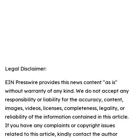
Legal Disclaimer:
EIN Presswire provides this news content "as is"
without warranty of any kind. We do not accept any
responsibility or liability for the accuracy, content,
images, videos, licenses, completeness, legality, or
reliability of the information contained in this article.
If you have any complaints or copyright issues
related to this article, kindly contact the author