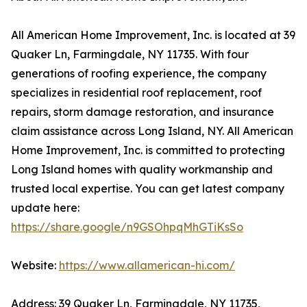
All American Home Improvement, Inc. is located at 39
Quaker Ln, Farmingdale, NY 11735. With four
generations of roofing experience, the company
specializes in residential roof replacement, roof
repairs, storm damage restoration, and insurance
claim assistance across Long Island, NY. All American
Home Improvement, Inc. is committed to protecting
Long Island homes with quality workmanship and
trusted local expertise. You can get latest company
update here:
https://share.google/n9GSOhpqMhGTiKsSo
Website:
https://www.allamerican-hi.com/
Address: 39 Quaker Ln, Farmingdale, NY 11735,