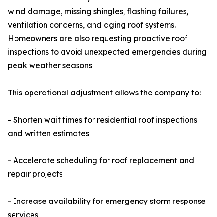
wind damage, missing shingles, flashing failures,
ventilation concerns, and aging roof systems.
Homeowners are also requesting proactive roof
inspections to avoid unexpected emergencies during
peak weather seasons.
This operational adjustment allows the company to:
- Shorten wait times for residential roof inspections
and written estimates
- Accelerate scheduling for roof replacement and
repair projects
- Increase availability for emergency storm response
services