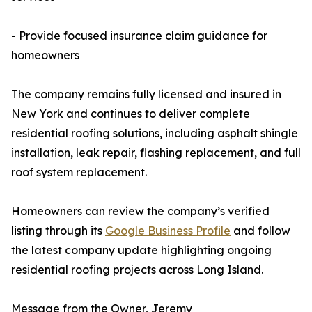
- Provide focused insurance claim guidance for
homeowners
The company remains fully licensed and insured in
New York and continues to deliver complete
residential roofing solutions, including asphalt shingle
installation, leak repair, flashing replacement, and full
roof system replacement.
Homeowners can review the company’s verified
listing through its
Google Business Profile
and follow
the latest company update highlighting ongoing
residential roofing projects across Long Island.
Message from the Owner, Jeremy