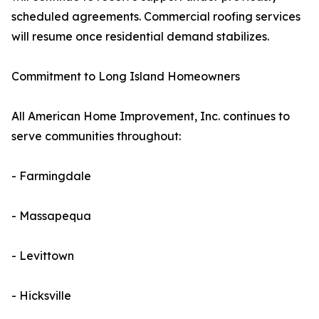
scheduled agreements. Commercial roofing services
will resume once residential demand stabilizes.
Commitment to Long Island Homeowners
All American Home Improvement, Inc. continues to
serve communities throughout:
- Farmingdale
- Massapequa
- Levittown
- Hicksville