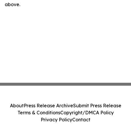
above.
About
Press Release Archive
Submit Press Release
Terms & Conditions
Copyright/DMCA Policy
Privacy Policy
Contact