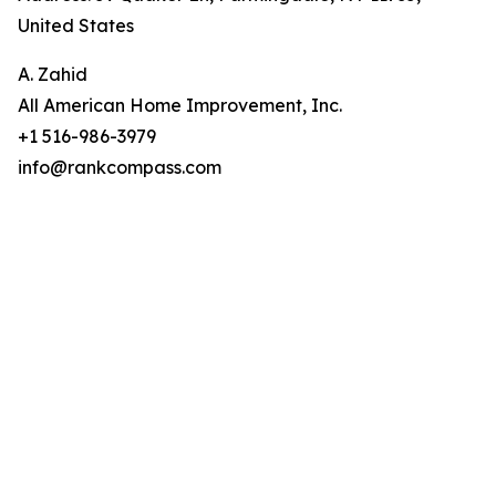
United States
A. Zahid
All American Home Improvement, Inc.
+1 516-986-3979
info@rankcompass.com