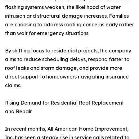
flashing systems weaken, the likelihood of water
intrusion and structural damage increases. Families
are choosing to address roofing concerns early rather
than wait for emergency situations.
By shifting focus to residential projects, the company
aims to reduce scheduling delays, respond faster to
roof leaks and storm damage, and provide more
direct support to homeowners navigating insurance
claims.
Rising Demand for Residential Roof Replacement
and Repair
In recent months, All American Home Improvement,
Inc. has seen a steady rise in service calls related to