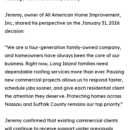
Jeremy, owner of All American Home Improvement,
Inc., shared his perspective on the January 31, 2026
decision:
“We are a four-generation family-owned company,
and homeowners have always been the core of our
business. Right now, Long Island families need
dependable roofing services more than ever. Pausing
new commercial projects allows us to respond faster,
schedule jobs sooner, and give each residential client
the attention they deserve. Protecting homes across
Nassau and Suffolk County remains our top priority.”
Jeremy confirmed that existing commercial clients
will continue to receive support under previously