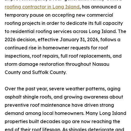
roofing contractor in Long Island
, has announced a
temporary pause on accepting new commercial
roofing projects in order to dedicate its full capacity
to residential roofing services across Long Island. The
2026 decision, effective January 31, 2026, follows a
continued rise in homeowner requests for roof
inspections, roof repairs, full roof replacements, and
storm damage restoration throughout Nassau
County and Suffolk County.
Over the past year, severe weather patterns, aging
asphalt shingle roofs, and growing awareness about
preventive roof maintenance have driven strong
demand among local homeowners. Many Long Island
properties built decades ago are now reaching the
end of their roof lifespan. As shingles deteriorate and