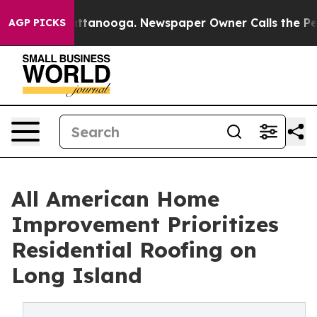
in Chattanooga. Newspaper Owner Calls the People Ab
AGP PICKS
All American Home
Improvement Prioritizes
Residential Roofing on
Long Island