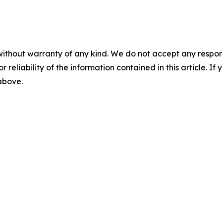
without warranty of any kind. We do not accept any responsib
r reliability of the information contained in this article. I
 above.