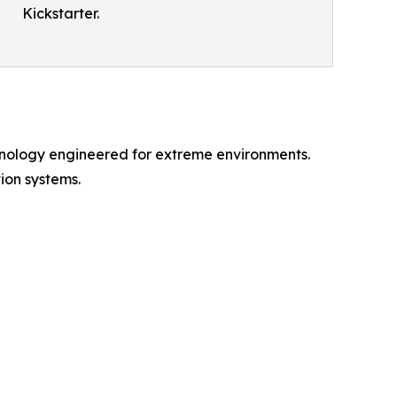
Kickstarter.
nology engineered for extreme environments.
ion systems.