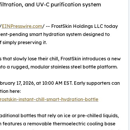
iltration, and UV-C purification system
/
EINPresswire.com
/ -- FrostSkin Holdings LLC today
atent-pending smart hydration system designed to
simply preserving it.
hat slowly lose their chill, FrostSkin introduces a new
to a rugged, modular stainless steel bottle platform.
ebruary 17, 2026, at 10:00 AM EST. Early supporters can
tion here:
rostskin-instant-chill-smart-hydration-bottle
aditional bottles that rely on ice or pre-chilled liquids,
n features a removable thermoelectric cooling base