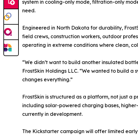
system in cooling-only mode, filtration-only m
need.
Engineered in North Dakota for durability, Fros
field crews, construction workers, outdoor profes
operating in extreme conditions where clean, co
“We didn’t want to build another insulated bot
FrostSkin Holdings LLC. “We wanted to build a s
changes everything.”
FrostSkin is structured as a platform, not just 
including solar-powered charging bases, higher
currently in development.
The Kickstarter campaign will offer limited early 