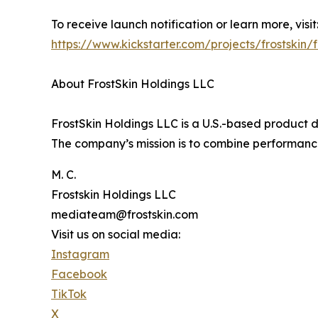
To receive launch notification or learn more, visit
https://www.kickstarter.com/projects/frostskin/f
About FrostSkin Holdings LLC
FrostSkin Holdings LLC is a U.S.-based produc
The company’s mission is to combine performance,
M. C.
Frostskin Holdings LLC
mediateam@frostskin.com
Visit us on social media:
Instagram
Facebook
TikTok
X