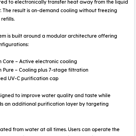
ed to electronically transfer heat away from the liquid
 The result is on-demand cooling without freezing
refills.
em is built around a modular architecture offering
nfigurations:
n Core – Active electronic cooling
n Pure – Cooling plus 7-stage filtration
ated UV-C purification cap
signed to improve water quality and taste while
 an additional purification layer by targeting
ated from water at all times. Users can operate the