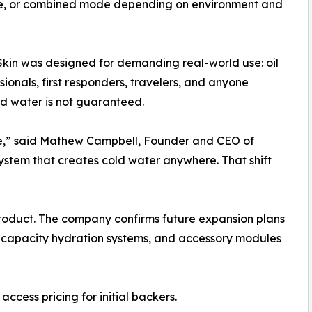
ode, or combined mode depending on environment and
tSkin was designed for demanding real-world use: oil
sionals, first responders, travelers, and anyone
ld water is not guaranteed.
tle,” said Mathew Campbell, Founder and CEO of
ystem that creates cold water anywhere. That shift
a product. The company confirms future expansion plans
-capacity hydration systems, and accessory modules
access pricing for initial backers.