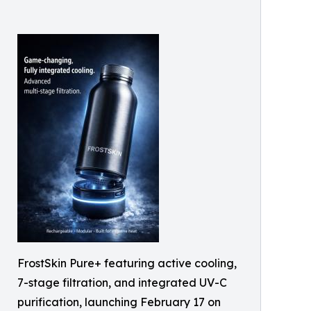
FrostSkin Pure+ featuring active cooling,
7-stage filtration, and integrated UV-C
purification, launching February 17 on