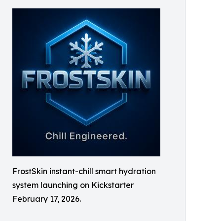
FrostSkin instant-chill smart hydration
system launching on Kickstarter
February 17, 2026.