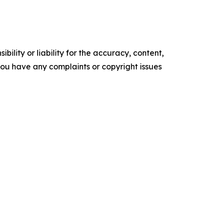
ility or liability for the accuracy, content,
f you have any complaints or copyright issues