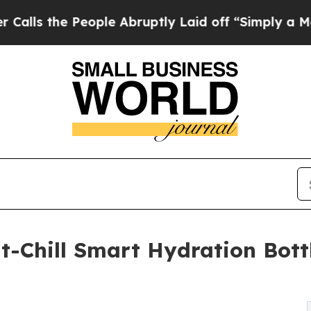
e People Abruptly Laid off “Simply a Math Prob
nt-Chill Smart Hydration Bott