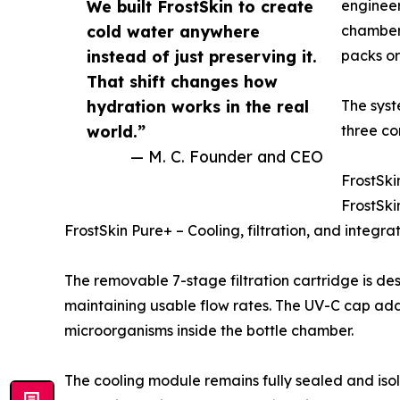
We built FrostSkin to create
engineer
cold water anywhere
chamber.
instead of just preserving it.
packs or 
That shift changes how
hydration works in the real
The syst
world.”
three co
— M. C. Founder and CEO
FrostSki
FrostSki
FrostSkin Pure+ – Cooling, filtration, and integr
The removable 7-stage filtration cartridge is de
maintaining usable flow rates. The UV-C cap adds
microorganisms inside the bottle chamber.
The cooling module remains fully sealed and isol