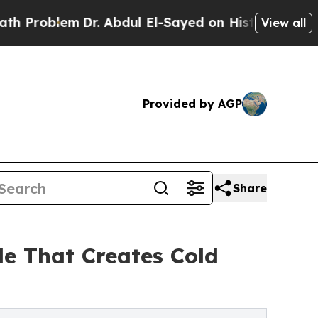
lem
Dr. Abdul El-Sayed on Historic Michigan Win: 
View all
Provided by AGP
Share
le That Creates Cold