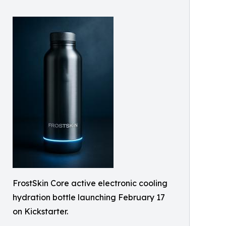
FrostSkin Core active electronic cooling
hydration bottle launching February 17
on Kickstarter.