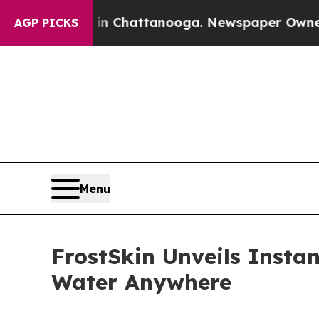
haos in Chattanooga. Newspaper Owner Calls th
AGP PICKS
Menu
FrostSkin Unveils Insta
Water Anywhere