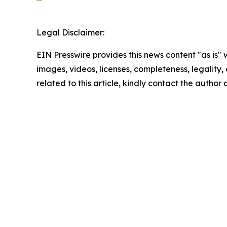
Legal Disclaimer:
EIN Presswire provides this news content "as is" 
images, videos, licenses, completeness, legality, o
related to this article, kindly contact the author