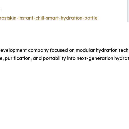
:
rostskin-instant-chill-smart-hydration-bottle
t development company focused on modular hydration tech
 purification, and portability into next-generation hydrat