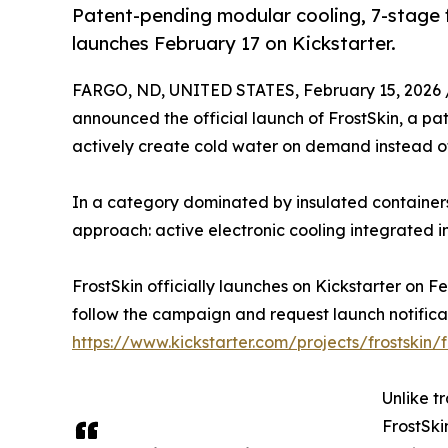
Patent-pending modular cooling, 7-stage f
launches February 17 on Kickstarter.
FARGO, ND, UNITED STATES, February 15, 2026 
announced the official launch of FrostSkin, a p
actively create cold water on demand instead of 
In a category dominated by insulated containers t
approach: active electronic cooling integrated in
FrostSkin officially launches on Kickstarter on F
follow the campaign and request launch notifica
https://www.kickstarter.com/projects/frostskin/f
Unlike tr
FrostSki