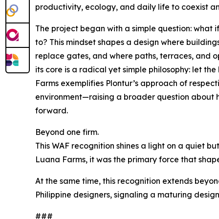
productivity, ecology, and daily life to coexist an
The project began with a simple question: what if
to? This mindset shapes a design where building
replace gates, and where paths, terraces, and ope
its core is a radical yet simple philosophy: let 
Farms exemplifies Plontur’s approach of respecti
environment—raising a broader question about 
forward.
Beyond one firm.
This WAF recognition shines a light on a quiet bu
Luana Farms, it was the primary force that shap
At the same time, this recognition extends beyond
Philippine designers, signaling a maturing design 
###