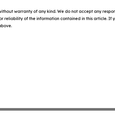
without warranty of any kind. We do not accept any responsib
r reliability of the information contained in this article. I
 above.