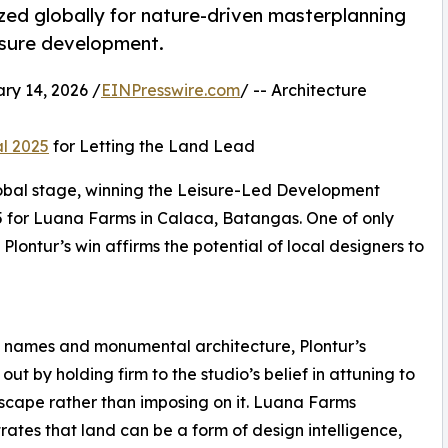
ized globally for nature-driven masterplanning
isure development.
y 14, 2026 /
EINPresswire.com
/ -- Architecture
al 2025
for Letting the Land Lead
global stage, winning the Leisure-Led Development
5 for Luana Farms in Calaca, Batangas. One of only
Plontur’s win affirms the potential of local designers to
 names and monumental architecture, Plontur’s
ut by holding firm to the studio’s belief in attuning to
scape rather than imposing on it. Luana Farms
ates that land can be a form of design intelligence,