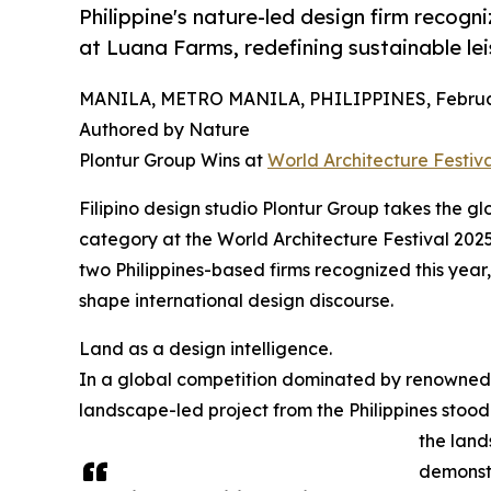
Philippine's nature-led design firm recogn
at Luana Farms, redefining sustainable le
MANILA, METRO MANILA, PHILIPPINES, Februar
Authored by Nature
Plontur Group Wins at
World Architecture Festiv
Filipino design studio Plontur Group takes the 
category at the World Architecture Festival 202
two Philippines-based firms recognized this year, 
shape international design discourse.
Land as a design intelligence.
In a global competition dominated by renowned
landscape-led project from the Philippines stood o
the land
demonstr