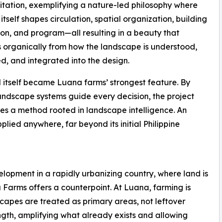
mitation, exemplifying a nature-led philosophy where
itself shapes circulation, spatial organization, building
ion, and program—all resulting in a beauty that
organically from how the landscape is understood,
d, and integrated into the design.
 itself became Luana farms’ strongest feature. By
landscape systems guide every decision, the project
s a method rooted in landscape intelligence. An
lied anywhere, far beyond its initial Philippine
lopment in a rapidly urbanizing country, where land is
 Farms offers a counterpoint. At Luana, farming is
capes are treated as primary areas, not leftover
ngth, amplifying what already exists and allowing