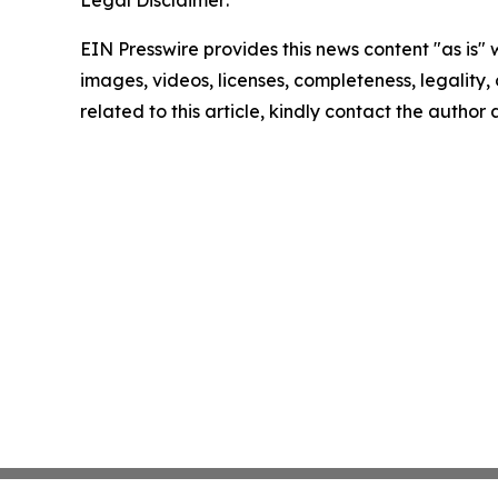
Legal Disclaimer:
EIN Presswire provides this news content "as is" 
images, videos, licenses, completeness, legality, o
related to this article, kindly contact the author