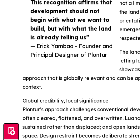
This recognition affirms that
not a li
development should not
the land 
begin with what we want to
orientat
build, but with what the land
emerges 
is already telling us”
respecte
— Erick Yambao - Founder and
The land
Principal Designer of Plontur
letting 
showcase
approach that is globally relevant and can be app
context.
Global credibility, local significance.
Plontur’s approach challenges conventional deve
often cleared, flattened, and overwritten. Luana
sustained rather than displaced; and open lands
space. Design restraint becomes deliberate stre