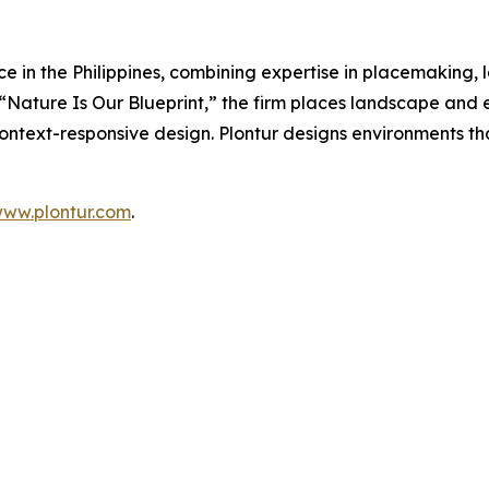
tice in the Philippines, combining expertise in placemaking
Nature Is Our Blueprint,” the firm places landscape and e
context-responsive design. Plontur designs environments th
ww.plontur.com
.