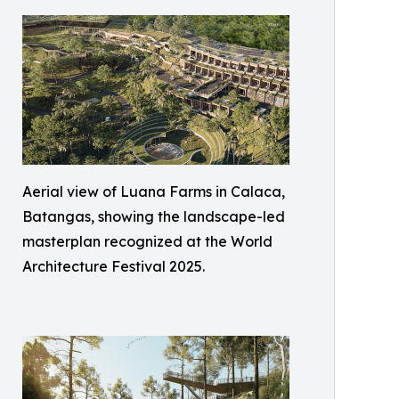
Aerial view of Luana Farms in Calaca,
Batangas, showing the landscape-led
masterplan recognized at the World
Architecture Festival 2025.