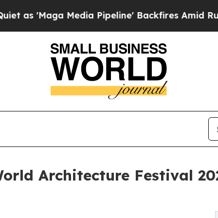
ga Media Pipeline' Backfires Amid Rumors Trump
rld Architecture Festival 20