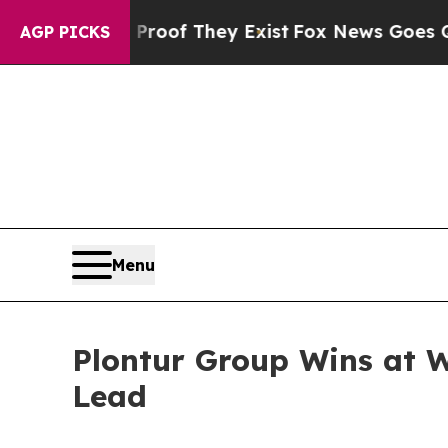
s no Proof They Exist
Fox News Goes Quiet as 'Ma
AGP PICKS
Menu
Plontur Group Wins at Wo
Lead