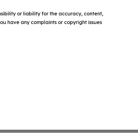
ility or liability for the accuracy, content,
f you have any complaints or copyright issues