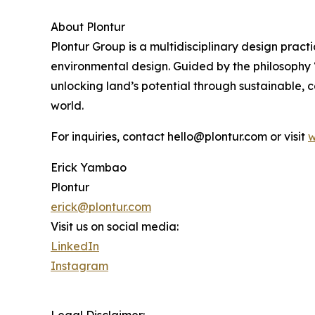
About Plontur
Plontur Group is a multidisciplinary design prac
environmental design. Guided by the philosophy “
unlocking land’s potential through sustainable, 
world.
For inquiries, contact hello@plontur.com or visit
w
Erick Yambao
Plontur
erick@plontur.com
Visit us on social media:
LinkedIn
Instagram