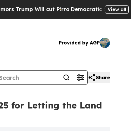
 Will cut Pirro
Democratic Socialists of Americ
View all
Provided by AGP
Share
25 for Letting the Land