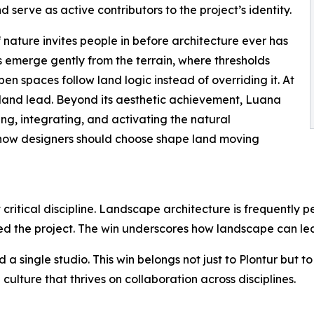
d serve as active contributors to the project’s identity.
 nature invites people in before architecture ever has
s emerge gently from the terrain, where thresholds
n spaces follow land logic instead of overriding it. At
the land lead. Beyond its aesthetic achievement, Luana
ng, integrating, and activating the natural
how designers should choose shape land moving
t critical discipline. Landscape architecture is frequently 
ed the project. The win underscores how landscape can lead
 a single studio. This win belongs not just to Plontur but 
culture that thrives on collaboration across disciplines.