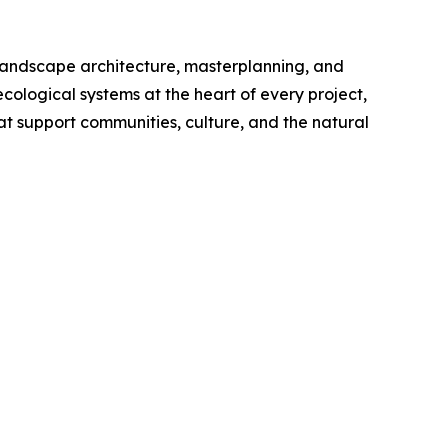
, landscape architecture, masterplanning, and
cological systems at the heart of every project,
at support communities, culture, and the natural