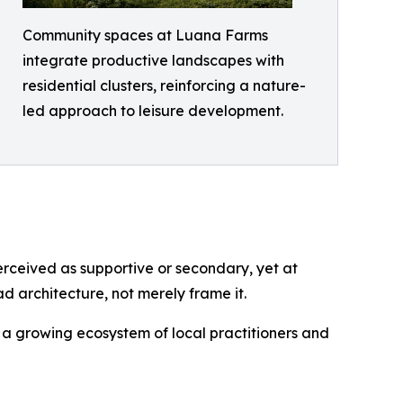
Community spaces at Luana Farms
integrate productive landscapes with
residential clusters, reinforcing a nature-
led approach to leisure development.
perceived as supportive or secondary, yet at
 architecture, not merely frame it.
to a growing ecosystem of local practitioners and