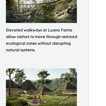
Elevated walkways at Luana Farms
allow visitors to move through restored
ecological zones without disrupting
natural systems.