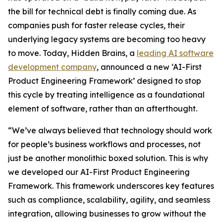
the bill for technical debt is finally coming due. As
companies push for faster release cycles, their
underlying legacy systems are becoming too heavy
to move. Today, Hidden Brains, a
leading AI software
development company
, announced a new ‘AI-First
Product Engineering Framework’ designed to stop
this cycle by treating intelligence as a foundational
element of software, rather than an afterthought.
“We’ve always believed that technology should work
for people’s business workflows and processes, not
just be another monolithic boxed solution. This is why
we developed our AI-First Product Engineering
Framework. This framework underscores key features
such as compliance, scalability, agility, and seamless
integration, allowing businesses to grow without the