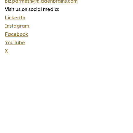
biz.parmesh@hiddenbrains.com
Visit us on social media:
LinkedIn
Instagram
Facebook
YouTube
X