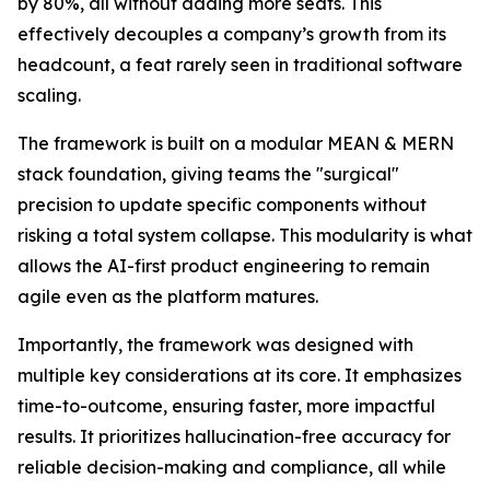
by 80%, all without adding more seats. This
effectively decouples a company’s growth from its
headcount, a feat rarely seen in traditional software
scaling.
The framework is built on a modular MEAN & MERN
stack foundation, giving teams the "surgical"
precision to update specific components without
risking a total system collapse. This modularity is what
allows the AI-first product engineering to remain
agile even as the platform matures.
Importantly, the framework was designed with
multiple key considerations at its core. It emphasizes
time-to-outcome, ensuring faster, more impactful
results. It prioritizes hallucination-free accuracy for
reliable decision-making and compliance, all while