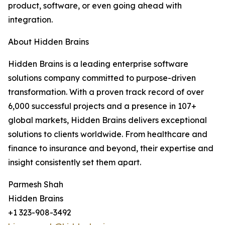
product, software, or even going ahead with
integration.
About Hidden Brains
Hidden Brains is a leading enterprise software
solutions company committed to purpose-driven
transformation. With a proven track record of over
6,000 successful projects and a presence in 107+
global markets, Hidden Brains delivers exceptional
solutions to clients worldwide. From healthcare and
finance to insurance and beyond, their expertise and
insight consistently set them apart.
Parmesh Shah
Hidden Brains
+1 323-908-3492