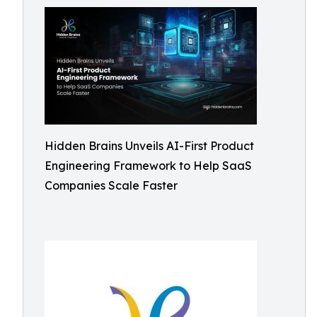
Hidden Brains Unveils AI-First Product
Engineering Framework to Help SaaS
Companies Scale Faster