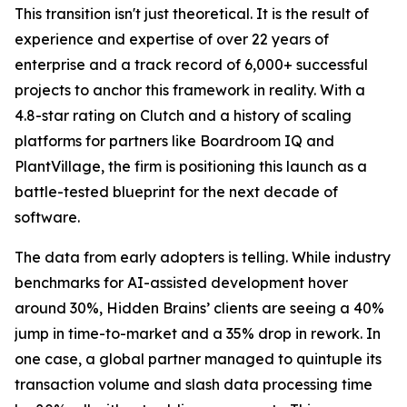
This transition isn't just theoretical. It is the result of
experience and expertise of over 22 years of
enterprise and a track record of 6,000+ successful
projects to anchor this framework in reality. With a
4.8-star rating on Clutch and a history of scaling
platforms for partners like Boardroom IQ and
PlantVillage, the firm is positioning this launch as a
battle-tested blueprint for the next decade of
software.
The data from early adopters is telling. While industry
benchmarks for AI-assisted development hover
around 30%, Hidden Brains’ clients are seeing a 40%
jump in time-to-market and a 35% drop in rework. In
one case, a global partner managed to quintuple its
transaction volume and slash data processing time