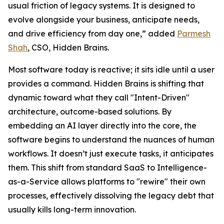
usual friction of legacy systems. It is designed to
evolve alongside your business, anticipate needs,
and drive efficiency from day one,” added
Parmesh
Shah
, CSO, Hidden Brains.
Most software today is reactive; it sits idle until a user
provides a command. Hidden Brains is shifting that
dynamic toward what they call "Intent-Driven"
architecture, outcome-based solutions. By
embedding an AI layer directly into the core, the
software begins to understand the nuances of human
workflows. It doesn’t just execute tasks, it anticipates
them. This shift from standard SaaS to Intelligence-
as-a-Service allows platforms to "rewire" their own
processes, effectively dissolving the legacy debt that
usually kills long-term innovation.