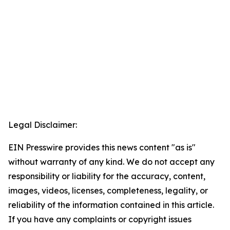
Legal Disclaimer:
EIN Presswire provides this news content "as is"
without warranty of any kind. We do not accept any
responsibility or liability for the accuracy, content,
images, videos, licenses, completeness, legality, or
reliability of the information contained in this article.
If you have any complaints or copyright issues