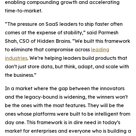
enabling compounding growth and accelerating
time-to-market.
“The pressure on SaaS leaders to ship faster often
comes at the expense of stability,” said Parmesh
Shah, CSO of Hidden Brains. “We built this framework
to eliminate that compromise across
leading
industries
. We’re helping leaders build products that
don’t just store data, but think, adapt, and scale with
the business.”
In a market where the gap between the innovators
and the legacy-bound is widening, the winners won't
be the ones with the most features. They will be the
ones whose platforms were built to be intelligent from
day one. This framework is in dire need in today’s
market for enterprises and everyone who is building a