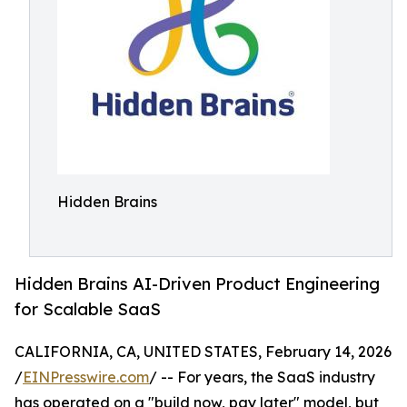
Hidden Brains
Hidden Brains AI-Driven Product Engineering
for Scalable SaaS
CALIFORNIA, CA, UNITED STATES, February 14, 2026
/
EINPresswire.com
/ -- For years, the SaaS industry
has operated on a "build now, pay later" model, but