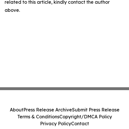
related to this article, kindly contact the author
above.
About
Press Release Archive
Submit Press Release
Terms & Conditions
Copyright/DMCA Policy
Privacy Policy
Contact