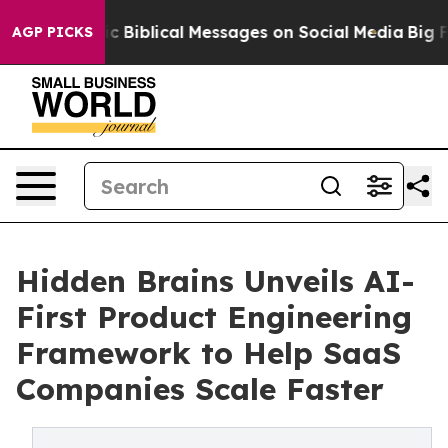
 Cryptic Biblical Messages on Social Media
Big Food v
AGP PICKS
Hidden Brains Unveils AI-
First Product Engineering
Framework to Help SaaS
Companies Scale Faster