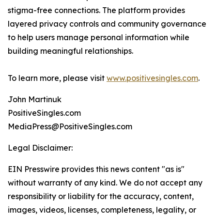
stigma-free connections. The platform provides
layered privacy controls and community governance
to help users manage personal information while
building meaningful relationships.
To learn more, please visit
www.positivesingles.com
.
John Martinuk
PositiveSingles.com
MediaPress@PositiveSingles.com
Legal Disclaimer:
EIN Presswire provides this news content "as is"
without warranty of any kind. We do not accept any
responsibility or liability for the accuracy, content,
images, videos, licenses, completeness, legality, or