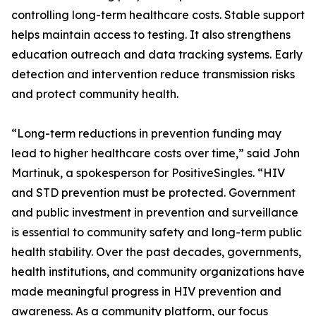
controlling long-term healthcare costs. Stable support
helps maintain access to testing. It also strengthens
education outreach and data tracking systems. Early
detection and intervention reduce transmission risks
and protect community health.
“Long-term reductions in prevention funding may
lead to higher healthcare costs over time,” said John
Martinuk, a spokesperson for PositiveSingles. “HIV
and STD prevention must be protected. Government
and public investment in prevention and surveillance
is essential to community safety and long-term public
health stability. Over the past decades, governments,
health institutions, and community organizations have
made meaningful progress in HIV prevention and
awareness. As a community platform, our focus