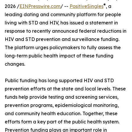
®
2026 /
EINPresswire.com
/ --
PositiveSingles
, a
leading dating and community platform for people
living with STD and HIV, has issued a statement in
response to recently announced federal reductions in
HIV and STD prevention and surveillance funding.
The platform urges policymakers to fully assess the
long-term public health impact of these funding
changes.
Public funding has long supported HIV and STD
prevention efforts at the state and local levels. These
funds help provide testing and screening services,
prevention programs, epidemiological monitoring,
and community health education. Together, these
efforts form a key part of the public health system.
Prevention funding plays an important role in