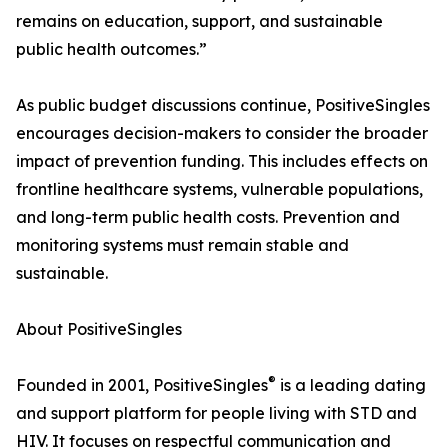
remains on education, support, and sustainable
public health outcomes.”
As public budget discussions continue, PositiveSingles
encourages decision-makers to consider the broader
impact of prevention funding. This includes effects on
frontline healthcare systems, vulnerable populations,
and long-term public health costs. Prevention and
monitoring systems must remain stable and
sustainable.
About PositiveSingles
®
Founded in 2001, PositiveSingles
is a leading dating
and support platform for people living with STD and
HIV. It focuses on respectful communication and