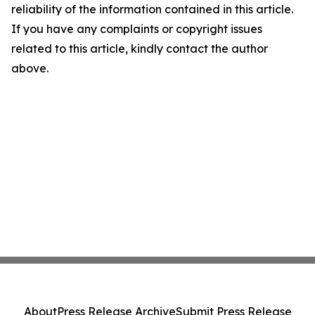
reliability of the information contained in this article.
If you have any complaints or copyright issues
related to this article, kindly contact the author
above.
About
Press Release Archive
Submit Press Release