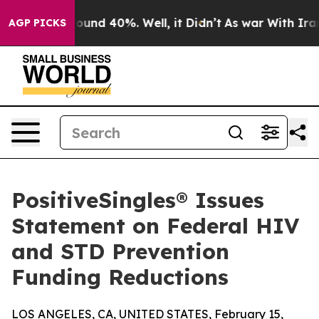
Floor Around 40%. Well, it Didn’t
As war With Iran D
AGP PICKS
PositiveSingles® Issues
Statement on Federal HIV
and STD Prevention
Funding Reductions
LOS ANGELES, CA, UNITED STATES, February 15,