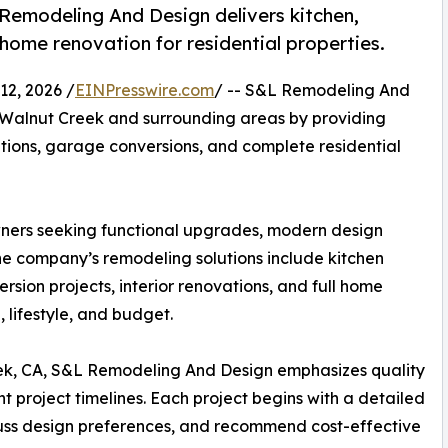
emodeling And Design delivers kitchen,
ome renovation for residential properties.
2, 2026 /
EINPresswire.com
/ -- S&L Remodeling And
 Walnut Creek and surrounding areas by providing
ions, garage conversions, and complete residential
ers seeking functional upgrades, modern design
e company’s remodeling solutions include kitchen
ion projects, interior renovations, and full home
 lifestyle, and budget.
ek, CA, S&L Remodeling And Design emphasizes quality
t project timelines. Each project begins with a detailed
cuss design preferences, and recommend cost-effective