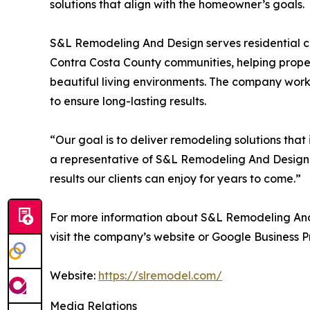
solutions that align with the homeowner’s goals.
S&L Remodeling And Design serves residential c
Contra Costa County communities, helping proper
beautiful living environments. The company works
to ensure long-lasting results.
“Our goal is to deliver remodeling solutions that
a representative of S&L Remodeling And Design.
results our clients can enjoy for years to come.”
For more information about S&L Remodeling And D
visit the company’s website or Google Business Pr
Website:
https://slremodel.com/
Media Relations