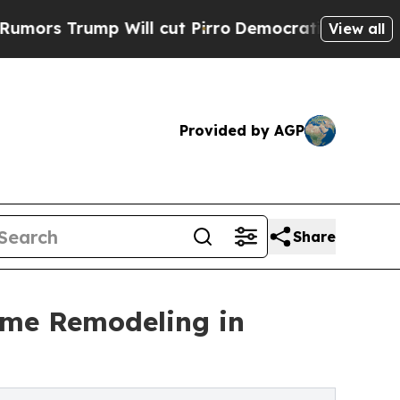
ump Will cut Pirro
Democratic Socialists of Ame
View all
Provided by AGP
Share
ome Remodeling in