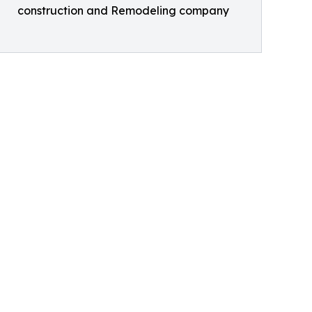
construction and Remodeling company