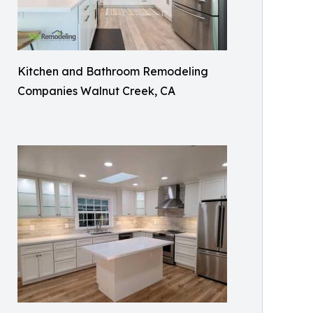
Kitchen and Bathroom Remodeling
Companies Walnut Creek, CA