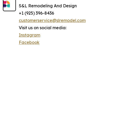
S&L Remodeling And Design
+1 (925) 396-8436
customerservice@slremodel.com
Visit us on social media:
Instagram
Facebook