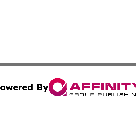
owered By
ubmit Press Release
Terms & Conditions
Copyright/DMCA
. dba Affinity Group Publishing & Small Business World Jo