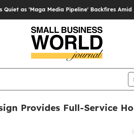
'Maga Media Pipeline' Backfires Amid Rumors Tr
ign Provides Full-Service H