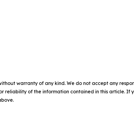
without warranty of any kind. We do not accept any responsib
r reliability of the information contained in this article. I
 above.