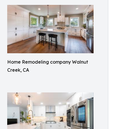
Home Remodeling company Walnut
Creek, CA