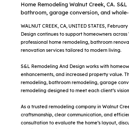
Home Remodeling Walnut Creek, CA. S&L R
bathroom, garage conversion, and whole-h
WALNUT CREEK, CA, UNITED STATES, February 1
Design continues to support homeowners across
professional home remodeling, bathroom renovat
renovation services tailored to modern living.
S&L Remodeling And Design works with homeown
enhancements, and increased property value. Th
remodeling, bathroom remodeling, garage convers
remodeling designed to meet each client’s vision,
As a trusted remodeling company in Walnut Cre
craftsmanship, clear communication, and efficien
consultation to evaluate the home’s layout, dis