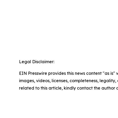
Legal Disclaimer:
EIN Presswire provides this news content "as is" 
images, videos, licenses, completeness, legality, o
related to this article, kindly contact the author