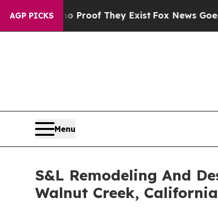
fers no Proof They Exist
Fox News Goes Quiet as 
AGP PICKS
Menu
S&L Remodeling And Des
Walnut Creek, California