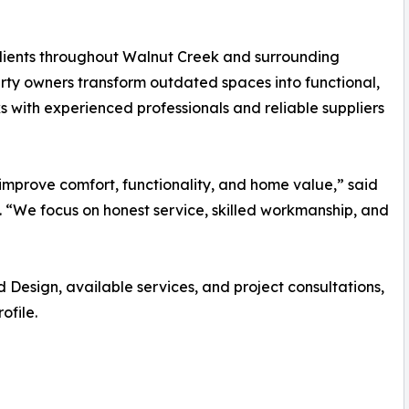
lients throughout Walnut Creek and surrounding
ty owners transform outdated spaces into functional,
 with experienced professionals and reliable suppliers
 improve comfort, functionality, and home value,” said
 “We focus on honest service, skilled workmanship, and
esign, available services, and project consultations,
ofile.