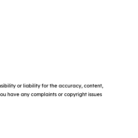
ility or liability for the accuracy, content,
f you have any complaints or copyright issues