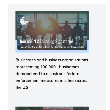
Businesses and business organizations
representing 100,000+ businesses
demand end to disastrous federal
enforcement measures in cities across
the U.S.