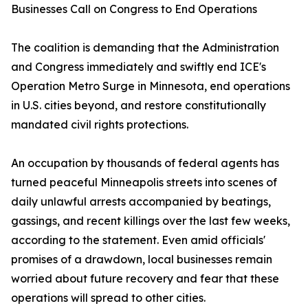
Businesses Call on Congress to End Operations
The coalition is demanding that the Administration
and Congress immediately and swiftly end ICE's
Operation Metro Surge in Minnesota, end operations
in U.S. cities beyond, and restore constitutionally
mandated civil rights protections.
An occupation by thousands of federal agents has
turned peaceful Minneapolis streets into scenes of
daily unlawful arrests accompanied by beatings,
gassings, and recent killings over the last few weeks,
according to the statement. Even amid officials'
promises of a drawdown, local businesses remain
worried about future recovery and fear that these
operations will spread to other cities.