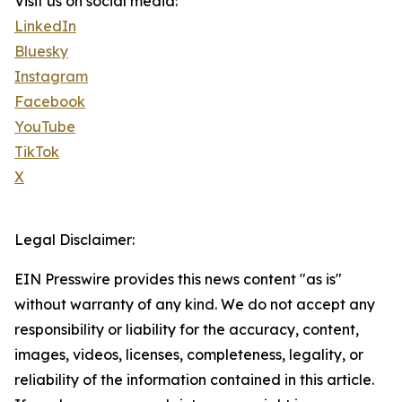
Visit us on social media:
LinkedIn
Bluesky
Instagram
Facebook
YouTube
TikTok
X
Legal Disclaimer:
EIN Presswire provides this news content "as is"
without warranty of any kind. We do not accept any
responsibility or liability for the accuracy, content,
images, videos, licenses, completeness, legality, or
reliability of the information contained in this article.