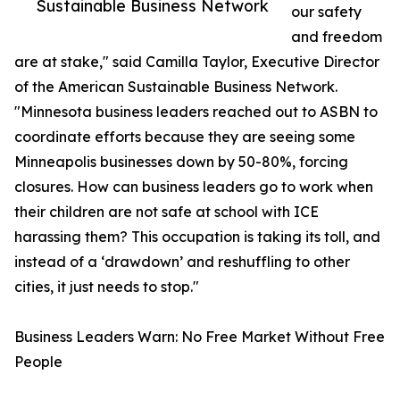
Sustainable Business Network
our safety
and freedom
are at stake," said Camilla Taylor, Executive Director
of the American Sustainable Business Network.
"Minnesota business leaders reached out to ASBN to
coordinate efforts because they are seeing some
Minneapolis businesses down by 50-80%, forcing
closures. How can business leaders go to work when
their children are not safe at school with ICE
harassing them? This occupation is taking its toll, and
instead of a ‘drawdown’ and reshuffling to other
cities, it just needs to stop."
Business Leaders Warn: No Free Market Without Free
People