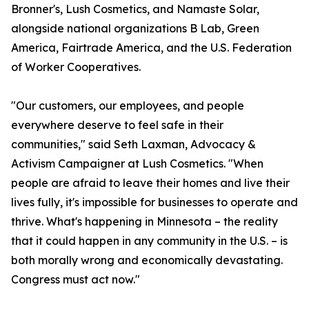
Bronner's, Lush Cosmetics, and Namaste Solar,
alongside national organizations B Lab, Green
America, Fairtrade America, and the U.S. Federation
of Worker Cooperatives.
"Our customers, our employees, and people
everywhere deserve to feel safe in their
communities," said Seth Laxman, Advocacy &
Activism Campaigner at Lush Cosmetics. "When
people are afraid to leave their homes and live their
lives fully, it's impossible for businesses to operate and
thrive. What's happening in Minnesota – the reality
that it could happen in any community in the U.S. – is
both morally wrong and economically devastating.
Congress must act now."