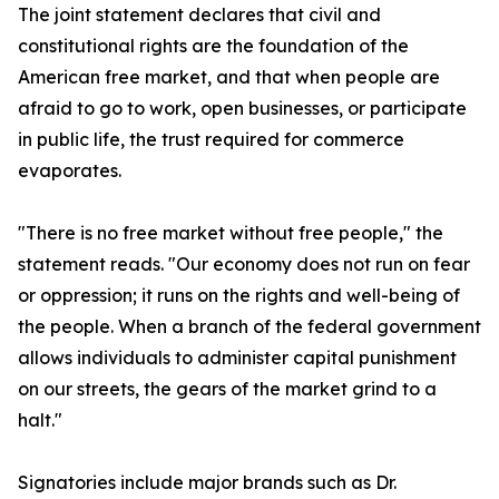
The joint statement declares that civil and
constitutional rights are the foundation of the
American free market, and that when people are
afraid to go to work, open businesses, or participate
in public life, the trust required for commerce
evaporates.
"There is no free market without free people," the
statement reads. "Our economy does not run on fear
or oppression; it runs on the rights and well-being of
the people. When a branch of the federal government
allows individuals to administer capital punishment
on our streets, the gears of the market grind to a
halt."
Signatories include major brands such as Dr.