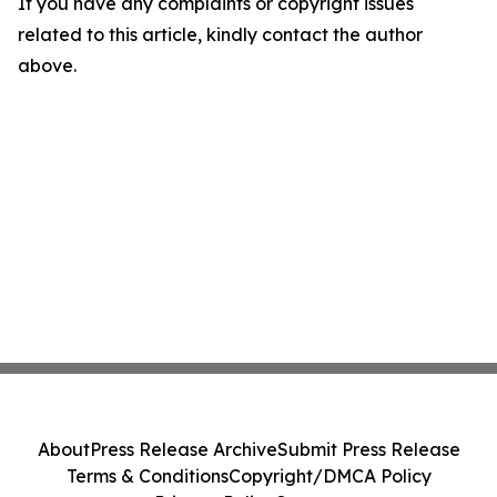
If you have any complaints or copyright issues
related to this article, kindly contact the author
above.
About
Press Release Archive
Submit Press Release
Terms & Conditions
Copyright/DMCA Policy