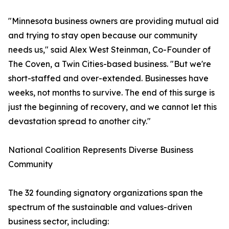
"Minnesota business owners are providing mutual aid
and trying to stay open because our community
needs us," said Alex West Steinman, Co-Founder of
The Coven, a Twin Cities-based business. "But we're
short-staffed and over-extended. Businesses have
weeks, not months to survive. The end of this surge is
just the beginning of recovery, and we cannot let this
devastation spread to another city."
National Coalition Represents Diverse Business
Community
The 32 founding signatory organizations span the
spectrum of the sustainable and values-driven
business sector, including: