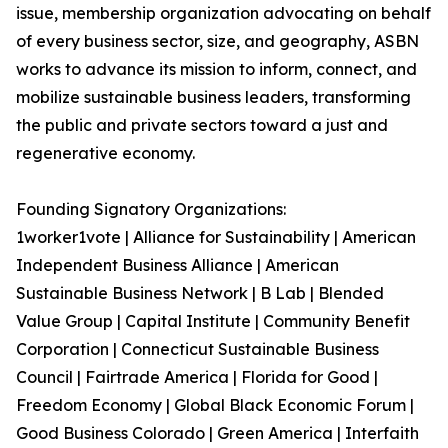
issue, membership organization advocating on behalf
of every business sector, size, and geography, ASBN
works to advance its mission to inform, connect, and
mobilize sustainable business leaders, transforming
the public and private sectors toward a just and
regenerative economy.
Founding Signatory Organizations:
1worker1vote | Alliance for Sustainability | American
Independent Business Alliance | American
Sustainable Business Network | B Lab | Blended
Value Group | Capital Institute | Community Benefit
Corporation | Connecticut Sustainable Business
Council | Fairtrade America | Florida for Good |
Freedom Economy | Global Black Economic Forum |
Good Business Colorado | Green America | Interfaith