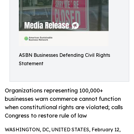
ASBN Businesses Defending Civil Rights
Statement
Organizations representing 100,000+
businesses warn commerce cannot function
when constitutional rights are violated; calls
Congress to restore rule of law
WASHINGTON, DC, UNITED STATES, February 12,