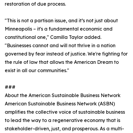
restoration of due process.
"This is not a partisan issue, and it’s not just about
Minneapolis – it's a fundamental economic and
constitutional one," Camilla Taylor added.
"Businesses cannot and will not thrive in a nation
governed by fear instead of justice. We're fighting for
the rule of law that allows the American Dream to
exist in all our communities."
###
About the American Sustainable Business Network
American Sustainable Business Network (ASBN)
amplifies the collective voice of sustainable business
to lead the way to a regenerative economy that is
stakeholder-driven, just, and prosperous. As a multi-