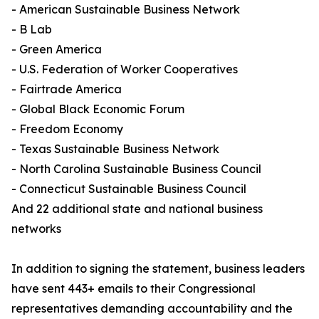
- American Sustainable Business Network
- B Lab
- Green America
- U.S. Federation of Worker Cooperatives
- Fairtrade America
- Global Black Economic Forum
- Freedom Economy
- Texas Sustainable Business Network
- North Carolina Sustainable Business Council
- Connecticut Sustainable Business Council
And 22 additional state and national business
networks
In addition to signing the statement, business leaders
have sent 443+ emails to their Congressional
representatives demanding accountability and the