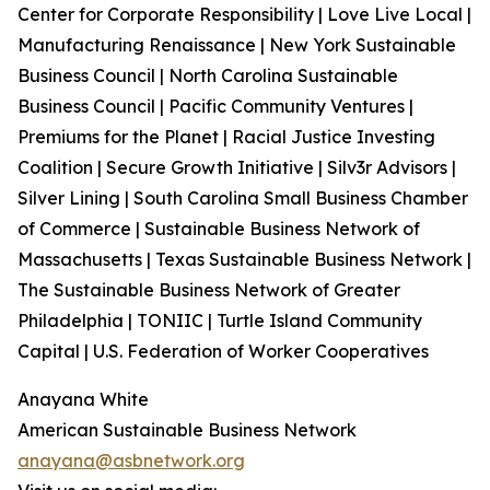
Center for Corporate Responsibility | Love Live Local |
Manufacturing Renaissance | New York Sustainable
Business Council | North Carolina Sustainable
Business Council | Pacific Community Ventures |
Premiums for the Planet | Racial Justice Investing
Coalition | Secure Growth Initiative | Silv3r Advisors |
Silver Lining | South Carolina Small Business Chamber
of Commerce | Sustainable Business Network of
Massachusetts | Texas Sustainable Business Network |
The Sustainable Business Network of Greater
Philadelphia | TONIIC | Turtle Island Community
Capital | U.S. Federation of Worker Cooperatives
Anayana White
American Sustainable Business Network
anayana@asbnetwork.org