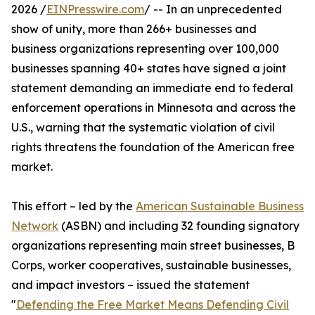
2026 /
EINPresswire.com
/ -- In an unprecedented
show of unity, more than 266+ businesses and
business organizations representing over 100,000
businesses spanning 40+ states have signed a joint
statement demanding an immediate end to federal
enforcement operations in Minnesota and across the
U.S., warning that the systematic violation of civil
rights threatens the foundation of the American free
market.
This effort – led by the
American Sustainable Business
Network
(ASBN) and including 32 founding signatory
organizations representing main street businesses, B
Corps, worker cooperatives, sustainable businesses,
and impact investors – issued the statement
"
Defending the Free Market Means Defending Civil