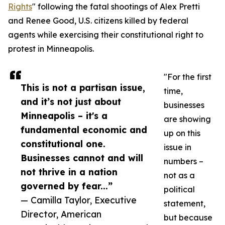
Rights
" following the fatal shootings of Alex Pretti
and Renee Good, U.S. citizens killed by federal
agents while exercising their constitutional right to
protest in Minneapolis.
"For the first
This is not a partisan issue,
time,
and it’s not just about
businesses
Minneapolis – it's a
are showing
fundamental economic and
up on this
constitutional one.
issue in
Businesses cannot and will
numbers –
not thrive in a nation
not as a
governed by fear...”
political
— Camilla Taylor, Executive
statement,
Director, American
but because