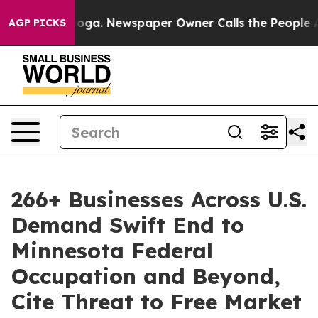
tanooga. Newspaper Owner Calls the People Abruptly 
AGP PICKS
266+ Businesses Across U.S.
Demand Swift End to
Minnesota Federal
Occupation and Beyond,
Cite Threat to Free Market