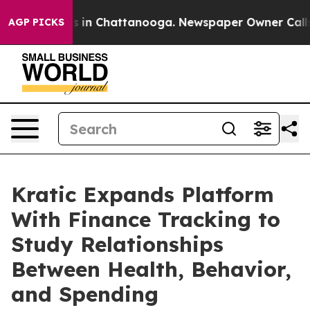
apse
Chaos in Chattanooga. Newspaper Owner Calls the
AGP PICKS
Kratic Expands Platform
With Finance Tracking to
Study Relationships
Between Health, Behavior,
and Spending