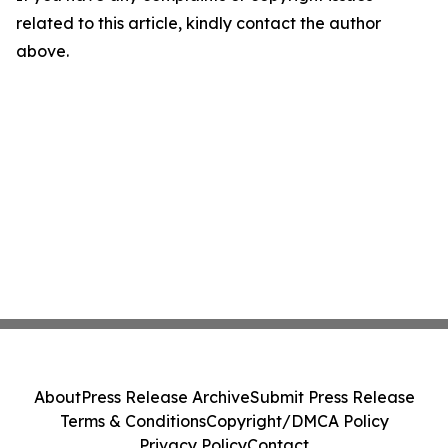
related to this article, kindly contact the author
above.
About
Press Release Archive
Submit Press Release
Terms & Conditions
Copyright/DMCA Policy
Privacy Policy
Contact