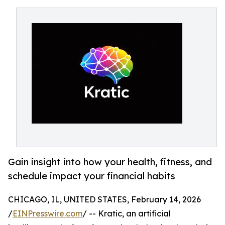
Gain insight into how your health, fitness, and
schedule impact your financial habits
CHICAGO, IL, UNITED STATES, February 14, 2026
/
EINPresswire.com
/ -- Kratic, an artificial