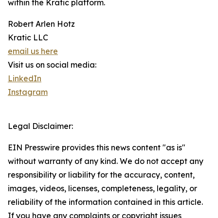
within the Kratic platform.
Robert Arlen Hotz
Kratic LLC
email us here
Visit us on social media:
LinkedIn
Instagram
Legal Disclaimer:
EIN Presswire provides this news content "as is"
without warranty of any kind. We do not accept any
responsibility or liability for the accuracy, content,
images, videos, licenses, completeness, legality, or
reliability of the information contained in this article.
If you have any complaints or copyright issues