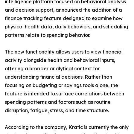
intelligence platform focused on behavioral analysis
and decision support, announced the addition of a
finance tracking feature designed to examine how
physical health data, daily behaviors, and scheduling
patterns relate to spending behavior.
The new functionality allows users to view financial
activity alongside health and behavioral inputs,
offering a broader analytical context for
understanding financial decisions. Rather than
focusing on budgeting or savings tools alone, the
feature is intended to surface correlations between
spending patterns and factors such as routine
disruption, fatigue, stress, and time structure.
According to the company, Kratic is currently the only