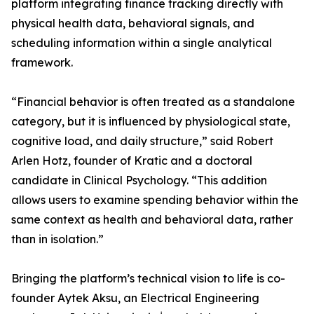
platform integrating finance tracking directly with
physical health data, behavioral signals, and
scheduling information within a single analytical
framework.
“Financial behavior is often treated as a standalone
category, but it is influenced by physiological state,
cognitive load, and daily structure,” said Robert
Arlen Hotz, founder of Kratic and a doctoral
candidate in Clinical Psychology. “This addition
allows users to examine spending behavior within the
same context as health and behavioral data, rather
than in isolation.”
Bringing the platform’s technical vision to life is co-
founder Aytek Aksu, an Electrical Engineering