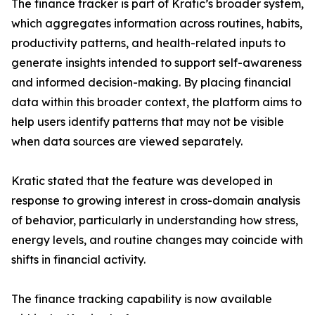
The finance tracker is part of Kratic’s broader system,
which aggregates information across routines, habits,
productivity patterns, and health-related inputs to
generate insights intended to support self-awareness
and informed decision-making. By placing financial
data within this broader context, the platform aims to
help users identify patterns that may not be visible
when data sources are viewed separately.
Kratic stated that the feature was developed in
response to growing interest in cross-domain analysis
of behavior, particularly in understanding how stress,
energy levels, and routine changes may coincide with
shifts in financial activity.
The finance tracking capability is now available