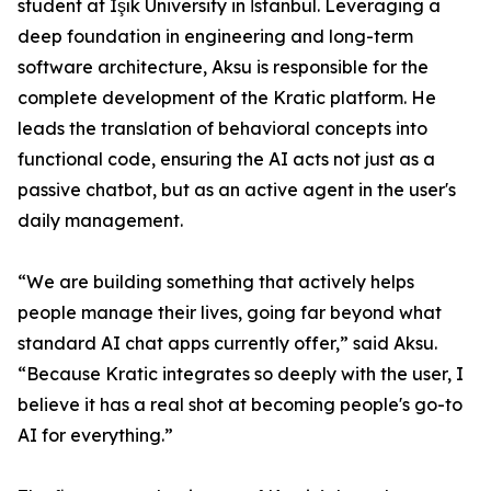
student at Işık University in İstanbul. Leveraging a
deep foundation in engineering and long-term
software architecture, Aksu is responsible for the
complete development of the Kratic platform. He
leads the translation of behavioral concepts into
functional code, ensuring the AI acts not just as a
passive chatbot, but as an active agent in the user's
daily management.
“We are building something that actively helps
people manage their lives, going far beyond what
standard AI chat apps currently offer,” said Aksu.
“Because Kratic integrates so deeply with the user, I
believe it has a real shot at becoming people's go-to
AI for everything.”