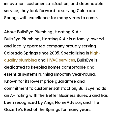
innovation, customer satisfaction, and dependable
service, they look forward to serving Colorado
Springs with excellence for many years to come.
About BullsEye Plumbing, Heating & Air
BullsEye Plumbing, Heating & Air is a family-owned
and locally operated company proudly serving
Colorado Springs since 2005. Specializing in
high-
quality plumbing
and
HVAC services
, BullsEye is
dedicated to keeping homes comfortable and
essential systems running smoothly year-round.
Known for its lowest price guarantee and
commitment to customer satisfaction, BullsEye holds
an A+ rating with the Better Business Bureau and has
been recognized by Angi, HomeAdvisor, and The
Gazette’s Best of the Springs for many years.