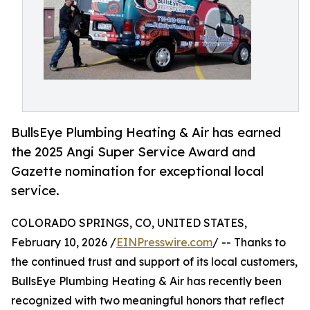
BullsEye Plumbing Heating & Air has earned
the 2025 Angi Super Service Award and
Gazette nomination for exceptional local
service.
COLORADO SPRINGS, CO, UNITED STATES,
February 10, 2026 /
EINPresswire.com
/ -- Thanks to
the continued trust and support of its local customers,
BullsEye Plumbing Heating & Air has recently been
recognized with two meaningful honors that reflect