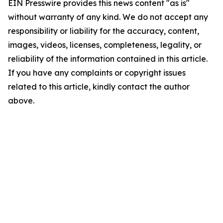
EIN Presswire provides this news content "as is"
without warranty of any kind. We do not accept any
responsibility or liability for the accuracy, content,
images, videos, licenses, completeness, legality, or
reliability of the information contained in this article.
If you have any complaints or copyright issues
related to this article, kindly contact the author
above.