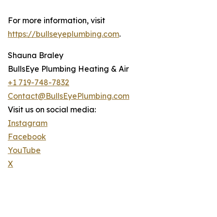
For more information, visit
https://bullseyeplumbing.com
.
Shauna Braley
BullsEye Plumbing Heating & Air
+1 719-748-7832
Contact@BullsEyePlumbing.com
Visit us on social media:
Instagram
Facebook
YouTube
X