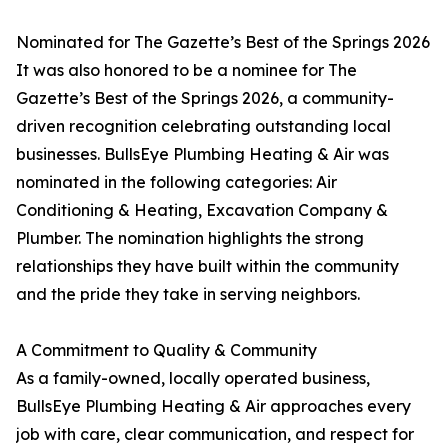
Nominated for The Gazette’s Best of the Springs 2026
It was also honored to be a nominee for The
Gazette’s Best of the Springs 2026, a community-
driven recognition celebrating outstanding local
businesses. BullsEye Plumbing Heating & Air was
nominated in the following categories: Air
Conditioning & Heating, Excavation Company &
Plumber. The nomination highlights the strong
relationships they have built within the community
and the pride they take in serving neighbors.
A Commitment to Quality & Community
As a family-owned, locally operated business,
BullsEye Plumbing Heating & Air approaches every
job with care, clear communication, and respect for