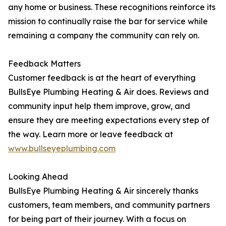
any home or business. These recognitions reinforce its
mission to continually raise the bar for service while
remaining a company the community can rely on.
Feedback Matters
Customer feedback is at the heart of everything
BullsEye Plumbing Heating & Air does. Reviews and
community input help them improve, grow, and
ensure they are meeting expectations every step of
the way. Learn more or leave feedback at
www.bullseyeplumbing.com
Looking Ahead
BullsEye Plumbing Heating & Air sincerely thanks
customers, team members, and community partners
for being part of their journey. With a focus on