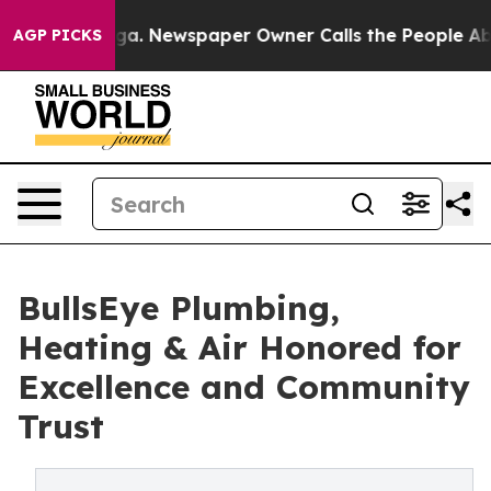
attanooga. Newspaper Owner Calls the People Abruptl
AGP PICKS
BullsEye Plumbing,
Heating & Air Honored for
Excellence and Community
Trust