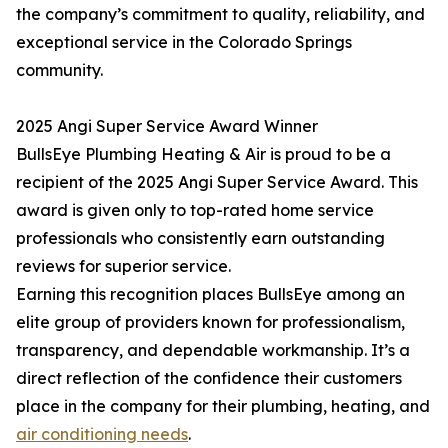
the company’s commitment to quality, reliability, and
exceptional service in the Colorado Springs
community.
2025 Angi Super Service Award Winner
BullsEye Plumbing Heating & Air is proud to be a
recipient of the 2025 Angi Super Service Award. This
award is given only to top-rated home service
professionals who consistently earn outstanding
reviews for superior service.
Earning this recognition places BullsEye among an
elite group of providers known for professionalism,
transparency, and dependable workmanship. It’s a
direct reflection of the confidence their customers
place in the company for their plumbing, heating, and
air conditioning needs
.