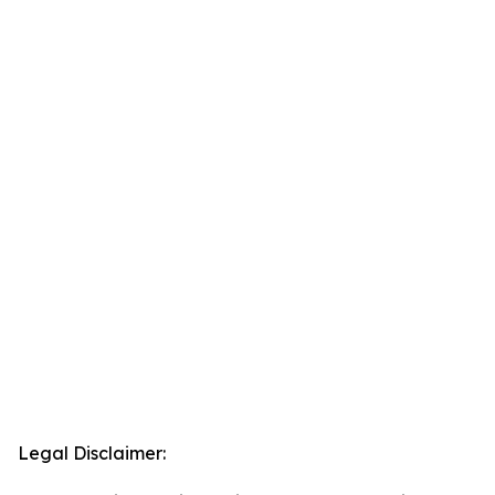
Legal Disclaimer: