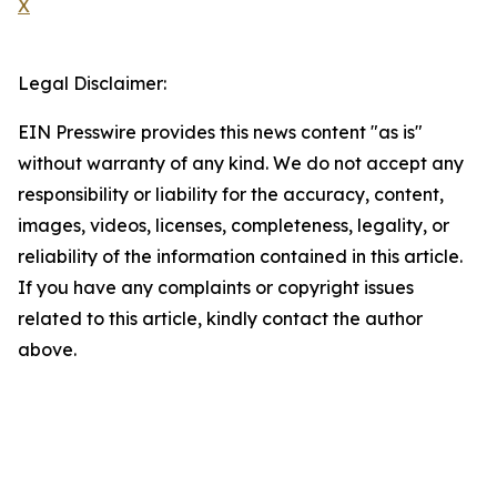
X
Legal Disclaimer:
EIN Presswire provides this news content "as is"
without warranty of any kind. We do not accept any
responsibility or liability for the accuracy, content,
images, videos, licenses, completeness, legality, or
reliability of the information contained in this article.
If you have any complaints or copyright issues
related to this article, kindly contact the author
above.