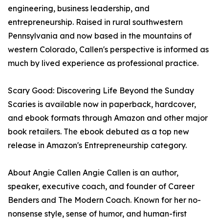
engineering, business leadership, and
entrepreneurship. Raised in rural southwestern
Pennsylvania and now based in the mountains of
western Colorado, Callen's perspective is informed as
much by lived experience as professional practice.
Scary Good: Discovering Life Beyond the Sunday
Scaries is available now in paperback, hardcover,
and ebook formats through Amazon and other major
book retailers. The ebook debuted as a top new
release in Amazon's Entrepreneurship category.
About Angie Callen Angie Callen is an author,
speaker, executive coach, and founder of Career
Benders and The Modern Coach. Known for her no-
nonsense style, sense of humor, and human-first