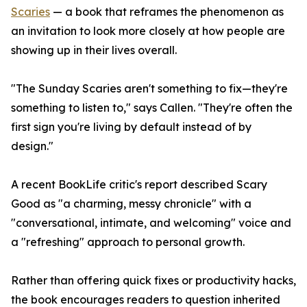
Scaries
— a book that reframes the phenomenon as
an invitation to look more closely at how people are
showing up in their lives overall.
"The Sunday Scaries aren't something to fix—they're
something to listen to," says Callen. "They're often the
first sign you're living by default instead of by
design."
A recent BookLife critic's report described Scary
Good as "a charming, messy chronicle" with a
"conversational, intimate, and welcoming" voice and
a "refreshing" approach to personal growth.
Rather than offering quick fixes or productivity hacks,
the book encourages readers to question inherited