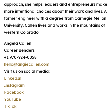
approach, she helps leaders and entrepreneurs make
more intentional choices about their work and lives. A
former engineer with a degree from Carnegie Mellon
University, Callen lives and works in the mountains of
western Colorado.
Angela Callen
Career Benders
+1 970-924-0058
hello@angiecallen.com
Visit us on social media:
LinkedIn
Instagram
Facebook
YouTube
TikTok