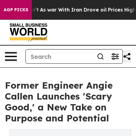
t Didn’t
As war With Iran Drove oil Prices Higher, Tr
AGP PICKS
Former Engineer Angie
Callen Launches 'Scary
Good,' a New Take on
Purpose and Potential