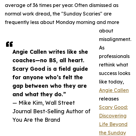
average of 36 times per year. Often dismissed as
normal work dread, the "Sunday Scaries" are
frequently less about Monday morning and more
about
misalignment.
As
Angie Callen writes like she
professionals
coaches—no BS, all heart.
rethink what
Scary Good is a field guide
success looks
for anyone who’s felt the
like today,
gap between who they are
Angie Callen
and what they do.”
releases
— Mike Kim, Wall Street
Scary Good:
Journal Best-Selling Author of
Discovering
You Are the Brand
Life Beyond
the Sunday