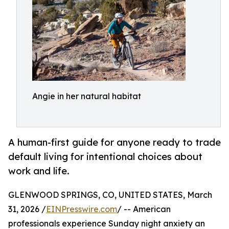
Angie in her natural habitat
A human-first guide for anyone ready to trade
default living for intentional choices about
work and life.
GLENWOOD SPRINGS, CO, UNITED STATES, March
31, 2026 /
EINPresswire.com
/ -- American
professionals experience Sunday night anxiety an