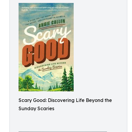
Scary Good: Discovering Life Beyond the
Sunday Scaries