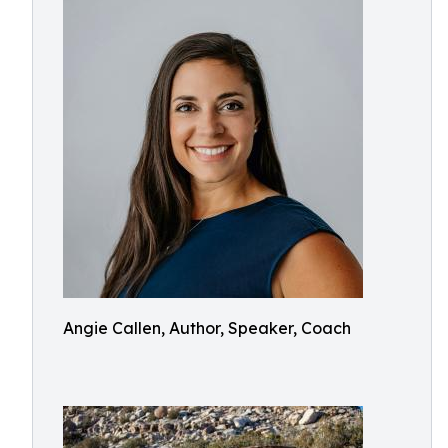
Angie Callen, Author, Speaker, Coach