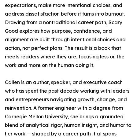
expectations, make more intentional choices, and
address dissatisfaction before it turns into burnout.
Drawing from a nontraditional career path, Scary
Good explores how purpose, confidence, and
alignment are built through intentional choices and
action, not perfect plans. The result is a book that
meets readers where they are, focusing less on the
work and more on the human doing it.
Callen is an author, speaker, and executive coach
who has spent the past decade working with leaders
and entrepreneurs navigating growth, change, and
reinvention. A former engineer with a degree from
Carnegie Mellon University, she brings a grounded
blend of analytical rigor, human insight, and humor to
her work — shaped by a career path that spans