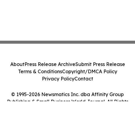
About
Press Release Archive
Submit Press Release
Terms & Conditions
Copyright/DMCA Policy
Privacy Policy
Contact
© 1995-2026 Newsmatics Inc. dba Affinity Group
Publishing & Small Business World Journal. All Rights
Reserved.
Cookie Settings / Your Privacy Choices