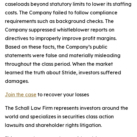
caseloads beyond statutory limits to lower its staffing
costs. The Company failed to follow compliance
requirements such as background checks. The
Company suppressed whistleblower reports on
directives to improperly improve profit margins.
Based on these facts, the Company’s public
statements were false and materially misleading
throughout the class period. When the market
learned the truth about Stride, investors suffered
damages.
Join the case
to recover your losses
The Schall Law Firm represents investors around the
world and specializes in securities class action
lawsuits and shareholder rights litigation.