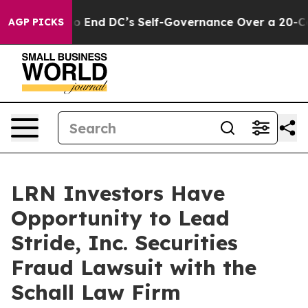
 Pushes to End DC’s Self-Governance Over a 20-Cent T
AGP PICKS
LRN Investors Have
Opportunity to Lead
Stride, Inc. Securities
Fraud Lawsuit with the
Schall Law Firm