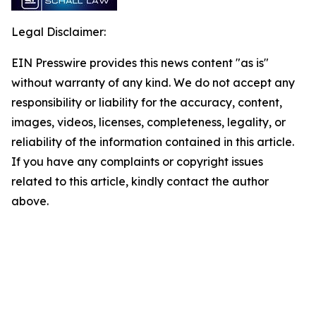
Legal Disclaimer:
EIN Presswire provides this news content "as is"
without warranty of any kind. We do not accept any
responsibility or liability for the accuracy, content,
images, videos, licenses, completeness, legality, or
reliability of the information contained in this article.
If you have any complaints or copyright issues
related to this article, kindly contact the author
above.