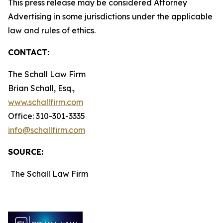
This press release may be considered Attorney
Advertising in some jurisdictions under the applicable
law and rules of ethics.
CONTACT:
The Schall Law Firm
Brian Schall, Esq.,
www.schallfirm.com
Office: 310-301-3335
info@schallfirm.com
SOURCE:
The Schall Law Firm