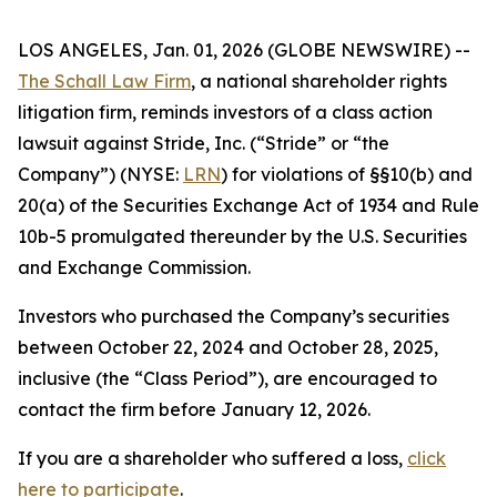
LOS ANGELES, Jan. 01, 2026 (GLOBE NEWSWIRE) --
The Schall Law Firm
, a national shareholder rights
litigation firm, reminds investors of a class action
lawsuit against Stride, Inc. (“Stride” or “the
Company”) (NYSE:
LRN
) for violations of §§10(b) and
20(a) of the Securities Exchange Act of 1934 and Rule
10b-5 promulgated thereunder by the U.S. Securities
and Exchange Commission.
Investors who purchased the Company’s securities
between October 22, 2024 and October 28, 2025,
inclusive (the “Class Period”), are encouraged to
contact the firm before January 12, 2026.
If you are a shareholder who suffered a loss,
click
here to participate
.