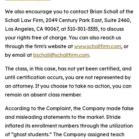
We also encourage you to contact Brian Schall of the
Schall Law Firm, 2049 Century Park East, Suite 2460,
Los Angeles, CA 90067, at 310-301-3335, to discuss
your rights free of charge. You can also reach us
through the firm's website at
www.schallfirm.com
, or
by email at
bschall@schallfirm.com
.
The class, in this case, has not yet been certified, and
until certification occurs, you are not represented by
an attorney. If you choose to take no action, you can
remain an absent class member.
According to the Complaint, the Company made false
and misleading statements to the market. Stride
inflated its enrollment numbers through the utilization
of “ghost students.” The Company assigned teach