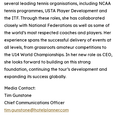
several leading tennis organisations, including NCAA
tennis programmes, USTA Player Development and
the ITF. Through these roles, she has collaborated
closely with National Federations as well as some of
the world’s most respected coaches and players. Her
experience spans the successful delivery of events at
all levels, from grassroots amateur competitions to
the U14 World Championships. In her new role as CEO,
she looks forward to building on this strong
foundation, continuing the tour’s development and
expanding its success globally.
Media Contact:
Tim Gunstone
Chief Communications Officer
tim.gunstone@hotelplanner.com