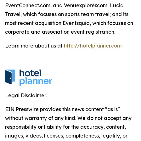
EventConnect.com; and Venuexplorer.com; Lucid
Travel, which focuses on sports team travel; and its
most recent acquisition Eventsquid, which focuses on
corporate and association event registration.
Learn more about us at
http://hotelplanner.com
.
Legal Disclaimer:
EIN Presswire provides this news content "as is"
without warranty of any kind. We do not accept any
responsibility or liability for the accuracy, content,
images, videos, licenses, completeness, legality, or