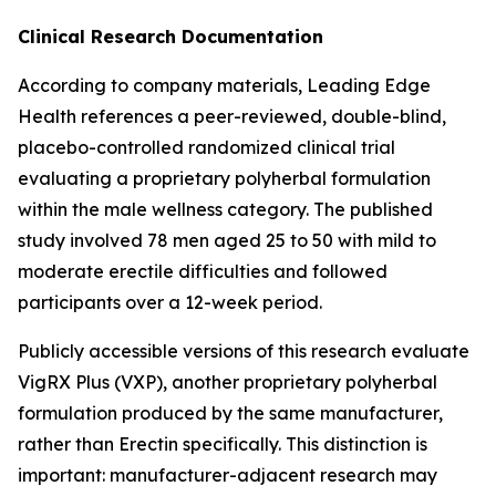
Clinical Research Documentation
According to company materials, Leading Edge
Health references a peer-reviewed, double-blind,
placebo-controlled randomized clinical trial
evaluating a proprietary polyherbal formulation
within the male wellness category. The published
study involved 78 men aged 25 to 50 with mild to
moderate erectile difficulties and followed
participants over a 12-week period.
Publicly accessible versions of this research evaluate
VigRX Plus (VXP), another proprietary polyherbal
formulation produced by the same manufacturer,
rather than Erectin specifically. This distinction is
important: manufacturer-adjacent research may