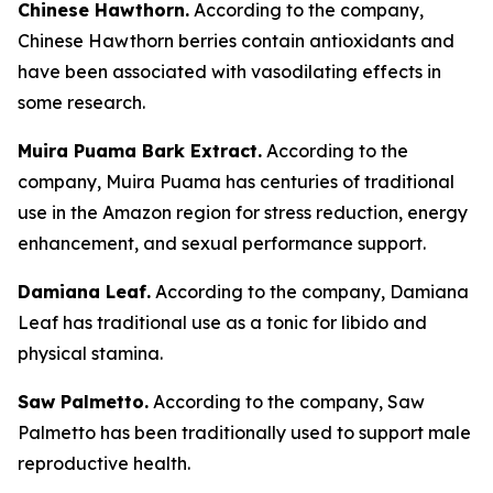
Chinese Hawthorn.
According to the company,
Chinese Hawthorn berries contain antioxidants and
have been associated with vasodilating effects in
some research.
Muira Puama Bark Extract.
According to the
company, Muira Puama has centuries of traditional
use in the Amazon region for stress reduction, energy
enhancement, and sexual performance support.
Damiana Leaf.
According to the company, Damiana
Leaf has traditional use as a tonic for libido and
physical stamina.
Saw Palmetto.
According to the company, Saw
Palmetto has been traditionally used to support male
reproductive health.