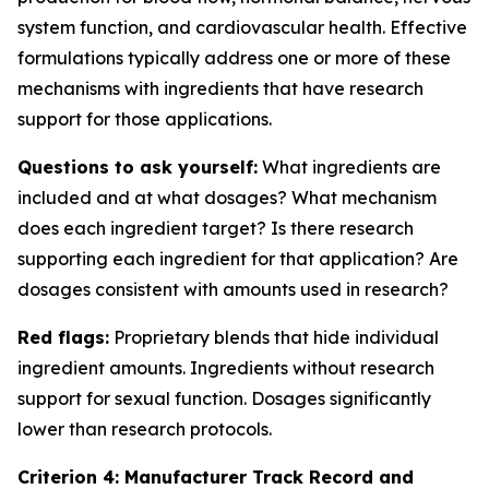
system function, and cardiovascular health. Effective
formulations typically address one or more of these
mechanisms with ingredients that have research
support for those applications.
Questions to ask yourself:
What ingredients are
included and at what dosages? What mechanism
does each ingredient target? Is there research
supporting each ingredient for that application? Are
dosages consistent with amounts used in research?
Red flags:
Proprietary blends that hide individual
ingredient amounts. Ingredients without research
support for sexual function. Dosages significantly
lower than research protocols.
Criterion 4: Manufacturer Track Record and