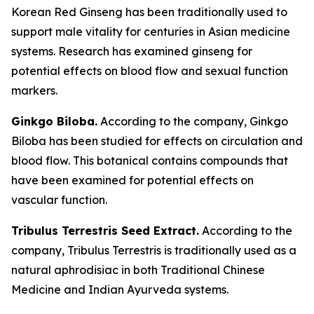
Korean Red Ginseng has been traditionally used to
support male vitality for centuries in Asian medicine
systems. Research has examined ginseng for
potential effects on blood flow and sexual function
markers.
Ginkgo Biloba.
According to the company, Ginkgo
Biloba has been studied for effects on circulation and
blood flow. This botanical contains compounds that
have been examined for potential effects on
vascular function.
Tribulus Terrestris Seed Extract.
According to the
company, Tribulus Terrestris is traditionally used as a
natural aphrodisiac in both Traditional Chinese
Medicine and Indian Ayurveda systems.