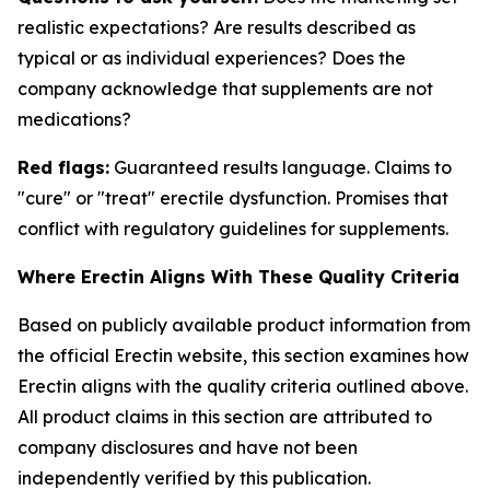
realistic expectations? Are results described as
typical or as individual experiences? Does the
company acknowledge that supplements are not
medications?
Red flags:
Guaranteed results language. Claims to
"cure" or "treat" erectile dysfunction. Promises that
conflict with regulatory guidelines for supplements.
Where Erectin Aligns With These Quality Criteria
Based on publicly available product information from
the official Erectin website, this section examines how
Erectin aligns with the quality criteria outlined above.
All product claims in this section are attributed to
company disclosures and have not been
independently verified by this publication.