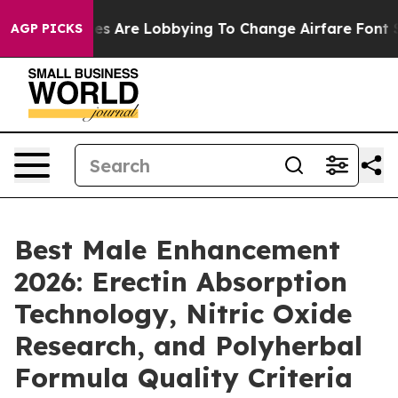
s Are Lobbying To Change Airfare Font Sizes. It’s Gonn
AGP PICKS
Best Male Enhancement
2026: Erectin Absorption
Technology, Nitric Oxide
Research, and Polyherbal
Formula Quality Criteria