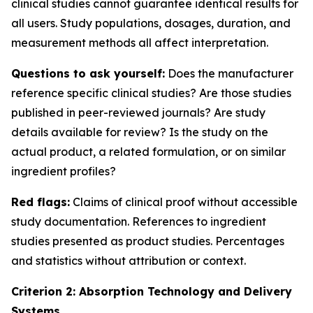
clinical studies cannot guarantee identical results for
all users. Study populations, dosages, duration, and
measurement methods all affect interpretation.
Questions to ask yourself:
Does the manufacturer
reference specific clinical studies? Are those studies
published in peer-reviewed journals? Are study
details available for review? Is the study on the
actual product, a related formulation, or on similar
ingredient profiles?
Red flags:
Claims of clinical proof without accessible
study documentation. References to ingredient
studies presented as product studies. Percentages
and statistics without attribution or context.
Criterion 2: Absorption Technology and Delivery
Systems