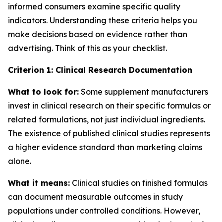
informed consumers examine specific quality
indicators. Understanding these criteria helps you
make decisions based on evidence rather than
advertising. Think of this as your checklist.
Criterion 1: Clinical Research Documentation
What to look for:
Some supplement manufacturers
invest in clinical research on their specific formulas or
related formulations, not just individual ingredients.
The existence of published clinical studies represents
a higher evidence standard than marketing claims
alone.
What it means:
Clinical studies on finished formulas
can document measurable outcomes in study
populations under controlled conditions. However,