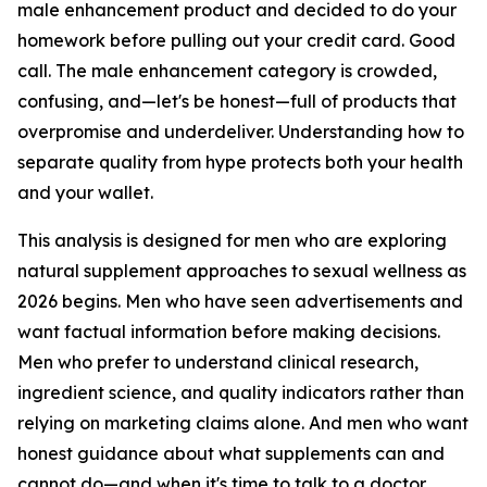
male enhancement product and decided to do your
homework before pulling out your credit card. Good
call. The male enhancement category is crowded,
confusing, and—let's be honest—full of products that
overpromise and underdeliver. Understanding how to
separate quality from hype protects both your health
and your wallet.
This analysis is designed for men who are exploring
natural supplement approaches to sexual wellness as
2026 begins. Men who have seen advertisements and
want factual information before making decisions.
Men who prefer to understand clinical research,
ingredient science, and quality indicators rather than
relying on marketing claims alone. And men who want
honest guidance about what supplements can and
cannot do—and when it's time to talk to a doctor