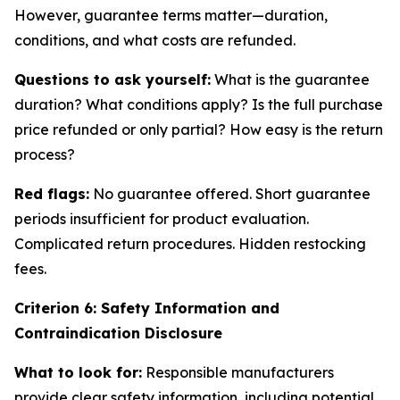
However, guarantee terms matter—duration,
conditions, and what costs are refunded.
Questions to ask yourself:
What is the guarantee
duration? What conditions apply? Is the full purchase
price refunded or only partial? How easy is the return
process?
Red flags:
No guarantee offered. Short guarantee
periods insufficient for product evaluation.
Complicated return procedures. Hidden restocking
fees.
Criterion 6: Safety Information and
Contraindication Disclosure
What to look for:
Responsible manufacturers
provide clear safety information, including potential