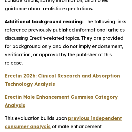
considerations, safety information, and honest
guidance about realistic expectations.
Additional background reading:
The following links
reference previously published informational articles
discussing Erectin-related topics. They are provided
for background only and do not imply endorsement,
verification, or approval by the publisher of this
release.
Erectin 2026: Clinical Research and Absorption
Technology Analysis
Erectin Male Enhancement Gummies Category
Analysis
This evaluation builds upon
previous independent
consumer analysis
of male enhancement