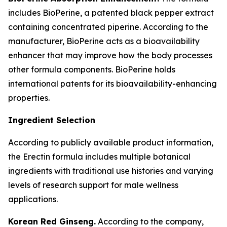
includes BioPerine, a patented black pepper extract
containing concentrated piperine. According to the
manufacturer, BioPerine acts as a bioavailability
enhancer that may improve how the body processes
other formula components. BioPerine holds
international patents for its bioavailability-enhancing
properties.
Ingredient Selection
According to publicly available product information,
the Erectin formula includes multiple botanical
ingredients with traditional use histories and varying
levels of research support for male wellness
applications.
Korean Red Ginseng.
According to the company,