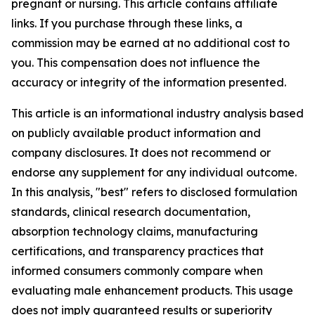
pregnant or nursing. This article contains affiliate
links. If you purchase through these links, a
commission may be earned at no additional cost to
you. This compensation does not influence the
accuracy or integrity of the information presented.
This article is an informational industry analysis based
on publicly available product information and
company disclosures. It does not recommend or
endorse any supplement for any individual outcome.
In this analysis, "best" refers to disclosed formulation
standards, clinical research documentation,
absorption technology claims, manufacturing
certifications, and transparency practices that
informed consumers commonly compare when
evaluating male enhancement products. This usage
does not imply guaranteed results or superiority