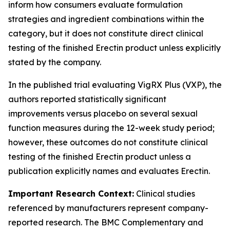
inform how consumers evaluate formulation
strategies and ingredient combinations within the
category, but it does not constitute direct clinical
testing of the finished Erectin product unless explicitly
stated by the company.
In the published trial evaluating VigRX Plus (VXP), the
authors reported statistically significant
improvements versus placebo on several sexual
function measures during the 12-week study period;
however, these outcomes do not constitute clinical
testing of the finished Erectin product unless a
publication explicitly names and evaluates Erectin.
Important Research Context:
Clinical studies
referenced by manufacturers represent company-
reported research. The BMC Complementary and