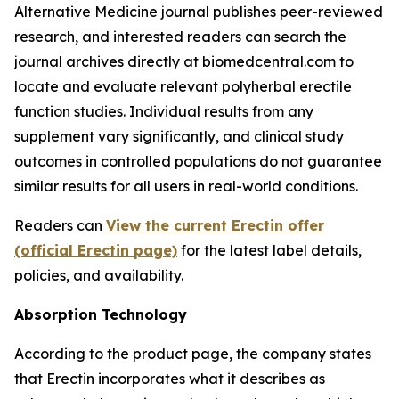
Alternative Medicine journal publishes peer-reviewed
research, and interested readers can search the
journal archives directly at biomedcentral.com to
locate and evaluate relevant polyherbal erectile
function studies. Individual results from any
supplement vary significantly, and clinical study
outcomes in controlled populations do not guarantee
similar results for all users in real-world conditions.
Readers can
View the current Erectin offer
(official Erectin page)
for the latest label details,
policies, and availability.
Absorption Technology
According to the product page, the company states
that Erectin incorporates what it describes as