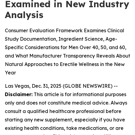
Examined in New Industry
Analysis
Consumer Evaluation Framework Examines Clinical
Study Documentation, Ingredient Science, Age-
Specific Considerations for Men Over 40, 50, and 60,
and What Manufacturer Transparency Reveals About
Natural Approaches to Erectile Wellness in the New
Year
Las Vegas, Dec. 31, 2025 (GLOBE NEWSWIRE) --
Disclaimer:
This article is for informational purposes
only and does not constitute medical advice. Always
consult a qualified healthcare professional before
starting any new supplement, especially if you have
existing health conditions, take medications, or are