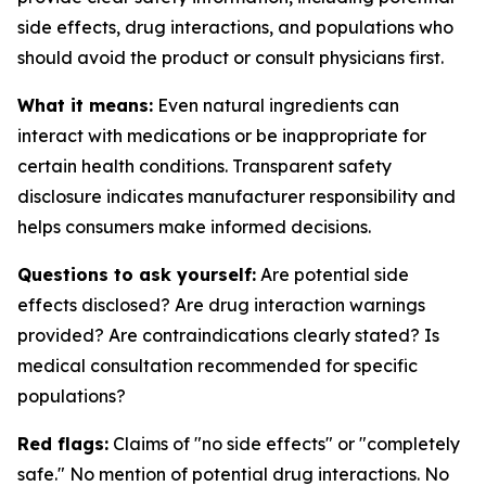
side effects, drug interactions, and populations who
should avoid the product or consult physicians first.
What it means:
Even natural ingredients can
interact with medications or be inappropriate for
certain health conditions. Transparent safety
disclosure indicates manufacturer responsibility and
helps consumers make informed decisions.
Questions to ask yourself:
Are potential side
effects disclosed? Are drug interaction warnings
provided? Are contraindications clearly stated? Is
medical consultation recommended for specific
populations?
Red flags:
Claims of "no side effects" or "completely
safe." No mention of potential drug interactions. No