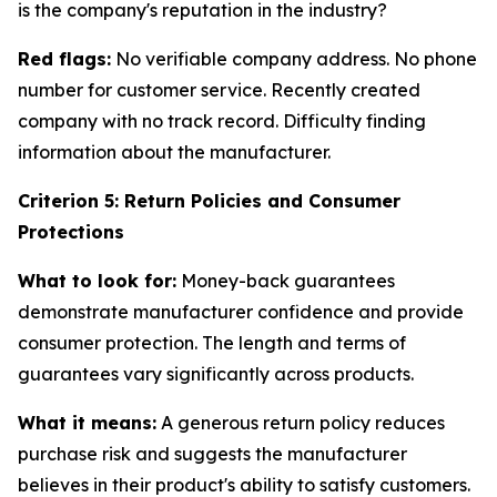
is the company's reputation in the industry?
Red flags:
No verifiable company address. No phone
number for customer service. Recently created
company with no track record. Difficulty finding
information about the manufacturer.
Criterion 5: Return Policies and Consumer
Protections
What to look for:
Money-back guarantees
demonstrate manufacturer confidence and provide
consumer protection. The length and terms of
guarantees vary significantly across products.
What it means:
A generous return policy reduces
purchase risk and suggests the manufacturer
believes in their product's ability to satisfy customers.