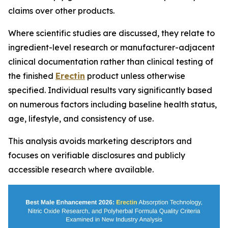
claims over other products.
Where scientific studies are discussed, they relate to
ingredient-level research or manufacturer-adjacent
clinical documentation rather than clinical testing of
the finished
Erectin
product unless otherwise
specified. Individual results vary significantly based
on numerous factors including baseline health status,
age, lifestyle, and consistency of use.
This analysis avoids marketing descriptors and
focuses on verifiable disclosures and publicly
accessible research where available.