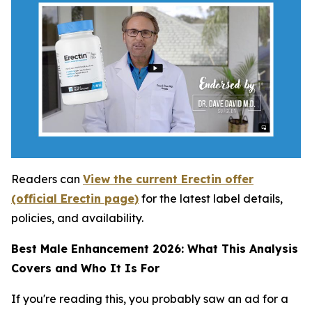
Readers can
View the current Erectin offer
(official Erectin page)
for the latest label details,
policies, and availability.
Best Male Enhancement 2026: What This Analysis
Covers and Who It Is For
If you're reading this, you probably saw an ad for a