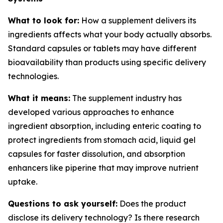
What to look for:
How a supplement delivers its
ingredients affects what your body actually absorbs.
Standard capsules or tablets may have different
bioavailability than products using specific delivery
technologies.
What it means:
The supplement industry has
developed various approaches to enhance
ingredient absorption, including enteric coating to
protect ingredients from stomach acid, liquid gel
capsules for faster dissolution, and absorption
enhancers like piperine that may improve nutrient
uptake.
Questions to ask yourself:
Does the product
disclose its delivery technology? Is there research