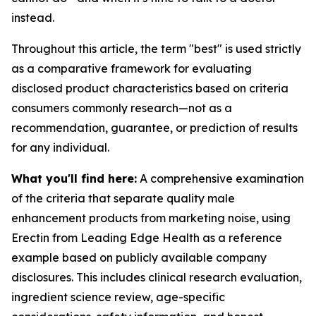
instead.
Throughout this article, the term "best" is used strictly
as a comparative framework for evaluating
disclosed product characteristics based on criteria
consumers commonly research—not as a
recommendation, guarantee, or prediction of results
for any individual.
What you'll find here:
A comprehensive examination
of the criteria that separate quality male
enhancement products from marketing noise, using
Erectin from Leading Edge Health as a reference
example based on publicly available company
disclosures. This includes clinical research evaluation,
ingredient science review, age-specific