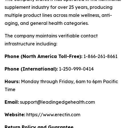
supplement industry for over 25 years, producing
multiple product lines across male wellness, anti-
aging, and general health categories.
The company maintains verifiable contact
infrastructure including:
Phone (North America Toll-Free):
1-866-261-8661
Phone (International):
1-250-999-0414
Hours:
Monday through Friday, 6am to 6pm Pacific
Time
Email:
support@leadingedgehealth.com
Website:
https://www.erectin.com
Return Policy and Guarantee