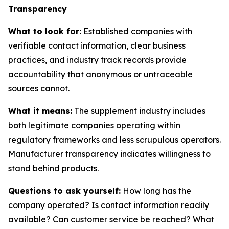
Transparency
What to look for:
Established companies with
verifiable contact information, clear business
practices, and industry track records provide
accountability that anonymous or untraceable
sources cannot.
What it means:
The supplement industry includes
both legitimate companies operating within
regulatory frameworks and less scrupulous operators.
Manufacturer transparency indicates willingness to
stand behind products.
Questions to ask yourself:
How long has the
company operated? Is contact information readily
available? Can customer service be reached? What