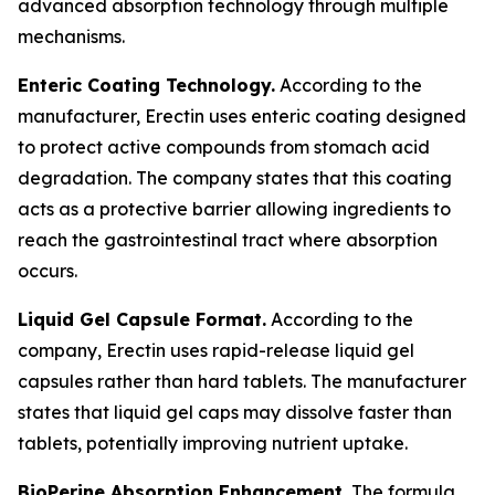
advanced absorption technology through multiple
mechanisms.
Enteric Coating Technology.
According to the
manufacturer, Erectin uses enteric coating designed
to protect active compounds from stomach acid
degradation. The company states that this coating
acts as a protective barrier allowing ingredients to
reach the gastrointestinal tract where absorption
occurs.
Liquid Gel Capsule Format.
According to the
company, Erectin uses rapid-release liquid gel
capsules rather than hard tablets. The manufacturer
states that liquid gel caps may dissolve faster than
tablets, potentially improving nutrient uptake.
BioPerine Absorption Enhancement.
The formula