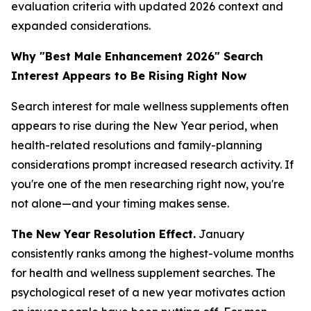
evaluation criteria with updated 2026 context and
expanded considerations.
Why "Best Male Enhancement 2026" Search
Interest Appears to Be Rising Right Now
Search interest for male wellness supplements often
appears to rise during the New Year period, when
health-related resolutions and family-planning
considerations prompt increased research activity. If
you're one of the men researching right now, you're
not alone—and your timing makes sense.
The New Year Resolution Effect.
January
consistently ranks among the highest-volume months
for health and wellness supplement searches. The
psychological reset of a new year motivates action