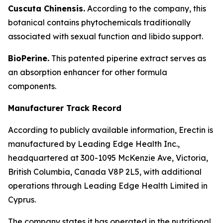
Cuscuta Chinensis.
According to the company, this
botanical contains phytochemicals traditionally
associated with sexual function and libido support.
BioPerine.
This patented piperine extract serves as
an absorption enhancer for other formula
components.
Manufacturer Track Record
According to publicly available information, Erectin is
manufactured by Leading Edge Health Inc.,
headquartered at 300-1095 McKenzie Ave, Victoria,
British Columbia, Canada V8P 2L5, with additional
operations through Leading Edge Health Limited in
Cyprus.
The company states it has operated in the nutritional