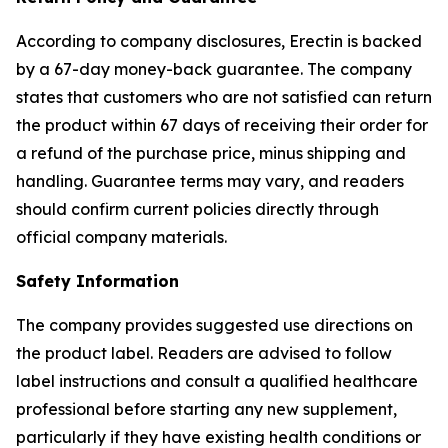
According to company disclosures, Erectin is backed
by a 67-day money-back guarantee. The company
states that customers who are not satisfied can return
the product within 67 days of receiving their order for
a refund of the purchase price, minus shipping and
handling. Guarantee terms may vary, and readers
should confirm current policies directly through
official company materials.
Safety Information
The company provides suggested use directions on
the product label. Readers are advised to follow
label instructions and consult a qualified healthcare
professional before starting any new supplement,
particularly if they have existing health conditions or