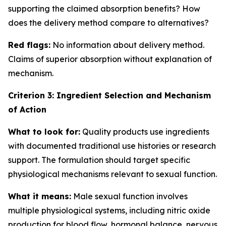
supporting the claimed absorption benefits? How
does the delivery method compare to alternatives?
Red flags:
No information about delivery method.
Claims of superior absorption without explanation of
mechanism.
Criterion 3: Ingredient Selection and Mechanism
of Action
What to look for:
Quality products use ingredients
with documented traditional use histories or research
support. The formulation should target specific
physiological mechanisms relevant to sexual function.
What it means:
Male sexual function involves
multiple physiological systems, including nitric oxide
production for blood flow, hormonal balance, nervous