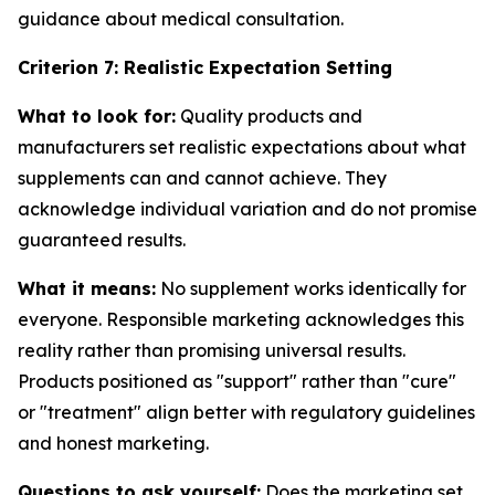
guidance about medical consultation.
Criterion 7: Realistic Expectation Setting
What to look for:
Quality products and
manufacturers set realistic expectations about what
supplements can and cannot achieve. They
acknowledge individual variation and do not promise
guaranteed results.
What it means:
No supplement works identically for
everyone. Responsible marketing acknowledges this
reality rather than promising universal results.
Products positioned as "support" rather than "cure"
or "treatment" align better with regulatory guidelines
and honest marketing.
Questions to ask yourself:
Does the marketing set