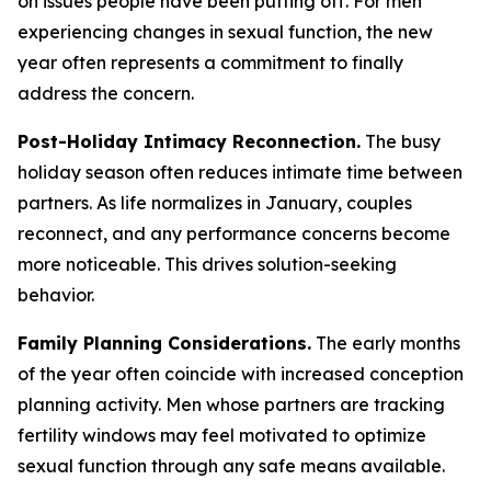
on issues people have been putting off. For men
experiencing changes in sexual function, the new
year often represents a commitment to finally
address the concern.
Post-Holiday Intimacy Reconnection.
The busy
holiday season often reduces intimate time between
partners. As life normalizes in January, couples
reconnect, and any performance concerns become
more noticeable. This drives solution-seeking
behavior.
Family Planning Considerations.
The early months
of the year often coincide with increased conception
planning activity. Men whose partners are tracking
fertility windows may feel motivated to optimize
sexual function through any safe means available.