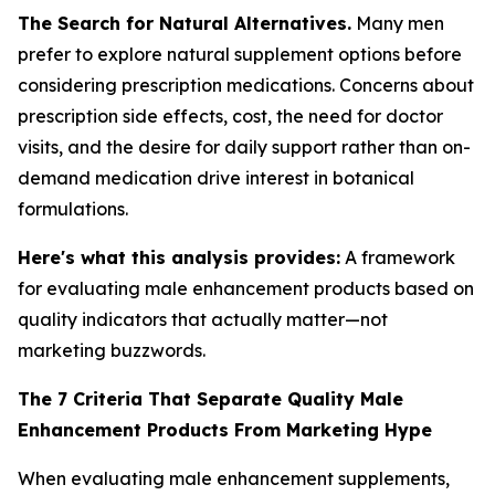
The Search for Natural Alternatives.
Many men
prefer to explore natural supplement options before
considering prescription medications. Concerns about
prescription side effects, cost, the need for doctor
visits, and the desire for daily support rather than on-
demand medication drive interest in botanical
formulations.
Here's what this analysis provides:
A framework
for evaluating male enhancement products based on
quality indicators that actually matter—not
marketing buzzwords.
The 7 Criteria That Separate Quality Male
Enhancement Products From Marketing Hype
When evaluating male enhancement supplements,