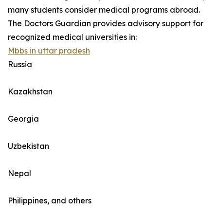
many students consider medical programs abroad.
The Doctors Guardian provides advisory support for
recognized medical universities in:
Mbbs in uttar pradesh
Russia
Kazakhstan
Georgia
Uzbekistan
Nepal
Philippines, and others