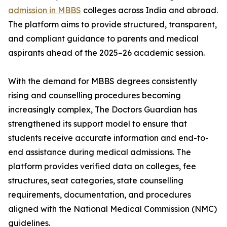
admission in MBBS
colleges across India and abroad.
The platform aims to provide structured, transparent,
and compliant guidance to parents and medical
aspirants ahead of the 2025–26 academic session.
With the demand for MBBS degrees consistently
rising and counselling procedures becoming
increasingly complex, The Doctors Guardian has
strengthened its support model to ensure that
students receive accurate information and end-to-
end assistance during medical admissions. The
platform provides verified data on colleges, fee
structures, seat categories, state counselling
requirements, documentation, and procedures
aligned with the National Medical Commission (NMC)
guidelines.