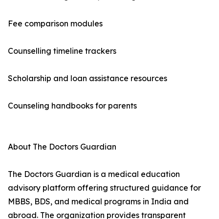
Fee comparison modules
Counselling timeline trackers
Scholarship and loan assistance resources
Counseling handbooks for parents
About The Doctors Guardian
The Doctors Guardian is a medical education
advisory platform offering structured guidance for
MBBS, BDS, and medical programs in India and
abroad. The organization provides transparent