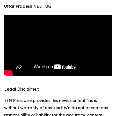
Uttar Pradesh NEET UG
Legal Disclaimer:
EIN Presswire provides this news content "as is"
without warranty of any kind. We do not accept any
responsibility or liability for the accuracy, content,