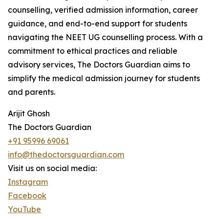
counselling, verified admission information, career
guidance, and end-to-end support for students
navigating the NEET UG counselling process. With a
commitment to ethical practices and reliable
advisory services, The Doctors Guardian aims to
simplify the medical admission journey for students
and parents.
Arijit Ghosh
The Doctors Guardian
+91 95996 69061
info@thedoctorsguardian.com
Visit us on social media:
Instagram
Facebook
YouTube