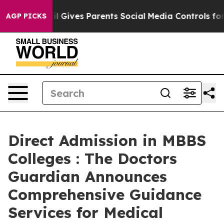
h
Brazil Gives Parents Social Media Controls for Their 
AGP PICKS
Direct Admission in MBBS
Colleges : The Doctors
Guardian Announces
Comprehensive Guidance
Services for Medical