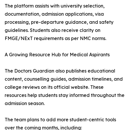
The platform assists with university selection,
documentation, admission applications, visa
processing, pre-departure guidance, and safety
guidelines. Students also receive clarity on
FMGE/NExT requirements as per NMC norms.
A Growing Resource Hub for Medical Aspirants
The Doctors Guardian also publishes educational
content, counselling guides, admission timelines, and
college reviews on its official website. These
resources help students stay informed throughout the
admission season.
The team plans to add more student-centric tools
over the coming months, including: