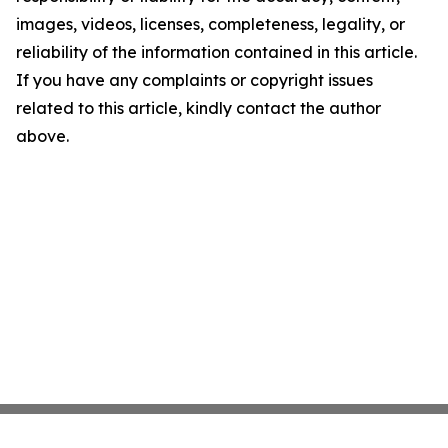
images, videos, licenses, completeness, legality, or
reliability of the information contained in this article.
If you have any complaints or copyright issues
related to this article, kindly contact the author
above.