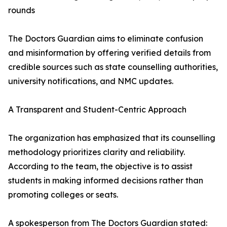
rounds
The Doctors Guardian aims to eliminate confusion
and misinformation by offering verified details from
credible sources such as state counselling authorities,
university notifications, and NMC updates.
A Transparent and Student-Centric Approach
The organization has emphasized that its counselling
methodology prioritizes clarity and reliability.
According to the team, the objective is to assist
students in making informed decisions rather than
promoting colleges or seats.
A spokesperson from The Doctors Guardian stated: