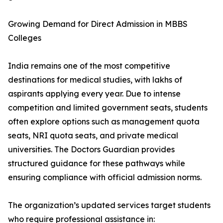
Growing Demand for Direct Admission in MBBS
Colleges
India remains one of the most competitive
destinations for medical studies, with lakhs of
aspirants applying every year. Due to intense
competition and limited government seats, students
often explore options such as management quota
seats, NRI quota seats, and private medical
universities. The Doctors Guardian provides
structured guidance for these pathways while
ensuring compliance with official admission norms.
The organization’s updated services target students
who require professional assistance in: