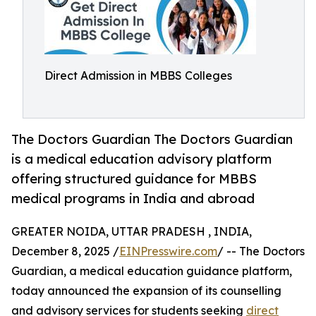
Direct Admission in MBBS Colleges
The Doctors Guardian The Doctors Guardian
is a medical education advisory platform
offering structured guidance for MBBS
medical programs in India and abroad
GREATER NOIDA, UTTAR PRADESH , INDIA,
December 8, 2025 /
EINPresswire.com
/ -- The Doctors
Guardian, a medical education guidance platform,
today announced the expansion of its counselling
and advisory services for students seeking
direct