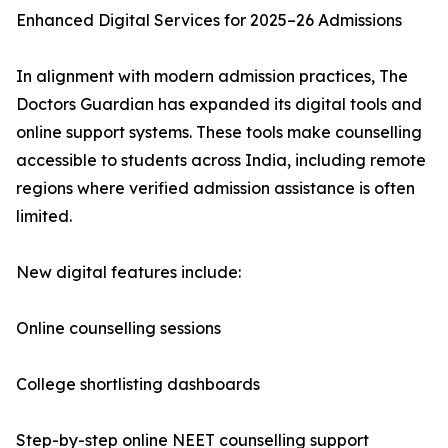
Enhanced Digital Services for 2025–26 Admissions
In alignment with modern admission practices, The
Doctors Guardian has expanded its digital tools and
online support systems. These tools make counselling
accessible to students across India, including remote
regions where verified admission assistance is often
limited.
New digital features include:
Online counselling sessions
College shortlisting dashboards
Step-by-step online NEET counselling support