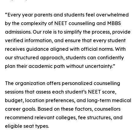
“Every year parents and students feel overwhelmed
by the complexity of NEET counselling and MBBS
admissions. Our role is to simplify the process, provide
verified information, and ensure that every student
receives guidance aligned with official norms. With
our structured approach, students can confidently
plan their academic path without uncertainty.”
The organization offers personalized counselling
sessions that assess each student’s NEET score,
budget, location preferences, and long-term medical
career goals. Based on these factors, counsellors
recommend relevant colleges, fee structures, and
eligible seat types.