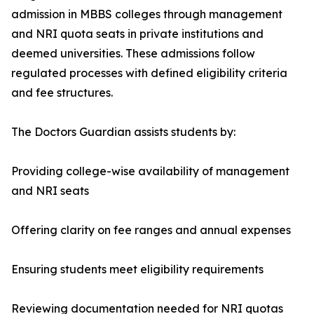
admission in MBBS colleges through management
and NRI quota seats in private institutions and
deemed universities. These admissions follow
regulated processes with defined eligibility criteria
and fee structures.
The Doctors Guardian assists students by:
Providing college-wise availability of management
and NRI seats
Offering clarity on fee ranges and annual expenses
Ensuring students meet eligibility requirements
Reviewing documentation needed for NRI quotas