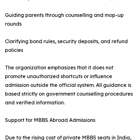
Guiding parents through counselling and mop-up
rounds
Clarifying bond rules, security deposits, and refund
policies
The organization emphasizes that it does not
promote unauthorized shortcuts or influence
admission outside the official system. All guidance is
based strictly on government counselling procedures
and verified information.
Support for MBBS Abroad Admissions
Due to the rising cost of private MBBS seats in India,