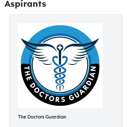
Aspirants
The Doctors Guardian