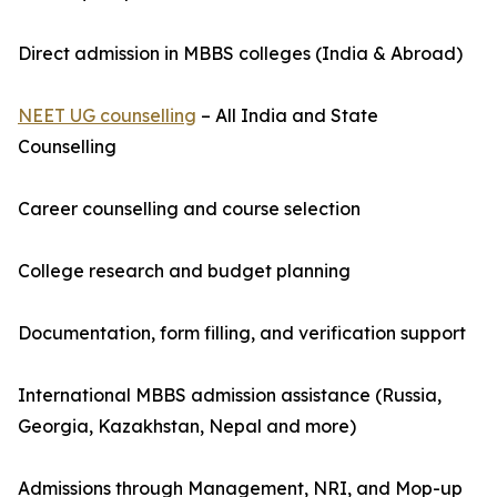
Direct admission in MBBS colleges (India & Abroad)
NEET UG counselling
– All India and State
Counselling
Career counselling and course selection
College research and budget planning
Documentation, form filling, and verification support
International MBBS admission assistance (Russia,
Georgia, Kazakhstan, Nepal and more)
Admissions through Management, NRI, and Mop-up