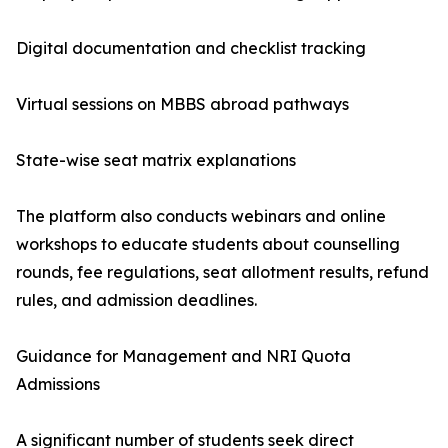
Digital documentation and checklist tracking
Virtual sessions on MBBS abroad pathways
State-wise seat matrix explanations
The platform also conducts webinars and online
workshops to educate students about counselling
rounds, fee regulations, seat allotment results, refund
rules, and admission deadlines.
Guidance for Management and NRI Quota
Admissions
A significant number of students seek direct