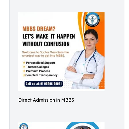
Direct Admission in MBBS