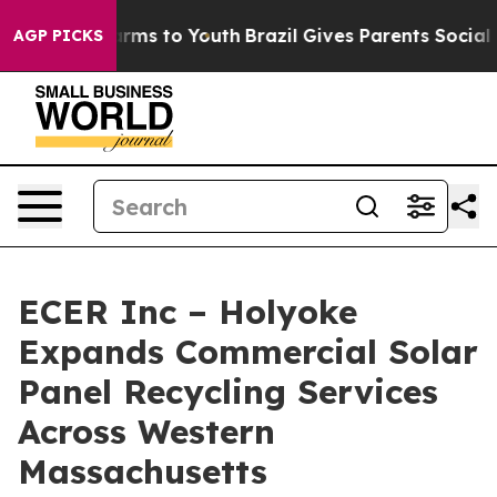
Abate Harms to Youth
Brazil Gives Parents Social Media
AGP PICKS
ECER Inc – Holyoke
Expands Commercial Solar
Panel Recycling Services
Across Western
Massachusetts