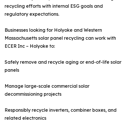
recycling efforts with internal ESG goals and
regulatory expectations.
Businesses looking for Holyoke and Western
Massachusetts solar panel recycling can work with
ECER Inc – Holyoke to:
Safely remove and recycle aging or end-of-life solar
panels
Manage large-scale commercial solar
decommissioning projects
Responsibly recycle inverters, combiner boxes, and
related electronics