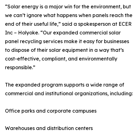
“Solar energy is a major win for the environment, but
we can’t ignore what happens when panels reach the
end of their useful life,” said a spokesperson at ECER
Inc – Holyoke. “Our expanded commercial solar
panel recycling services make it easy for businesses
to dispose of their solar equipment in a way that’s
cost-effective, compliant, and environmentally
responsible.”
The expanded program supports a wide range of
commercial and institutional organizations, including:
Office parks and corporate campuses
Warehouses and distribution centers