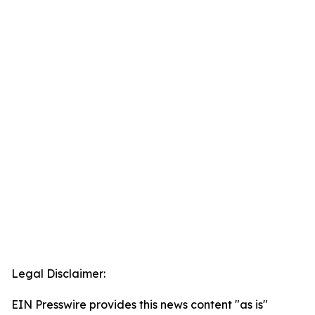
Legal Disclaimer:
EIN Presswire provides this news content "as is"