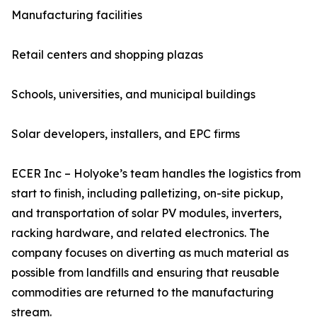
Manufacturing facilities
Retail centers and shopping plazas
Schools, universities, and municipal buildings
Solar developers, installers, and EPC firms
ECER Inc – Holyoke’s team handles the logistics from
start to finish, including palletizing, on-site pickup,
and transportation of solar PV modules, inverters,
racking hardware, and related electronics. The
company focuses on diverting as much material as
possible from landfills and ensuring that reusable
commodities are returned to the manufacturing
stream.