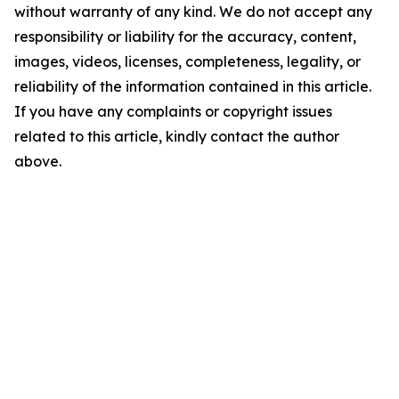
without warranty of any kind. We do not accept any
responsibility or liability for the accuracy, content,
images, videos, licenses, completeness, legality, or
reliability of the information contained in this article.
If you have any complaints or copyright issues
related to this article, kindly contact the author
above.