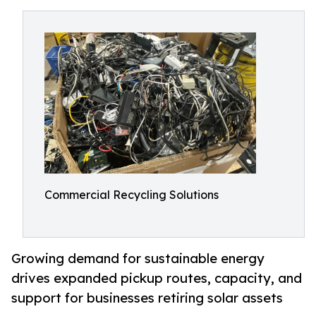
Commercial Recycling Solutions
Growing demand for sustainable energy
drives expanded pickup routes, capacity, and
support for businesses retiring solar assets