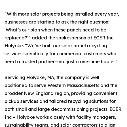
“With more solar projects being installed every year,
businesses are starting to ask the right question:
‘What’s our plan when these panels need to be
replaced?’” added the spokesperson at ECER Inc –
Holyoke. “We’ve built our solar panel recycling
services specifically for commercial customers who
need a trusted partner—not just a one-time hauler.”
Servicing Holyoke, MA, the company is well
positioned to serve Western Massachusetts and the
broader New England region, providing convenient
pickup services and tailored recycling solutions for
both small and large decommissioning projects. ECER
Inc – Holyoke works closely with facility managers,
sustainability teams, and solar contractors to align