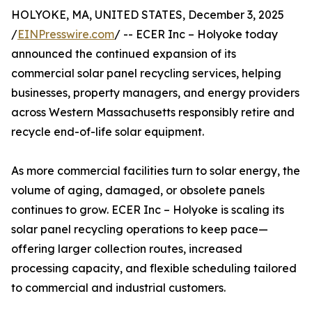
HOLYOKE, MA, UNITED STATES, December 3, 2025
/
EINPresswire.com
/ -- ECER Inc – Holyoke today
announced the continued expansion of its
commercial solar panel recycling services, helping
businesses, property managers, and energy providers
across Western Massachusetts responsibly retire and
recycle end-of-life solar equipment.
As more commercial facilities turn to solar energy, the
volume of aging, damaged, or obsolete panels
continues to grow. ECER Inc – Holyoke is scaling its
solar panel recycling operations to keep pace—
offering larger collection routes, increased
processing capacity, and flexible scheduling tailored
to commercial and industrial customers.