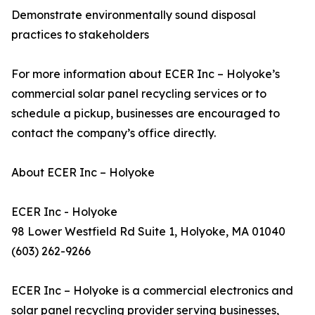
Demonstrate environmentally sound disposal
practices to stakeholders
For more information about ECER Inc – Holyoke’s
commercial solar panel recycling services or to
schedule a pickup, businesses are encouraged to
contact the company’s office directly.
About ECER Inc – Holyoke
ECER Inc - Holyoke
98 Lower Westfield Rd Suite 1, Holyoke, MA 01040
(603) 262-9266
ECER Inc – Holyoke is a commercial electronics and
solar panel recycling provider serving businesses,