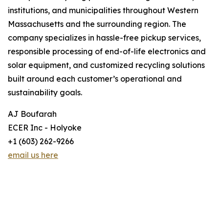
institutions, and municipalities throughout Western
Massachusetts and the surrounding region. The
company specializes in hassle-free pickup services,
responsible processing of end-of-life electronics and
solar equipment, and customized recycling solutions
built around each customer’s operational and
sustainability goals.
AJ Boufarah
ECER Inc - Holyoke
+1 (603) 262-9266
email us here