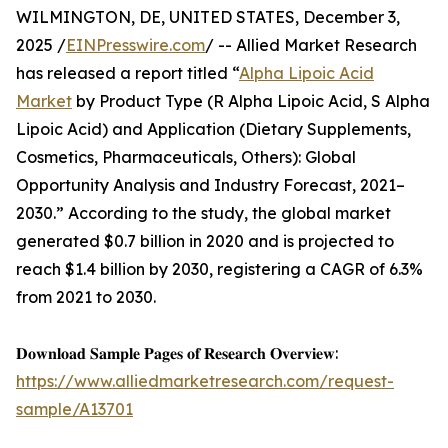
WILMINGTON, DE, UNITED STATES, December 3,
2025 /
EINPresswire.com
/ -- Allied Market Research
has released a report titled “
Alpha Lipoic Acid
Market
by Product Type (R Alpha Lipoic Acid, S Alpha
Lipoic Acid) and Application (Dietary Supplements,
Cosmetics, Pharmaceuticals, Others): Global
Opportunity Analysis and Industry Forecast, 2021–
2030.” According to the study, the global market
generated $0.7 billion in 2020 and is projected to
reach $1.4 billion by 2030, registering a CAGR of 6.3%
from 2021 to 2030.
𝐃𝐨𝐰𝐧𝐥𝐨𝐚𝐝 𝐒𝐚𝐦𝐩𝐥𝐞 𝐏𝐚𝐠𝐞𝐬 𝐨𝐟 𝐑𝐞𝐬𝐞𝐚𝐫𝐜𝐡 𝐎𝐯𝐞𝐫𝐯𝐢𝐞𝐰:
https://www.alliedmarketresearch.com/request-
sample/A13701