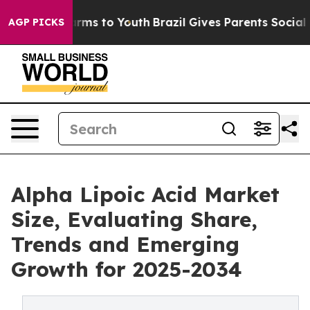
 Abate Harms to Youth
Brazil Gives Parents Social Medi
AGP PICKS
Alpha Lipoic Acid Market
Size, Evaluating Share,
Trends and Emerging
Growth for 2025-2034