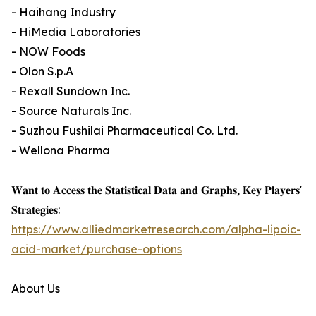
- Haihang Industry
- HiMedia Laboratories
- NOW Foods
- Olon S.p.A
- Rexall Sundown Inc.
- Source Naturals Inc.
- Suzhou Fushilai Pharmaceutical Co. Ltd.
- Wellona Pharma
𝐖𝐚𝐧𝐭 𝐭𝐨 𝐀𝐜𝐜𝐞𝐬𝐬 𝐭𝐡𝐞 𝐒𝐭𝐚𝐭𝐢𝐬𝐭𝐢𝐜𝐚𝐥 𝐃𝐚𝐭𝐚 𝐚𝐧𝐝 𝐆𝐫𝐚𝐩𝐡𝐬, 𝐊𝐞𝐲 𝐏𝐥𝐚𝐲𝐞𝐫𝐬'
𝐒𝐭𝐫𝐚𝐭𝐞𝐠𝐢𝐞𝐬:
https://www.alliedmarketresearch.com/alpha-lipoic-
acid-market/purchase-options
About Us