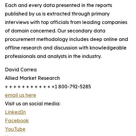
Each and every data presented in the reports
published by us is extracted through primary
interviews with top officials from leading companies
of domain concerned. Our secondary data
procurement methodology includes deep online and
offline research and discussion with knowledgeable
professionals and analysts in the industry.
David Correa
Allied Market Research
+ + + + + + + + + + + +1 800-792-5285
email us here
Visit us on social media:
LinkedIn
Facebook
YouTube