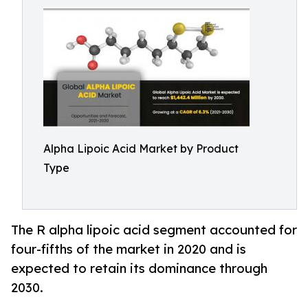
Alpha Lipoic Acid Market by Product
Type
The R alpha lipoic acid segment accounted for
four-fifths of the market in 2020 and is
expected to retain its dominance through
2030.