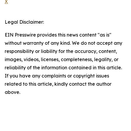
X
Legal Disclaimer:
EIN Presswire provides this news content "as is"
without warranty of any kind. We do not accept any
responsibility or liability for the accuracy, content,
images, videos, licenses, completeness, legality, or
reliability of the information contained in this article.
If you have any complaints or copyright issues
related to this article, kindly contact the author
above.