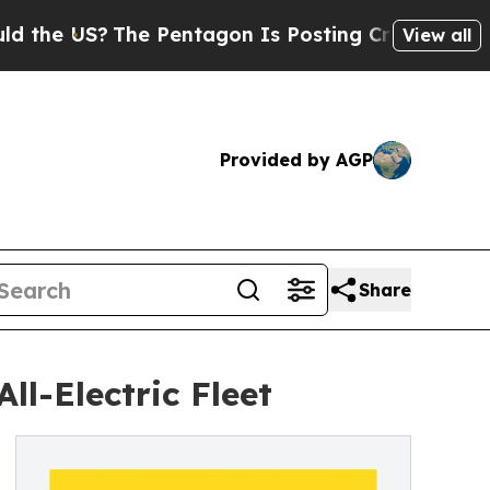
he Pentagon Is Posting Cryptic Biblical Message
View all
Provided by AGP
Share
ll-Electric Fleet