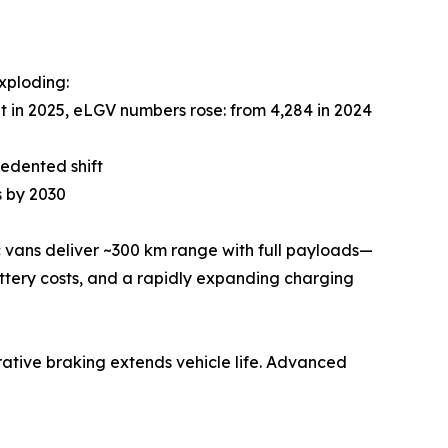
xploding:
 in 2025, eLGV numbers rose: from 4,284 in 2024
cedented shift
s by 2030
c vans deliver ~300 km range with full payloads—
attery costs, and a rapidly expanding charging
nerative braking extends vehicle life. Advanced