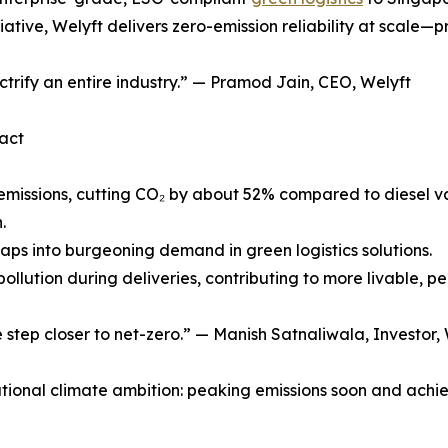
iative, Welyft delivers zero-emission reliability at scale—p
ectrify an entire industry.” — Pramod Jain, CEO, Welyft
act
ipe emissions, cutting CO₂ by about 52% compared to dies
.
taps into burgeoning demand in green logistics solutions.
ollution during deliveries, contributing to more livable, pea
e step closer to net-zero.” — Manish Satnaliwala, Investor,
tional climate ambition: peaking emissions soon and achiev