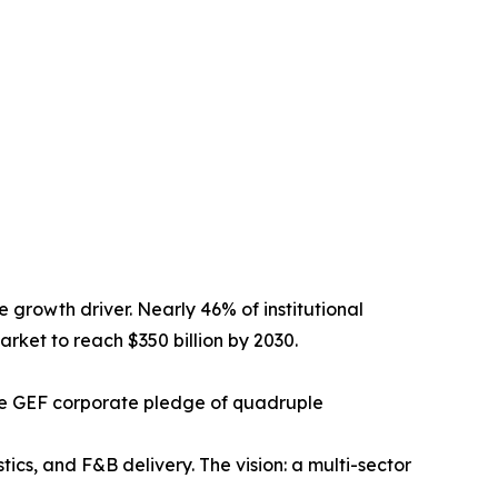
e growth driver. Nearly 46% of institutional
arket to reach $350 billion by 2030.
 the GEF corporate pledge of quadruple
tics, and F&B delivery. The vision: a multi-sector