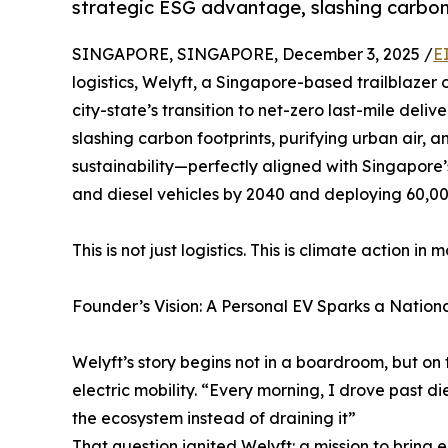
strategic ESG advantage, slashing carbon 
SINGAPORE, SINGAPORE, December 3, 2025 /
E
logistics, Welyft, a Singapore-based trailblazer 
city-state’s transition to net-zero last-mile delive
slashing carbon footprints, purifying urban air,
sustainability—perfectly aligned with Singapore
and diesel vehicles by 2040 and deploying 60,00
This is not just logistics. This is climate action in m
Founder’s Vision: A Personal EV Sparks a Nation
Welyft’s story begins not in a boardroom, but on 
electric mobility. “Every morning, I drove past d
the ecosystem instead of draining it”
That question ignited Welyft: a mission to brin