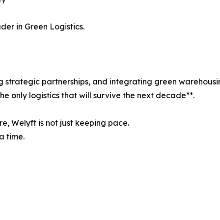
er in Green Logistics.
ing strategic partnerships, and integrating green warehou
the only logistics that will survive the next decade**.
, Welyft is not just keeping pace.
a time.