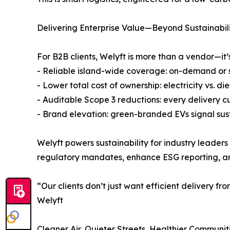
Delivering Enterprise Value—Beyond Sustainabil
For B2B clients, Welyft is more than a vendor—it’
- Reliable island-wide coverage: on-demand or
- Lower total cost of ownership: electricity vs.
- Auditable Scope 3 reductions: every delivery cu
- Brand elevation: green-branded EVs signal sus
Welyft powers sustainability for industry leader
regulatory mandates, enhance ESG reporting, and
“Our clients don’t just want efficient delivery f
Welyft
Cleaner Air, Quieter Streets, Healthier Communit