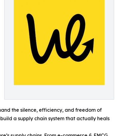
thand the silence, efficiency, and freedom of
 build a supply chain system that actually heals
re’s supply chains. From e-commerce & FMCG