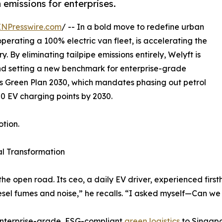
emissions for enterprises.
INPresswire.com
/ -- In a bold move to redefine urban
operating a 100% electric van fleet, is accelerating the
ry. By eliminating tailpipe emissions entirely, Welyft is
 and setting a new benchmark for enterprise-grade
’s Green Plan 2030, which mandates phasing out petrol
0 EV charging points by 2030.
otion.
al Transformation
the open road. Its ceo, a daily EV driver, experienced firs
iesel fumes and noise,” he recalls. “I asked myself—Can we
g enterprise-grade, ESG-compliant
green logistics
to Singapo