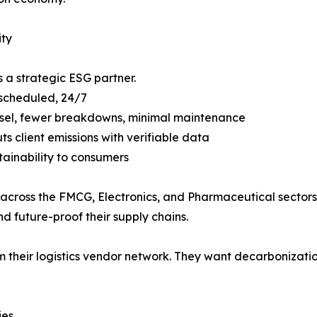
ity
s a strategic ESG partner.
 scheduled, 24/7
 diesel, fewer breakdowns, minimal maintenance
ts client emissions with verifiable data
tainability to consumers
s across the FMCG, Electronics, and Pharmaceutical sectors.
 future-proof their supply chains.
rom their logistics vendor network. They want decarbonizat
ies