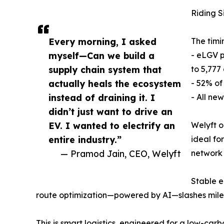
Riding S
Every morning, I asked
The timi
myself—Can we build a
- eLGV p
supply chain system that
to 5,777
actually heals the ecosystem
- 52% of
instead of draining it. I
- All ne
didn’t just want to drive an
EV. I wanted to electrify an
Welyft o
entire industry.”
ideal fo
— Pramod Jain, CEO, Welyft
network 
Stable e
route optimization—powered by AI—slashes milea
This is smart logistics, engineered for a low-car