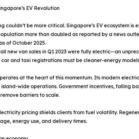
ingapore’s EV Revolution
ng couldn’t be more critical. Singapore’s EV ecosystem is e
opulation more than doubled as reported by a news outlet
 as of October 2025.
 all new van sales in Q1 2023 were fully electric—an unpre
w car and taxi registrations must be cleaner-energy model
perates at the heart of this momentum. Its modern electri
r island-wide operations. Government incentives, falling b
remove barriers to scale.
lectricity pricing shields clients from fuel volatility. Rege
ge, energy use, and delivery times.
bon economy.