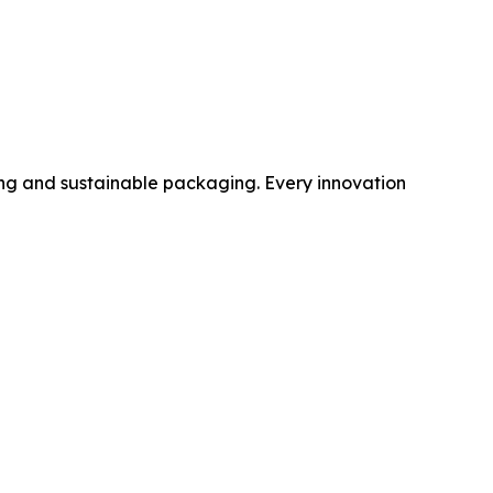
sing and sustainable packaging. Every innovation