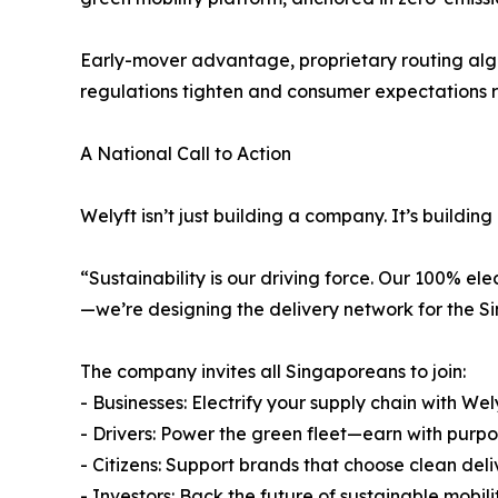
Early-mover advantage, proprietary routing al
regulations tighten and consumer expectations r
A National Call to Action
Welyft isn’t just building a company. It’s buildi
“Sustainability is our driving force. Our 100% elec
—we’re designing the delivery network for the S
The company invites all Singaporeans to join:
- Businesses: Electrify your supply chain with Wel
- Drivers: Power the green fleet—earn with purp
- Citizens: Support brands that choose clean deli
- Investors: Back the future of sustainable mobili