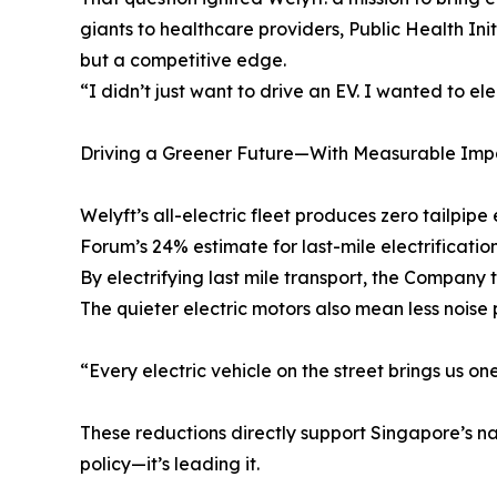
giants to healthcare providers, Public Health Init
but a competitive edge.
“I didn’t just want to drive an EV. I wanted to el
Driving a Greener Future—With Measurable Imp
Welyft’s all-electric fleet produces zero tailp
Forum’s 24% estimate for last-mile electrification
By electrifying last mile transport, the Company 
The quieter electric motors also mean less noise p
“Every electric vehicle on the street brings us on
These reductions directly support Singapore’s na
policy—it’s leading it.