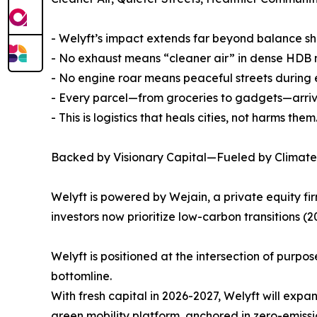
- Welyft’s impact extends far beyond balance sh
- No exhaust means “cleaner air” in dense HDB
- No engine roar means peaceful streets during e
- Every parcel—from groceries to gadgets—arrive
- This is logistics that heals cities, not harms them
Backed by Visionary Capital—Fueled by Climate
Welyft is powered by Wejain, a private equity fir
investors now prioritize low-carbon transitions (
Welyft is positioned at the intersection of purp
bottomline.
With fresh capital in 2026-2027, Welyft will expan
green mobility platform, anchored in zero-emiss