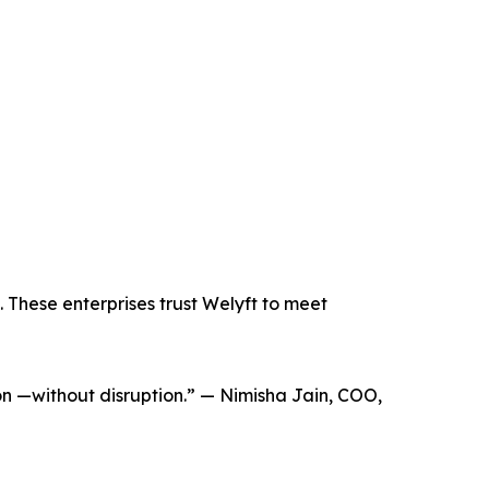
 These enterprises trust Welyft to meet
ion —without disruption.” — Nimisha Jain, COO,