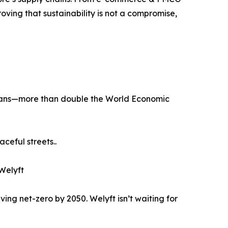
roving that sustainability is not a compromise,
el vans—more than double the World Economic
ceful streets..
 Welyft
ing net-zero by 2050. Welyft isn’t waiting for