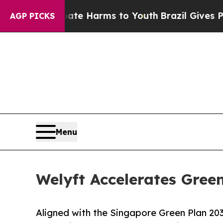
 Abate Harms to Youth
Brazil Gives Parents Socia
AGP PICKS
Menu
Welyft Accelerates Green
Aligned with the Singapore Green Plan 2030