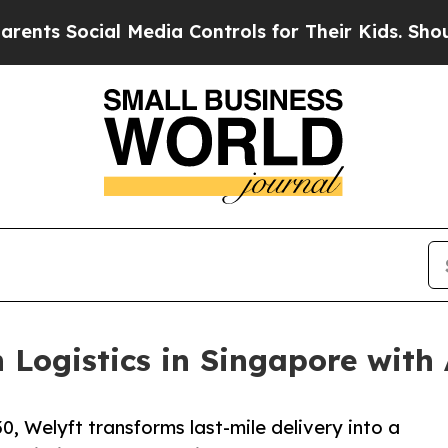
l Media Controls for Their Kids. Should the US?
T
 Logistics in Singapore with A
, Welyft transforms last-mile delivery into a