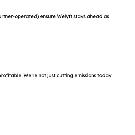
artner-operated) ensure Welyft stays ahead as
 profitable. We’re not just cutting emissions today