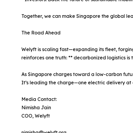
Together, we can make Singapore the global lead
The Road Ahead
Welyft is scaling fast—expanding its fleet, forg
reinforces one truth: ** decarbonized logistics is 
As Singapore charges toward a low-carbon future
It’s leading the charge—one electric delivery at 
Media Contact:
Nimisha Jain
COO, Welyft
nimisha@welyft.org