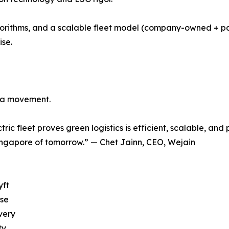
gorithms, and a scalable fleet model (company-owned + p
ise.
ng a movement.
tric fleet proves green logistics is efficient, scalable, and
ingapore of tomorrow.” — Chet Jainn, CEO, Wejain
yft
ose
very
ty