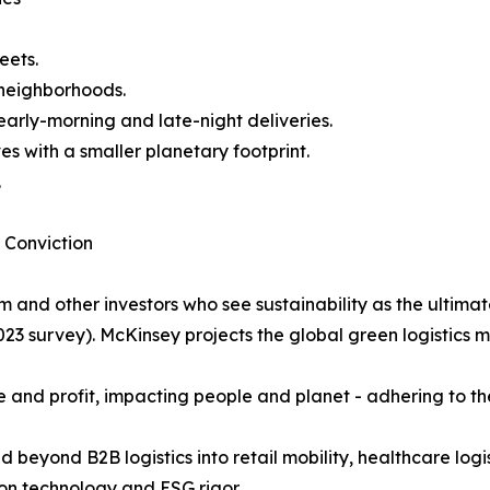
eets.
 neighborhoods.
arly-morning and late-night deliveries.
s with a smaller planetary footprint.
.
 Conviction
m and other investors who see sustainability as the ultimat
2023 survey). McKinsey projects the global green logistics m
ose and profit, impacting people and planet - adhering to
d beyond B2B logistics into retail mobility, healthcare logis
ion technology and ESG rigor.