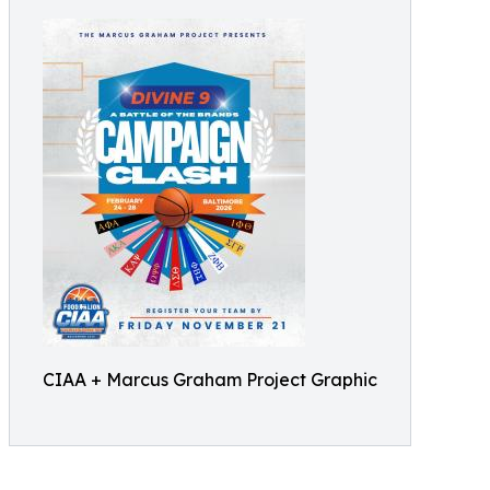
CIAA + Marcus Graham Project Graphic