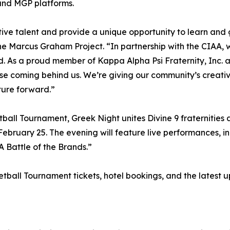
and MGP platforms.
ative talent and provide a unique opportunity to learn and 
 Marcus Graham Project. “In partnership with the CIAA, we
ld. As a proud member of Kappa Alpha Psi Fraternity, Inc. 
ose coming behind us. We’re giving our community’s creativ
ture forward.”
all Tournament, Greek Night unites Divine 9 fraternities a
ebruary 25. The evening will feature live performances, i
 Battle of the Brands.”
all Tournament tickets, hotel bookings, and the latest up