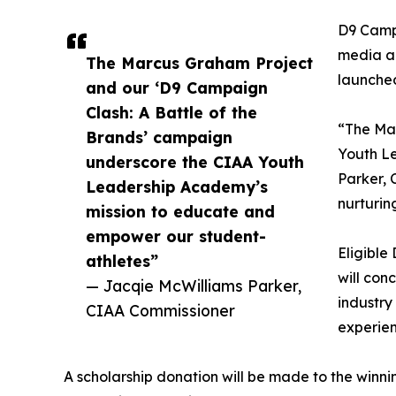
D9 Campa
media an
The Marcus Graham Project
launche
and our ‘D9 Campaign
Clash: A Battle of the
“The Mar
Brands’ campaign
Youth L
underscore the CIAA Youth
Parker, 
Leadership Academy’s
nurturin
mission to educate and
empower our student-
Eligible
athletes”
will con
— Jacqie McWilliams Parker,
industry
CIAA Commissioner
experien
A scholarship donation will be made to the winn