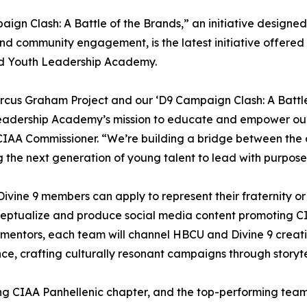
ign Clash: A Battle of the Brands,” an initiative designed
d community engagement, is the latest initiative offered i
d Youth Leadership Academy.
cus Graham Project and our ‘D9 Campaign Clash: A Battl
eadership Academy’s mission to educate and empower our 
CIAA Commissioner. “We’re building a bridge between the 
g the next generation of young talent to lead with purpose
 Divine 9 members can apply to represent their fraternity or
ceptualize and produce social media content promoting C
 mentors, each team will channel HBCU and Divine 9 creati
ce, crafting culturally resonant campaigns through storytel
ing CIAA Panhellenic chapter, and the top-performing team