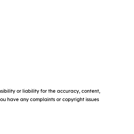
ility or liability for the accuracy, content,
f you have any complaints or copyright issues