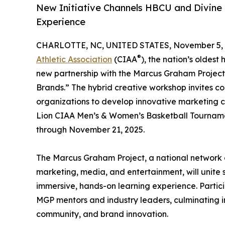
New Initiative Channels HBCU and Divine 
Experience
CHARLOTTE, NC, UNITED STATES, November 5, 
®
Athletic Association
(CIAA
), the nation’s oldest
new partnership with the Marcus Graham Project
Brands.” The hybrid creative workshop invites c
organizations to develop innovative marketing 
Lion CIAA Men’s & Women’s Basketball Tournam
through November 21, 2025.
The Marcus Graham Project, a national network d
marketing, media, and entertainment, will unite
immersive, hands-on learning experience. Particip
MGP mentors and industry leaders, culminating i
community, and brand innovation.