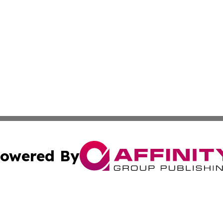
owered By
ubmit Press Release
Terms & Conditions
Copyright/DMCA
. dba Affinity Group Publishing & Small Business World Jo