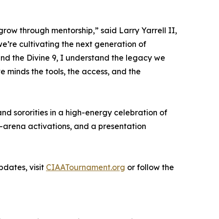
grow through mentorship,” said Larry Yarrell II,
’re cultivating the next generation of
and the Divine 9, I understand the legacy we
e minds the tools, the access, and the
nd sororities in a high-energy celebration of
n-arena activations, and a presentation
dates, visit
CIAATournament.org
or follow the