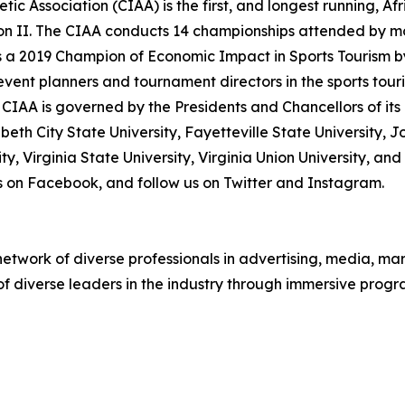
tic Association (CIAA) is the first, and longest running, A
ion II. The CIAA conducts 14 championships attended by m
 a 2019 Champion of Economic Impact in Sports Tourism b
s event planners and tournament directors in the sports tou
CIAA is governed by the Presidents and Chancellors of its 
zabeth City State University, Fayetteville State University, J
y, Virginia State University, Virginia Union University, an
 us on Facebook, and follow us on Twitter and Instagram.
twork of diverse professionals in advertising, media, mark
 of diverse leaders in the industry through immersive pro