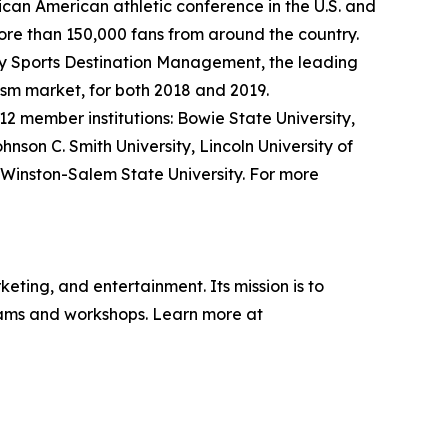
frican American athletic conference in the U.S. and
ore than 150,000 fans from around the country.
y Sports Destination Management, the leading
rism market, for both 2018 and 2019.
12 member institutions: Bowie State University,
ohnson C. Smith University, Lincoln University of
d Winston-Salem State University. For more
eting, and entertainment. Its mission is to
grams and workshops. Learn more at