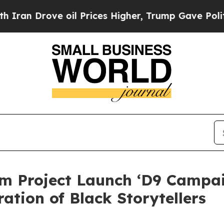
ove oil Prices Higher, Trump Gave Politically Co
 Project Launch ‘D9 Campai
tion of Black Storytellers