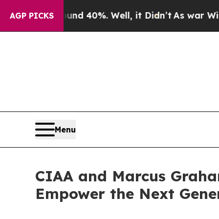
round 40%. Well, it Didn’t
As war With Iran Dr
AGP PICKS
Menu
CIAA and Marcus Graham
Empower the Next Genera