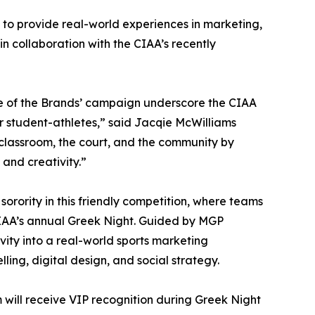
 to provide real-world experiences in marketing,
n collaboration with the CIAA’s recently
e of the Brands’ campaign underscore the CIAA
student-athletes,” said Jacqie McWilliams
classroom, the court, and the community by
 and creativity.”
 sorority in this friendly competition, where teams
IAA’s annual Greek Night. Guided by MGP
vity into a real-world sports marketing
ling, digital design, and social strategy.
 will receive VIP recognition during Greek Night