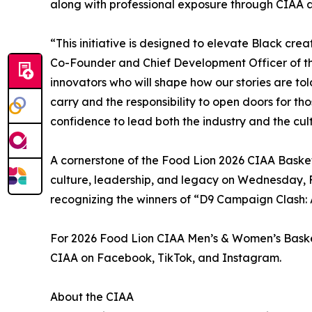
along with professional exposure through CIAA 
“This initiative is designed to elevate Black cre
Co-Founder and Chief Development Officer of the
innovators who will shape how our stories are to
carry and the responsibility to open doors for th
confidence to lead both the industry and the cul
A cornerstone of the Food Lion 2026 CIAA Basketb
culture, leadership, and legacy on Wednesday, F
recognizing the winners of “D9 Campaign Clash: A
For 2026 Food Lion CIAA Men’s & Women’s Basketb
CIAA on Facebook, TikTok, and Instagram.
About the CIAA