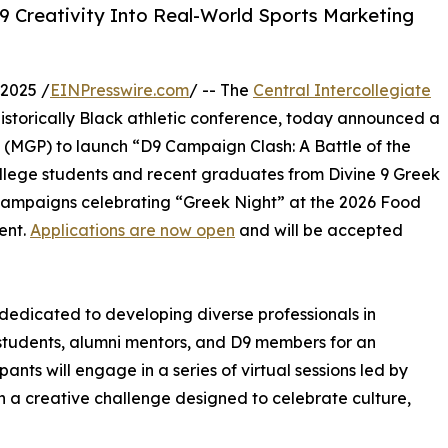
9 Creativity Into Real-World Sports Marketing
2025 /
EINPresswire.com
/ -- The
Central Intercollegiate
 historically Black athletic conference, today announced a
 (MGP) to launch “D9 Campaign Clash: A Battle of the
ollege students and recent graduates from Divine 9 Greek
campaigns celebrating “Greek Night” at the 2026 Food
ent.
Applications are now open
and will be accepted
edicated to developing diverse professionals in
 students, alumni mentors, and D9 members for an
ants will engage in a series of virtual sessions led by
n a creative challenge designed to celebrate culture,