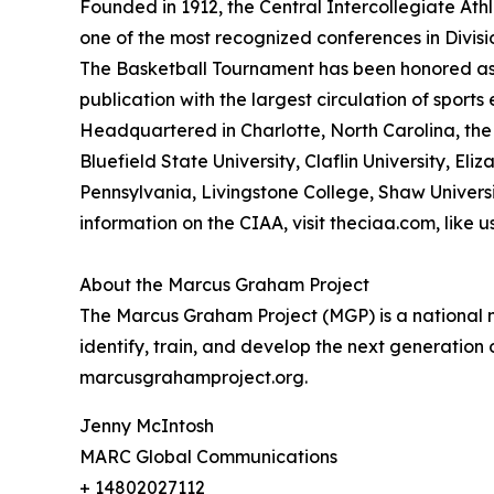
Founded in 1912, the Central Intercollegiate Athle
one of the most recognized conferences in Divis
The Basketball Tournament has been honored as
publication with the largest circulation of sport
Headquartered in Charlotte, North Carolina, the 
Bluefield State University, Claflin University, Eli
Pennsylvania, Livingstone College, Shaw Universit
information on the CIAA, visit theciaa.com, like
About the Marcus Graham Project
The Marcus Graham Project (MGP) is a national ne
identify, train, and develop the next generation
marcusgrahamproject.org.
Jenny McIntosh
MARC Global Communications
+ 14802027112