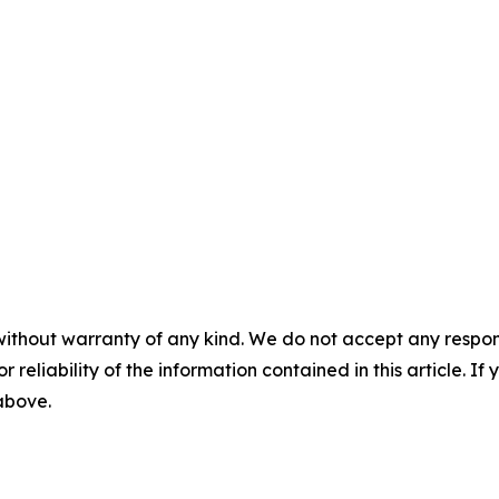
without warranty of any kind. We do not accept any responsib
r reliability of the information contained in this article. I
 above.