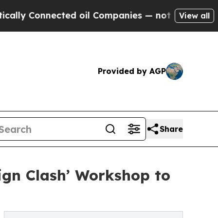
nnected oil Companies — not Taxpayers — the Cha
View all
Provided by AGP
Share
gn Clash’ Workshop to