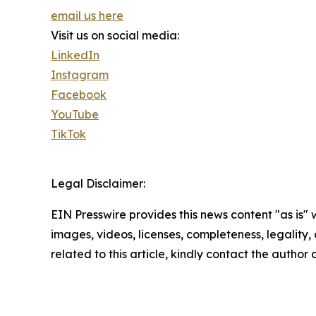
email us here
Visit us on social media:
LinkedIn
Instagram
Facebook
YouTube
TikTok
Legal Disclaimer:
EIN Presswire provides this news content "as is" 
images, videos, licenses, completeness, legality, o
related to this article, kindly contact the author