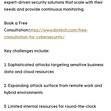
expert-driven security solutions that scale with their
needs and provide continuous monitoring.
Book a Free
Consultation:
https://www.ibntech.com/free-
consultation-for-cybersecurity/
Key challenges include:
1. Sophisticated attacks targeting sensitive business
data and cloud resources
2. Expanding attack surface from remote work and
hybrid environments
3. Limited internal resources for round-the-clock