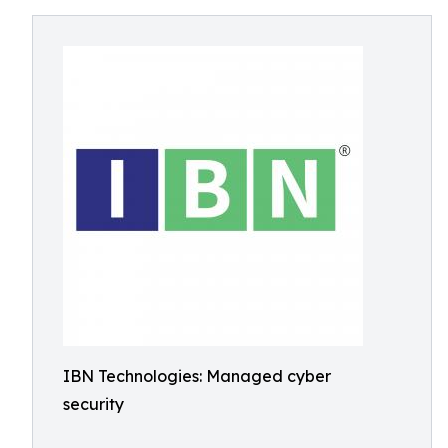
IBN Technologies: Managed cyber
security