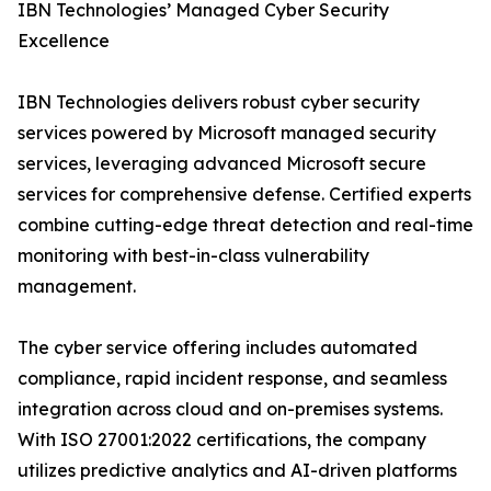
IBN Technologies’ Managed Cyber Security
Excellence
IBN Technologies delivers robust cyber security
services powered by Microsoft managed security
services, leveraging advanced Microsoft secure
services for comprehensive defense. Certified experts
combine cutting-edge threat detection and real-time
monitoring with best-in-class vulnerability
management.
The cyber service offering includes automated
compliance, rapid incident response, and seamless
integration across cloud and on-premises systems.
With ISO 27001:2022 certifications, the company
utilizes predictive analytics and AI-driven platforms