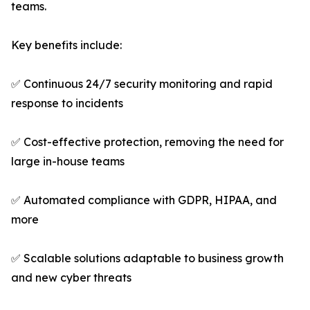
teams.
Key benefits include:
✅ Continuous 24/7 security monitoring and rapid
response to incidents
✅ Cost-effective protection, removing the need for
large in-house teams
✅ Automated compliance with GDPR, HIPAA, and
more
✅ Scalable solutions adaptable to business growth
and new cyber threats