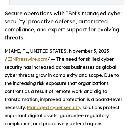
Secure operations with IBN’s managed cyber
security: proactive defense, automated
compliance, and expert support for evolving
threats.
MIAMI, FL, UNITED STATES, November 5, 2025
/
EINPresswire.com
/ -- The need for skilled cyber
security has increased across businesses as global
cyber threats grow in complexity and scope. Due to
the increasing risk exposure that organizations
confront as a result of remote work and digital
transformation, improved protection is a board-level
necessity.
Managed cyber security
solutions protect
important digital assets, guarantee regulatory
compliance, and proactively defend against