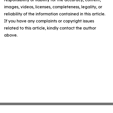
images, videos, licenses, completeness, legality, or
reliability of the information contained in this article.
If you have any complaints or copyright issues
related to this article, kindly contact the author
above.