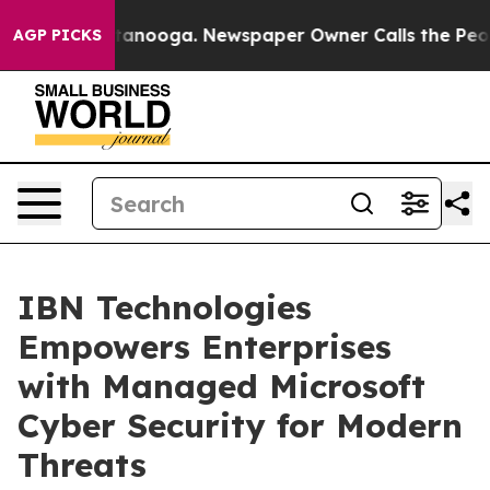
 Chattanooga. Newspaper Owner Calls the People Abru
AGP PICKS
IBN Technologies
Empowers Enterprises
with Managed Microsoft
Cyber Security for Modern
Threats