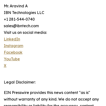
Mr. Aravind A
IBN Technologies LLC
+1 281-544-0740
sales@ibntech.com
Visit us on social media:
LinkedIn
Instagram
Facebook
YouTube
X
Legal Disclaimer:
EIN Presswire provides this news content "as is"
without warranty of any kind. We do not accept any
responsibility or liability for the accuracy, content,