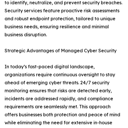
to identify, neutralize, and prevent security breaches.
Security services feature proactive risk assessments
and robust endpoint protection, tailored to unique
business needs, ensuring resilience and minimal
business disruption.
Strategic Advantages of Managed Cyber Security
In today’s fast-paced digital landscape,
organizations require continuous oversight to stay
ahead of emerging cyber threats. 24/7 security
monitoring ensures that risks are detected early,
incidents are addressed rapidly, and compliance
requirements are seamlessly met. This approach
offers businesses both protection and peace of mind
while eliminating the need for extensive in-house