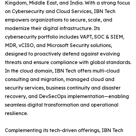
Kingdom, Middle East, and India. With a strong focus
on Cybersecurity and Cloud Services, IBN Tech
empowers organizations to secure, scale, and
modernize their digital infrastructure. Its
cybersecurity portfolio includes VAPT, SOC & SIEM,
MDR, vCISO, and Microsoft Security solutions,
designed to proactively defend against evolving
threats and ensure compliance with global standards.
In the cloud domain, IBN Tech offers multi-cloud
consulting and migration, managed cloud and
security services, business continuity and disaster
recovery, and DevSecOps implementation—enabling
seamless digital transformation and operational
resilience.
Complementing its tech-driven offerings, IBN Tech