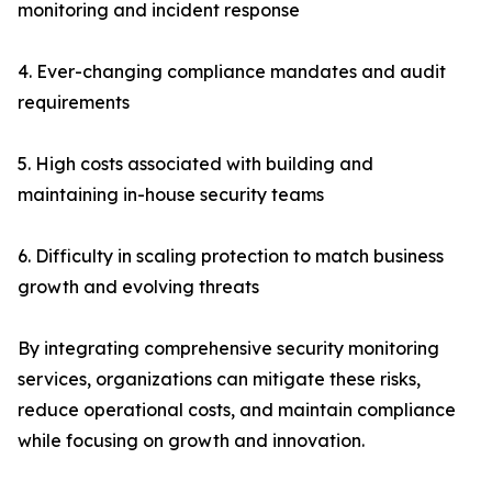
monitoring and incident response
4. Ever-changing compliance mandates and audit
requirements
5. High costs associated with building and
maintaining in-house security teams
6. Difficulty in scaling protection to match business
growth and evolving threats
By integrating comprehensive security monitoring
services, organizations can mitigate these risks,
reduce operational costs, and maintain compliance
while focusing on growth and innovation.