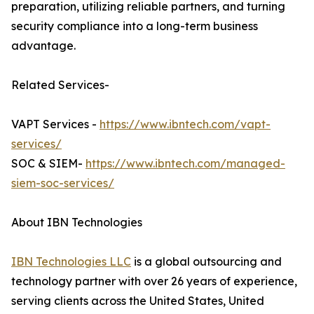
preparation, utilizing reliable partners, and turning
security compliance into a long-term business
advantage.
Related Services-
VAPT Services -
https://www.ibntech.com/vapt-
services/
SOC & SIEM-
https://www.ibntech.com/managed-
siem-soc-services/
About IBN Technologies
IBN Technologies LLC
is a global outsourcing and
technology partner with over 26 years of experience,
serving clients across the United States, United