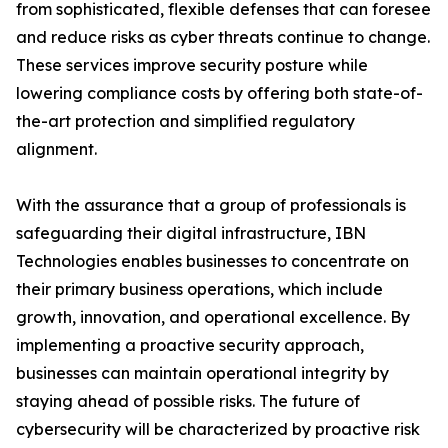
from sophisticated, flexible defenses that can foresee
and reduce risks as cyber threats continue to change.
These services improve security posture while
lowering compliance costs by offering both state-of-
the-art protection and simplified regulatory
alignment.
With the assurance that a group of professionals is
safeguarding their digital infrastructure, IBN
Technologies enables businesses to concentrate on
their primary business operations, which include
growth, innovation, and operational excellence. By
implementing a proactive security approach,
businesses can maintain operational integrity by
staying ahead of possible risks. The future of
cybersecurity will be characterized by proactive risk