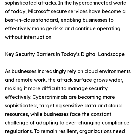
sophisticated attacks. In the hyperconnected world
of today, Microsoft secure services have become a
best-in-class standard, enabling businesses to
effectively manage risks and continue operating
without interruption.
Key Security Barriers in Today’s Digital Landscape
As businesses increasingly rely on cloud environments
and remote work, the attack surface grows wider,
making it more difficult to manage security
effectively. Cybercriminals are becoming more
sophisticated, targeting sensitive data and cloud
resources, while businesses face the constant
challenge of adapting to ever-changing compliance
regulations. To remain resilient, organizations need