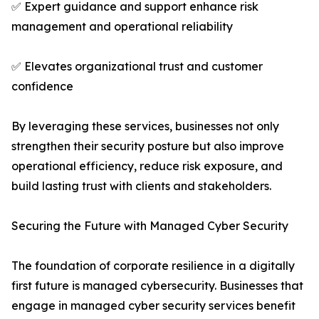
✅ Expert guidance and support enhance risk
management and operational reliability
✅ Elevates organizational trust and customer
confidence
By leveraging these services, businesses not only
strengthen their security posture but also improve
operational efficiency, reduce risk exposure, and
build lasting trust with clients and stakeholders.
Securing the Future with Managed Cyber Security
The foundation of corporate resilience in a digitally
first future is managed cybersecurity. Businesses that
engage in managed cyber security services benefit