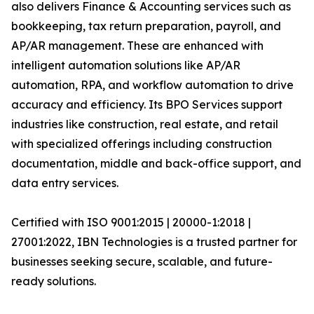
also delivers Finance & Accounting services such as
bookkeeping, tax return preparation, payroll, and
AP/AR management. These are enhanced with
intelligent automation solutions like AP/AR
automation, RPA, and workflow automation to drive
accuracy and efficiency. Its BPO Services support
industries like construction, real estate, and retail
with specialized offerings including construction
documentation, middle and back-office support, and
data entry services.
Certified with ISO 9001:2015 | 20000-1:2018 |
27001:2022, IBN Technologies is a trusted partner for
businesses seeking secure, scalable, and future-
ready solutions.