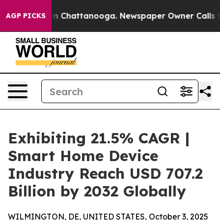
Chaos in Chattanooga. Newspaper Owner Calls the Peo
AGP PICKS
Exhibiting 21.5% CAGR |
Smart Home Device
Industry Reach USD 707.2
Billion by 2032 Globally
WILMINGTON, DE, UNITED STATES, October 3, 2025