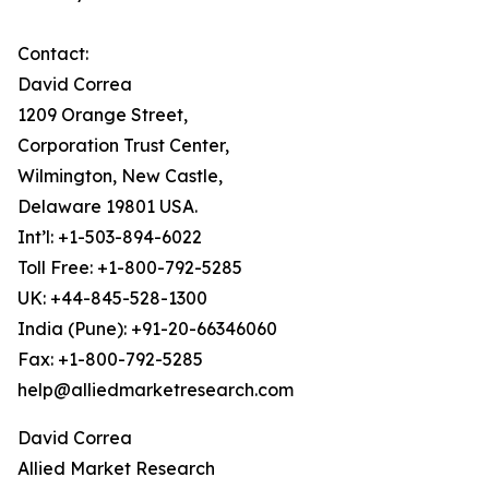
Contact:
David Correa
1209 Orange Street,
Corporation Trust Center,
Wilmington, New Castle,
Delaware 19801 USA.
Int’l: +1-503-894-6022
Toll Free: +1-800-792-5285
UK: +44-845-528-1300
India (Pune): +91-20-66346060
Fax: +1-800-792-5285
help@alliedmarketresearch.com
David Correa
Allied Market Research