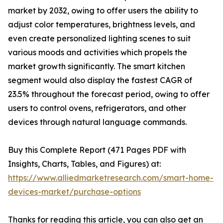
market by 2032, owing to offer users the ability to
adjust color temperatures, brightness levels, and
even create personalized lighting scenes to suit
various moods and activities which propels the
market growth significantly. The smart kitchen
segment would also display the fastest CAGR of
23.5% throughout the forecast period, owing to offer
users to control ovens, refrigerators, and other
devices through natural language commands.
Buy this Complete Report (471 Pages PDF with
Insights, Charts, Tables, and Figures) at:
https://www.alliedmarketresearch.com/smart-home-
devices-market/purchase-options
Thanks for reading this article, you can also get an