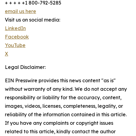
+ + + + +1 800-792-5285
email us here
Visit us on social media:
LinkedIn
Facebook
YouTube
X
Legal Disclaimer:
EIN Presswire provides this news content "as is"
without warranty of any kind. We do not accept any
responsibility or liability for the accuracy, content,
images, videos, licenses, completeness, legality, or
reliability of the information contained in this article.
If you have any complaints or copyright issues
related to this article, kindly contact the author