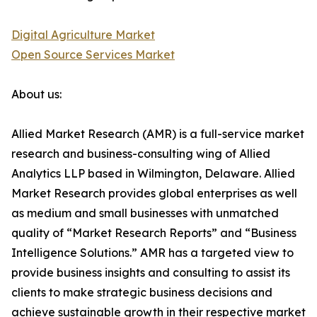
Digital Agriculture Market
Open Source Services Market
About us:
Allied Market Research (AMR) is a full-service market
research and business-consulting wing of Allied
Analytics LLP based in Wilmington, Delaware. Allied
Market Research provides global enterprises as well
as medium and small businesses with unmatched
quality of “Market Research Reports” and “Business
Intelligence Solutions.” AMR has a targeted view to
provide business insights and consulting to assist its
clients to make strategic business decisions and
achieve sustainable growth in their respective market