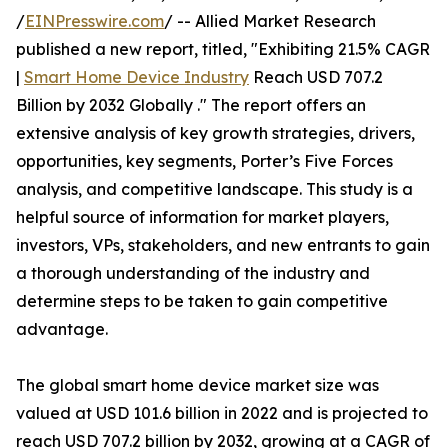
/
EINPresswire.com
/ -- Allied Market Research
published a new report, titled, "Exhibiting 21.5% CAGR
|
Smart Home Device Industry
Reach USD 707.2
Billion by 2032 Globally ." The report offers an
extensive analysis of key growth strategies, drivers,
opportunities, key segments, Porter’s Five Forces
analysis, and competitive landscape. This study is a
helpful source of information for market players,
investors, VPs, stakeholders, and new entrants to gain
a thorough understanding of the industry and
determine steps to be taken to gain competitive
advantage.
The global smart home device market size was
valued at USD 101.6 billion in 2022 and is projected to
reach USD 707.2 billion by 2032, growing at a CAGR of