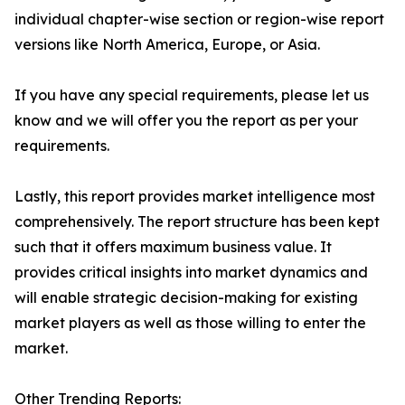
individual chapter-wise section or region-wise report
versions like North America, Europe, or Asia.
If you have any special requirements, please let us
know and we will offer you the report as per your
requirements.
Lastly, this report provides market intelligence most
comprehensively. The report structure has been kept
such that it offers maximum business value. It
provides critical insights into market dynamics and
will enable strategic decision-making for existing
market players as well as those willing to enter the
market.
Other Trending Reports: