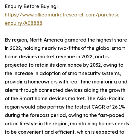
Enquiry Before Buying:
https://www.alliedmarketresearch.com/purchase-
enquiry/A08888
By region, North America garnered the highest share
in 2022, holding nearly two-fifths of the global smart
home devices market revenue in 2022, and is
projected to retain its dominance by 2032, owing to
the increase in adoption of smart security systems,
providing homeowners with real-time monitoring and
alerts through connected devices aiding the growth
of the Smart home devices market. The Asia-Pacific
region would also portray the fastest CAGR of 26.1%
during the forecast period, owing to the fast-paced
urban lifestyle in the region, maintaining homes needs
to be convenient and efficient, which is expected to