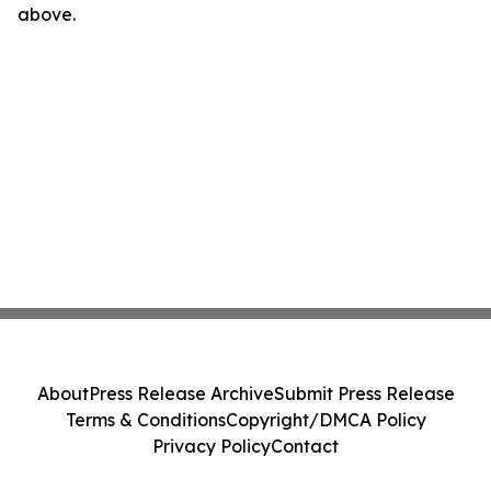
above.
About
Press Release Archive
Submit Press Release
Terms & Conditions
Copyright/DMCA Policy
Privacy Policy
Contact