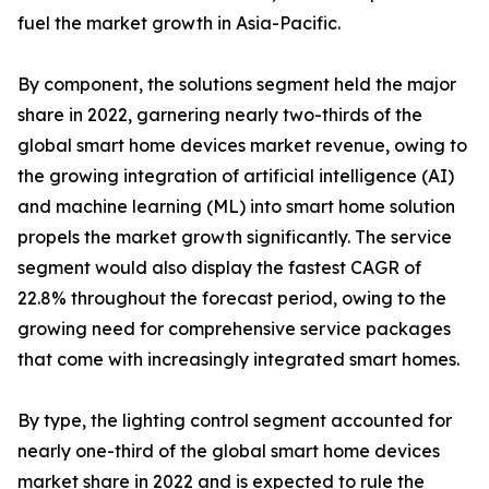
fuel the market growth in Asia-Pacific.
By component, the solutions segment held the major
share in 2022, garnering nearly two-thirds of the
global smart home devices market revenue, owing to
the growing integration of artificial intelligence (AI)
and machine learning (ML) into smart home solution
propels the market growth significantly. The service
segment would also display the fastest CAGR of
22.8% throughout the forecast period, owing to the
growing need for comprehensive service packages
that come with increasingly integrated smart homes.
By type, the lighting control segment accounted for
nearly one-third of the global smart home devices
market share in 2022 and is expected to rule the