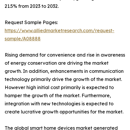
21.5% from 2023 to 2032.
Request Sample Pages:
https://www.alliedmarketresearch.com/request-
sample/A08888
Rising demand for convenience and rise in awareness
of energy conservation are driving the market
growth. In addition, enhancements in communication
technology primarily drive the growth of the market.
However high initial cost primarily is expected to
hamper the growth of the market. Furthermore,
integration with new technologies is expected to
create lucrative growth opportunities for the market.
The global smart home devices market generated