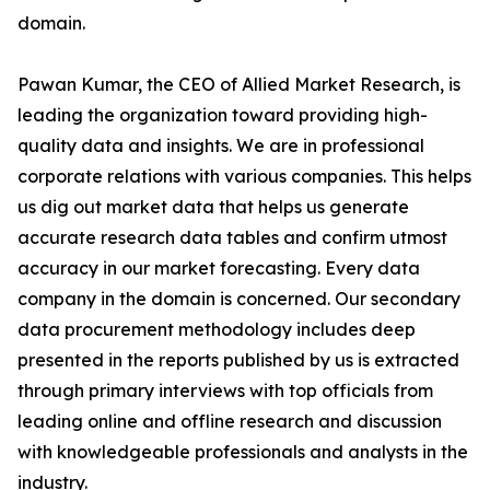
domain.
Pawan Kumar, the CEO of Allied Market Research, is
leading the organization toward providing high-
quality data and insights. We are in professional
corporate relations with various companies. This helps
us dig out market data that helps us generate
accurate research data tables and confirm utmost
accuracy in our market forecasting. Every data
company in the domain is concerned. Our secondary
data procurement methodology includes deep
presented in the reports published by us is extracted
through primary interviews with top officials from
leading online and offline research and discussion
with knowledgeable professionals and analysts in the
industry.