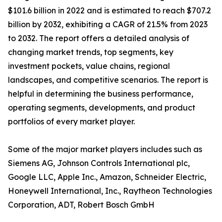
$101.6 billion in 2022 and is estimated to reach $707.2
billion by 2032, exhibiting a CAGR of 21.5% from 2023
to 2032. The report offers a detailed analysis of
changing market trends, top segments, key
investment pockets, value chains, regional
landscapes, and competitive scenarios. The report is
helpful in determining the business performance,
operating segments, developments, and product
portfolios of every market player.
Some of the major market players includes such as
Siemens AG, Johnson Controls International plc,
Google LLC, Apple Inc., Amazon, Schneider Electric,
Honeywell International, Inc., Raytheon Technologies
Corporation, ADT, Robert Bosch GmbH