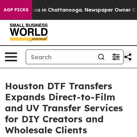
llapse
Chaos in Chattanooga. Newspaper Owner Calls t
AGP PICKS
Houston DTF Transfers
Expands Direct-to-Film
and UV Transfer Services
for DIY Creators and
Wholesale Clients