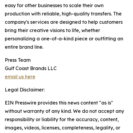
easy for other businesses to scale their own
production with reliable, high-quality transfers. The
company's services are designed to help customers
bring their creative visions to life, whether
personalizing a one-of-a-kind piece or outfitting an
entire brand line.
Press Team
Gulf Coast Brands LLC
email us here
Legal Disclaimer:
EIN Presswire provides this news content "as is"
without warranty of any kind. We do not accept any
responsibility or liability for the accuracy, content,
images, videos, licenses, completeness, legality, or