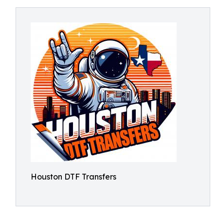
Houston DTF Transfers