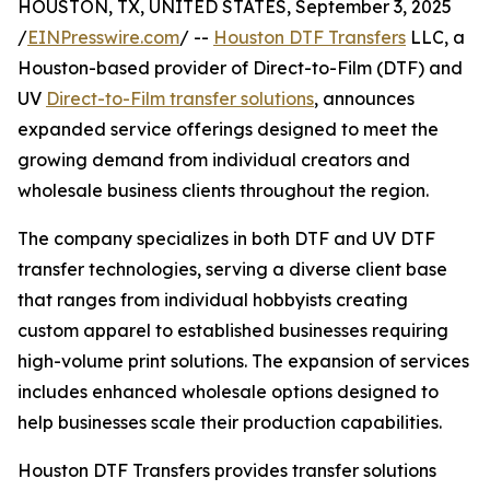
HOUSTON, TX, UNITED STATES, September 3, 2025
/
EINPresswire.com
/ --
Houston DTF Transfers
LLC, a
Houston-based provider of Direct-to-Film (DTF) and
UV
Direct-to-Film transfer solutions
, announces
expanded service offerings designed to meet the
growing demand from individual creators and
wholesale business clients throughout the region.
The company specializes in both DTF and UV DTF
transfer technologies, serving a diverse client base
that ranges from individual hobbyists creating
custom apparel to established businesses requiring
high-volume print solutions. The expansion of services
includes enhanced wholesale options designed to
help businesses scale their production capabilities.
Houston DTF Transfers provides transfer solutions