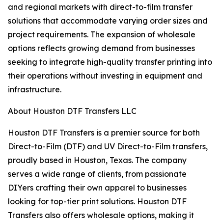
and regional markets with direct-to-film transfer
solutions that accommodate varying order sizes and
project requirements. The expansion of wholesale
options reflects growing demand from businesses
seeking to integrate high-quality transfer printing into
their operations without investing in equipment and
infrastructure.
About Houston DTF Transfers LLC
Houston DTF Transfers is a premier source for both
Direct-to-Film (DTF) and UV Direct-to-Film transfers,
proudly based in Houston, Texas. The company
serves a wide range of clients, from passionate
DIYers crafting their own apparel to businesses
looking for top-tier print solutions. Houston DTF
Transfers also offers wholesale options, making it