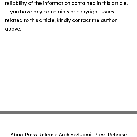
reliability of the information contained in this article.
If you have any complaints or copyright issues
related to this article, kindly contact the author
above.
About
Press Release Archive
Submit Press Release