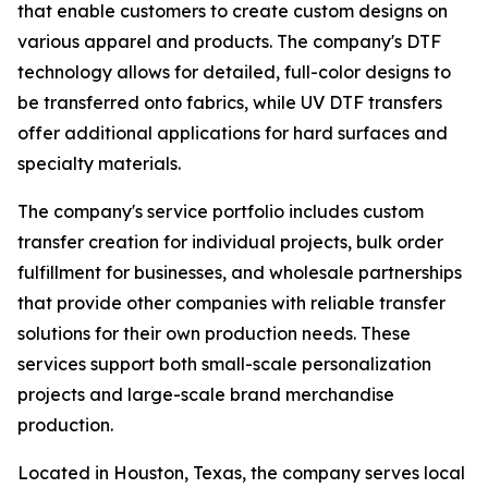
that enable customers to create custom designs on
various apparel and products. The company's DTF
technology allows for detailed, full-color designs to
be transferred onto fabrics, while UV DTF transfers
offer additional applications for hard surfaces and
specialty materials.
The company's service portfolio includes custom
transfer creation for individual projects, bulk order
fulfillment for businesses, and wholesale partnerships
that provide other companies with reliable transfer
solutions for their own production needs. These
services support both small-scale personalization
projects and large-scale brand merchandise
production.
Located in Houston, Texas, the company serves local