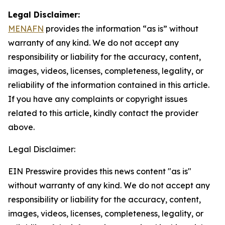
Legal Disclaimer:
MENAFN
provides the information “as is” without
warranty of any kind. We do not accept any
responsibility or liability for the accuracy, content,
images, videos, licenses, completeness, legality, or
reliability of the information contained in this article.
If you have any complaints or copyright issues
related to this article, kindly contact the provider
above.
Legal Disclaimer:
EIN Presswire provides this news content "as is"
without warranty of any kind. We do not accept any
responsibility or liability for the accuracy, content,
images, videos, licenses, completeness, legality, or