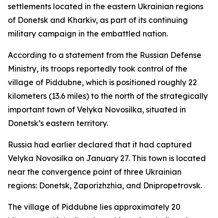
settlements located in the eastern Ukrainian regions
of Donetsk and Kharkiv, as part of its continuing
military campaign in the embattled nation.
According to a statement from the Russian Defense
Ministry, its troops reportedly took control of the
village of Piddubne, which is positioned roughly 22
kilometers (13.6 miles) to the north of the strategically
important town of Velyka Novosilka, situated in
Donetsk’s eastern territory.
Russia had earlier declared that it had captured
Velyka Novosilka on January 27. This town is located
near the convergence point of three Ukrainian
regions: Donetsk, Zaporizhzhia, and Dnipropetrovsk.
The village of Piddubne lies approximately 20