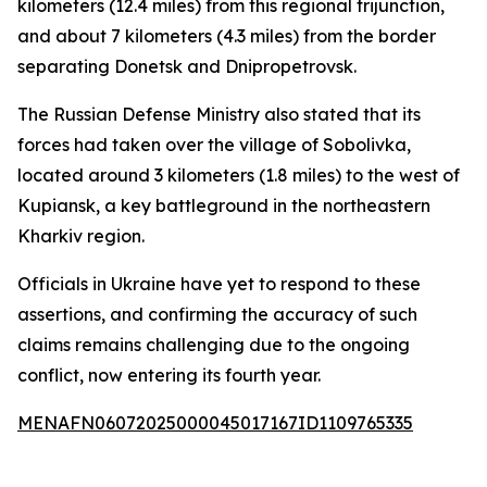
kilometers (12.4 miles) from this regional trijunction,
and about 7 kilometers (4.3 miles) from the border
separating Donetsk and Dnipropetrovsk.
The Russian Defense Ministry also stated that its
forces had taken over the village of Sobolivka,
located around 3 kilometers (1.8 miles) to the west of
Kupiansk, a key battleground in the northeastern
Kharkiv region.
Officials in Ukraine have yet to respond to these
assertions, and confirming the accuracy of such
claims remains challenging due to the ongoing
conflict, now entering its fourth year.
MENAFN06072025000045017167ID1109765335