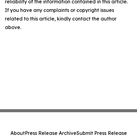
reliability of the information contained in this article.
If you have any complaints or copyright issues
related to this article, kindly contact the author
above.
About
Press Release Archive
Submit Press Release