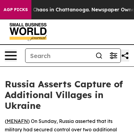
l Collapse
Chaos in Chattanooga. Newspaper Owner Ca
AGP PICKS
Russia Asserts Capture of
Additional Villages in
Ukraine
(
MENAFN
) On Sunday, Russia asserted that its
military had secured control over two additional