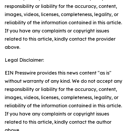
responsibility or liability for the accuracy, content,
images, videos, licenses, completeness, legality, or
reliability of the information contained in this article.
If you have any complaints or copyright issues
related to this article, kindly contact the provider
above.
Legal Disclaimer:
EIN Presswire provides this news content "as is"
without warranty of any kind. We do not accept any
responsibility or liability for the accuracy, content,
images, videos, licenses, completeness, legality, or
reliability of the information contained in this article.
If you have any complaints or copyright issues
related to this article, kindly contact the author
above.