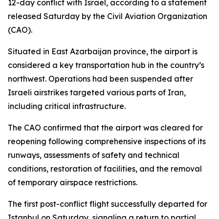
12-day conflict with Israel, according to a statement
released Saturday by the Civil Aviation Organization
(CAO).
Situated in East Azarbaijan province, the airport is
considered a key transportation hub in the country’s
northwest. Operations had been suspended after
Israeli airstrikes targeted various parts of Iran,
including critical infrastructure.
The CAO confirmed that the airport was cleared for
reopening following comprehensive inspections of its
runways, assessments of safety and technical
conditions, restoration of facilities, and the removal
of temporary airspace restrictions.
The first post-conflict flight successfully departed for
Istanbul on Saturday, signaling a return to partial