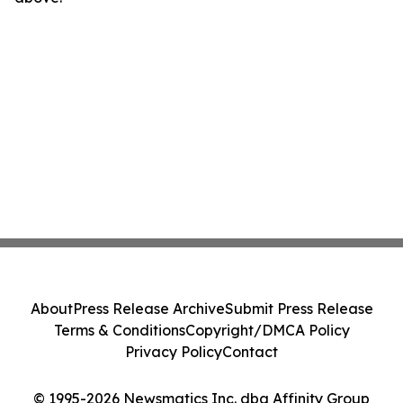
About
Press Release Archive
Submit Press Release
Terms & Conditions
Copyright/DMCA Policy
Privacy Policy
Contact
© 1995-2026 Newsmatics Inc. dba Affinity Group