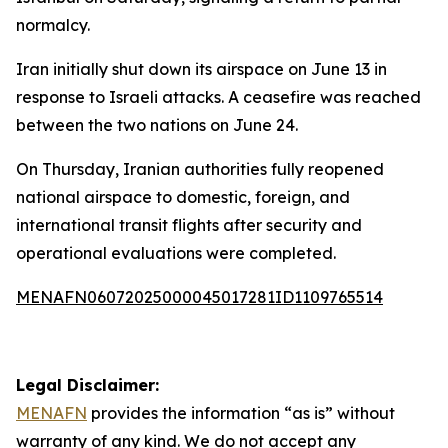
normalcy.
Iran initially shut down its airspace on June 13 in
response to Israeli attacks. A ceasefire was reached
between the two nations on June 24.
On Thursday, Iranian authorities fully reopened
national airspace to domestic, foreign, and
international transit flights after security and
operational evaluations were completed.
MENAFN06072025000045017281ID1109765514
Legal Disclaimer:
MENAFN
provides the information “as is” without
warranty of any kind. We do not accept any