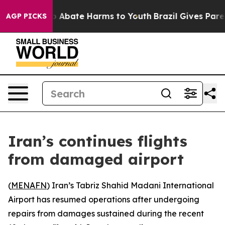
lion Fund to Abate Harms to Youth
Brazil Gives Parent
AGP PICKS
Iran’s continues flights
from damaged airport
(
MENAFN
) Iran’s Tabriz Shahid Madani International
Airport has resumed operations after undergoing
repairs from damages sustained during the recent