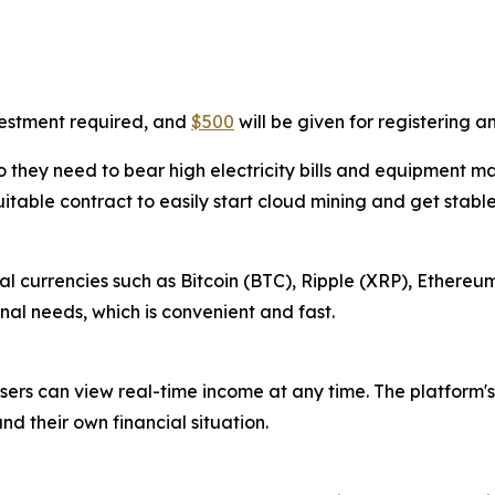
vestment required, and
$500
will be given for registering 
 they need to bear high electricity bills and equipment m
uitable contract to easily start cloud mining and get stabl
l currencies such as Bitcoin (BTC), Ripple (XRP), Ethereum
al needs, which is convenient and fast.
sers can view real-time income at any time. The platform's
nd their own financial situation.