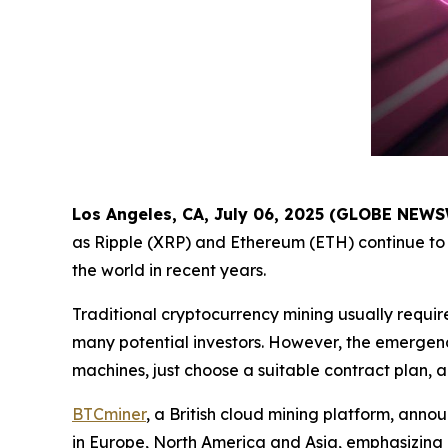
Los Angeles, CA, July 06, 2025 (GLOBE NEW
as Ripple (XRP) and Ethereum (ETH) continue to 
the world in recent years.
Traditional cryptocurrency mining usually requir
many potential investors. However, the emergenc
machines, just choose a suitable contract plan, 
BTCminer
, a British cloud mining platform, anno
in Europe, North America and Asia, emphasizing