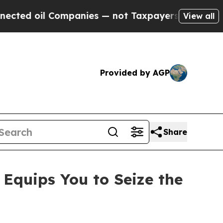
nies — not Taxpayers — the Chance to Cash in on
View all
Provided by AGP
Share
quips You to Seize the