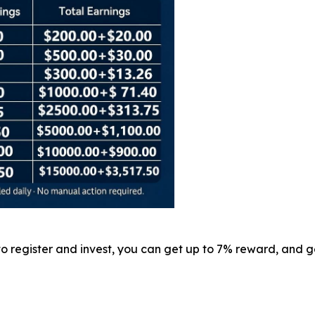
 to register and invest, you can get up to 7% reward, and