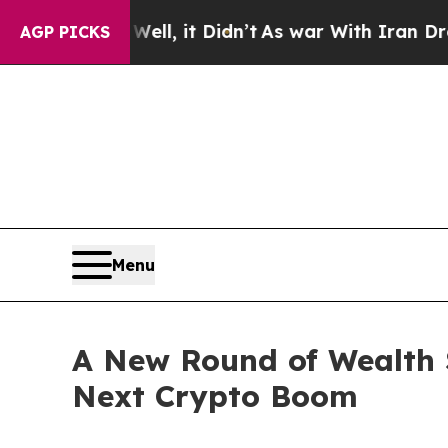
 it Didn’t
As war With Iran Drove oil Prices Hi
AGP PICKS
Menu
A New Round of Wealth 
Next Crypto Boom