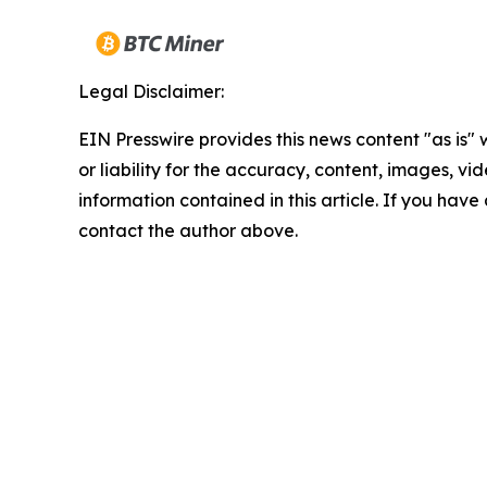
Legal Disclaimer:
EIN Presswire provides this news content "as is"
or liability for the accuracy, content, images, vide
information contained in this article. If you have 
contact the author above.