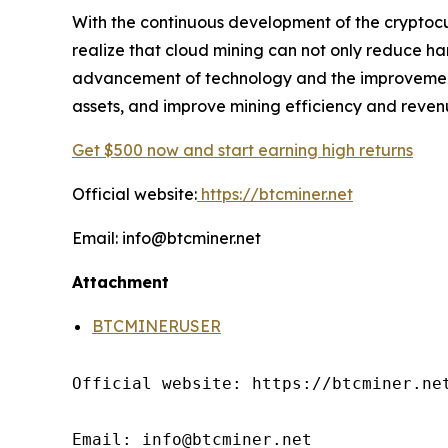
With the continuous development of the cryptocu
realize that cloud mining can not only reduce ha
advancement of technology and the improvement o
assets, and improve mining efficiency and reven
Get $500 now and start earning high returns
Official website:
https://btcminer.net
Email: info@btcminer.net
Attachment
BTCMINERUSER
Official website: https://btcminer.net
Email: info@btcminer.net