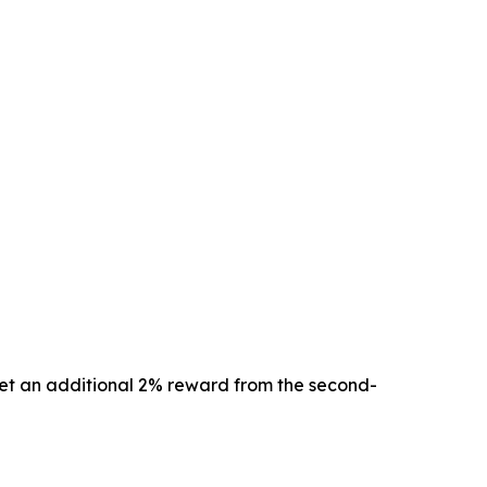
 get an additional 2% reward from the second-