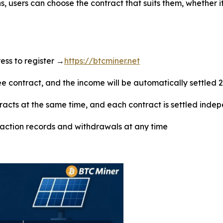
s, users can choose the contract that suits them, whether i
dress to register →
https://btcminer.net
ree contract, and the income will be automatically settled 
tracts at the same time, and each contract is settled inde
saction records and withdrawals at any time