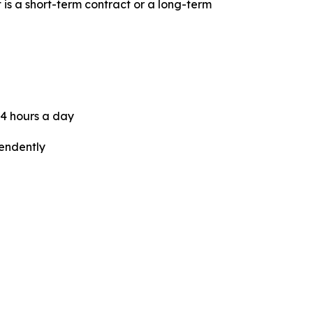
t is a short-term contract or a long-term
24 hours a day
pendently