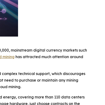
10,000, mainstream digital currency markets such
d mining
has attracted much attention around
nd complex technical support, which discourages
not need to purchase or maintain any mining
loud mining.
wind energy, covering more than 110 data centers
nage hardware, just choose contracts on the