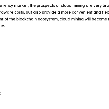
rrency market, the prospects of cloud mining are very br
rdware costs, but also provide a more convenient and flexib
f the blockchain ecosystem, cloud mining will become mor
ue.

