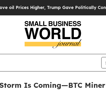
gher, Trump Gave Politically Connected oil Compa
Storm Is Coming—BTC Miner E