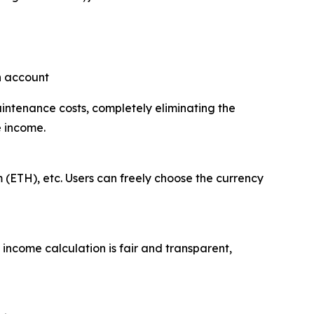
an account
aintenance costs, completely eliminating the
e income.
 (ETH), etc. Users can freely choose the currency
 income calculation is fair and transparent,