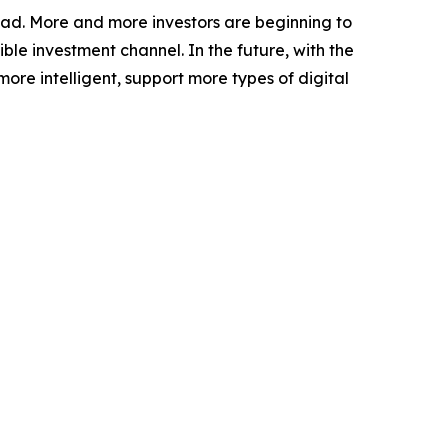
oad. More and more investors are beginning to
le investment channel. In the future, with the
e intelligent, support more types of digital