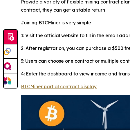
Provide a variety of flexible mining contract plan
contract, they can get a stable return
Joining BTCMiner is very simple
1: Visit the official website to fill in the email ad
2: After registration, you can purchase a $500 f
3: Users can choose one contract or multiple con
4: Enter the dashboard to view income and tran
BTCMiner partial contract display