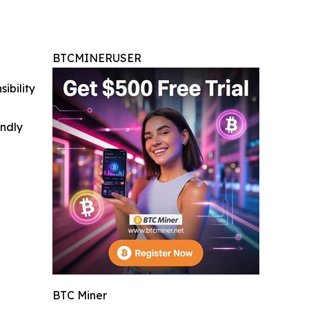
BTCMINERUSER
ibility
indly
BTC Miner