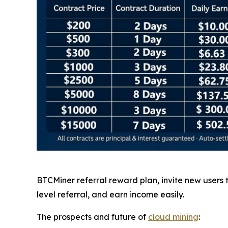
BTCMiner referral reward plan, invite new users
level referral, and earn income easily.
The prospects and future of
cloud mining
: