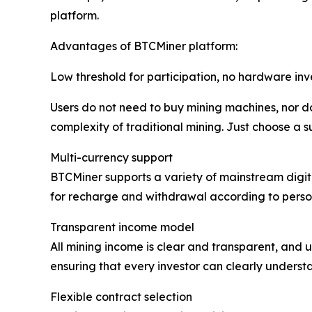
platform.
Advantages of BTCMiner platform:
Low threshold for participation, no hardware in
Users do not need to buy mining machines, nor do
complexity of traditional mining. Just choose a s
Multi-currency support
BTCMiner supports a variety of mainstream digita
for recharge and withdrawal according to person
Transparent income model
All mining income is clear and transparent, and u
ensuring that every investor can clearly understa
Flexible contract selection