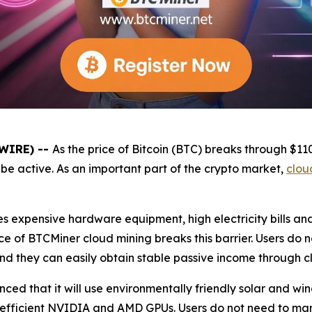
SWIRE) --
As the price of Bitcoin (BTC) breaks through $1
be active. As an important part of the crypto market,
clou
es expensive hardware equipment, high electricity bills a
e of BTCMiner cloud mining breaks this barrier. Users do 
and they can easily obtain stable passive income through c
unced that it will use environmentally friendly solar and 
 efficient NVIDIA and AMD GPUs. Users do not need to ma