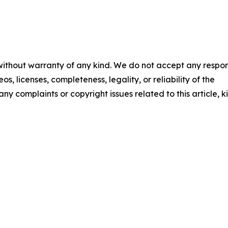
 without warranty of any kind. We do not accept any respons
os, licenses, completeness, legality, or reliability of the
any complaints or copyright issues related to this article, k