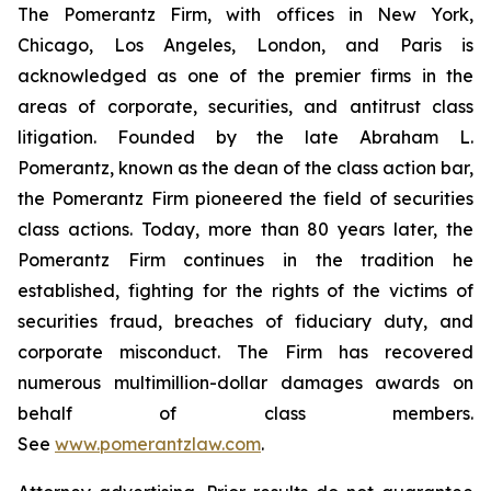
The Pomerantz Firm, with offices in New York,
Chicago, Los Angeles, London, and Paris is
acknowledged as one of the premier firms in the
areas of corporate, securities, and antitrust class
litigation. Founded by the late Abraham L.
Pomerantz, known as the dean of the class action bar,
the Pomerantz Firm pioneered the field of securities
class actions. Today, more than 80 years later, the
Pomerantz Firm continues in the tradition he
established, fighting for the rights of the victims of
securities fraud, breaches of fiduciary duty, and
corporate misconduct. The Firm has recovered
numerous multimillion-dollar damages awards on
behalf of class members.
See
www.pomerantzlaw.com
.