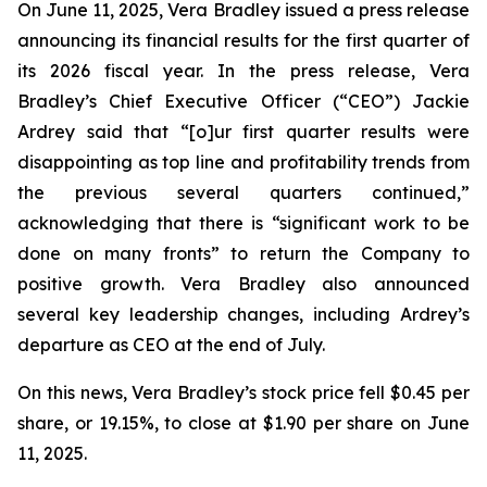
On June 11, 2025, Vera Bradley issued a press release
announcing its financial results for the first quarter of
its 2026 fiscal year. In the press release, Vera
Bradley’s Chief Executive Officer (“CEO”) Jackie
Ardrey said that “[o]ur first quarter results were
disappointing as top line and profitability trends from
the previous several quarters continued,”
acknowledging that there is “significant work to be
done on many fronts” to return the Company to
positive growth. Vera Bradley also announced
several key leadership changes, including Ardrey’s
departure as CEO at the end of July.
On this news, Vera Bradley’s stock price fell $0.45 per
share, or 19.15%, to close at $1.90 per share on June
11, 2025.