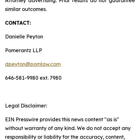
Attorney advertising. Prior results do not guarantee
similar outcomes.
CONTACT:
Danielle Peyton
Pomerantz LLP
dpeyton@pomlaw.com
646-581-9980 ext. 7980
Legal Disclaimer:
EIN Presswire provides this news content "as is"
without warranty of any kind. We do not accept any
responsibility or liability for the accuracy, content,