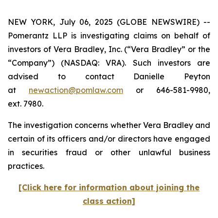
NEW YORK, July 06, 2025 (GLOBE NEWSWIRE) --
Pomerantz LLP is investigating claims on behalf of
investors of Vera Bradley, Inc. (“Vera Bradley” or the
“Company”) (NASDAQ: VRA). Such investors are
advised to contact Danielle Peyton
at
newaction@pomlaw.com
or 646-581-9980,
ext. 7980.
The investigation concerns whether Vera Bradley and
certain of its officers and/or directors have engaged
in securities fraud or other unlawful business
practices.
[Click here for information about joining the
class action]