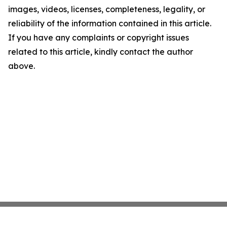
images, videos, licenses, completeness, legality, or
reliability of the information contained in this article.
If you have any complaints or copyright issues
related to this article, kindly contact the author
above.