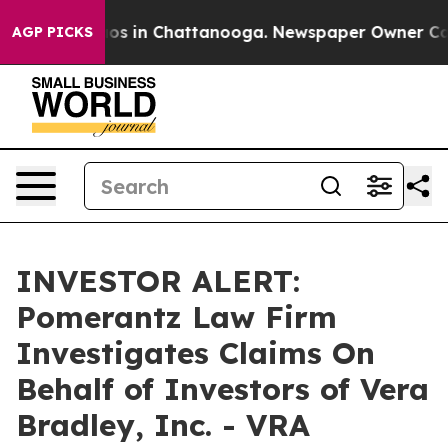
llapse
Chaos in Chattanooga. Newspaper Owner Calls t
AGP PICKS
INVESTOR ALERT:
Pomerantz Law Firm
Investigates Claims On
Behalf of Investors of Vera
Bradley, Inc. - VRA