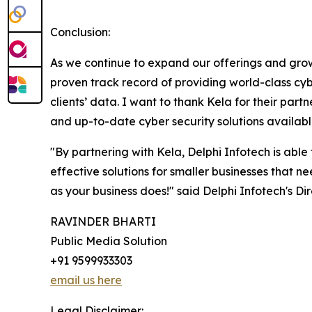
Conclusion:
As we continue to expand our offerings and grow 
proven track record of providing world-class cybe
clients’ data. I want to thank Kela for their par
and up-to-date cyber security solutions available
"By partnering with Kela, Delphi Infotech is able
effective solutions for smaller businesses that n
as your business does!" said Delphi Infotech's Dir
RAVINDER BHARTI
Public Media Solution
+91 9599933303
email us here
Legal Disclaimer: