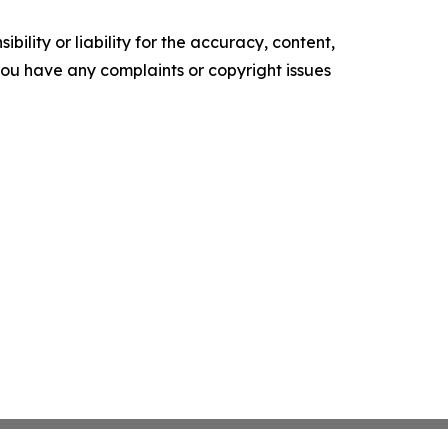
ility or liability for the accuracy, content,
f you have any complaints or copyright issues