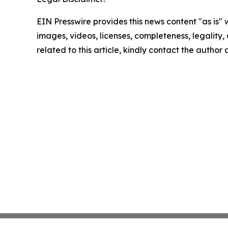
EIN Presswire provides this news content "as is" 
images, videos, licenses, completeness, legality, o
related to this article, kindly contact the author