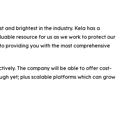
 and brightest in the industry. Kela has a
aluable resource for us as we work to protect our
ed to providing you with the most comprehensive
ctively. The company will be able to offer cost-
nough yet; plus scalable platforms which can grow