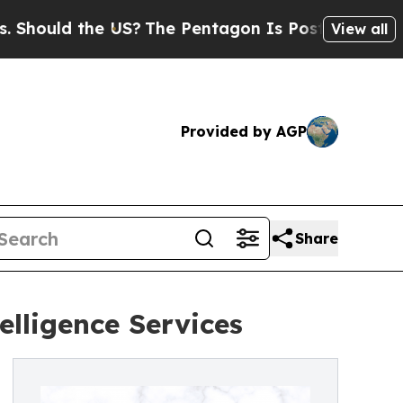
uld the US?
The Pentagon Is Posting Cryptic Bibl
View all
Provided by AGP
Share
elligence Services