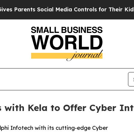
Parents Social Media Controls for Their Kids. Sho
 with Kela to Offer Cyber Int
lphi Infotech with its cutting-edge Cyber