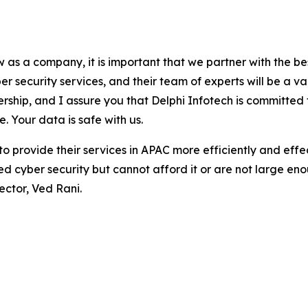
as a company, it is important that we partner with the best
r security services, and their team of experts will be a v
tnership, and I assure you that Delphi Infotech is committ
. Your data is safe with us.
 to provide their services in APAC more efficiently and effe
eed cyber security but cannot afford it or are not large e
ector, Ved Rani.