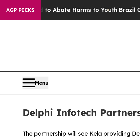
lion Fund to Abate Harms to Youth
Brazil Gives 
AGP PICKS
Menu
Delphi Infotech Partners
The partnership will see Kela providing De