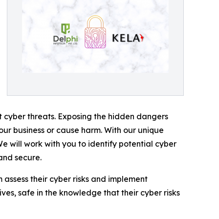
nt cyber threats. Exposing the hidden dangers
your business or cause harm. With our unique
e will work with you to identify potential cyber
 and secure.
em assess their cyber risks and implement
ives, safe in the knowledge that their cyber risks