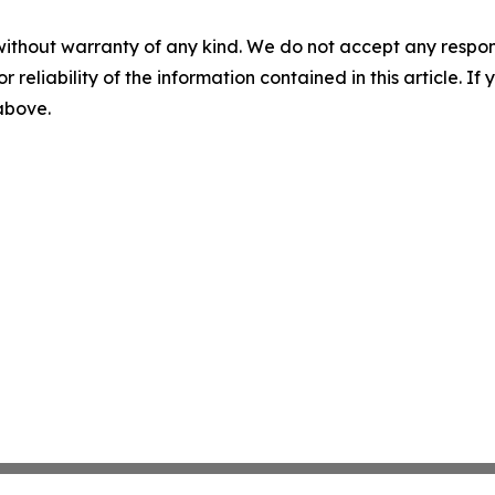
without warranty of any kind. We do not accept any responsib
r reliability of the information contained in this article. I
 above.