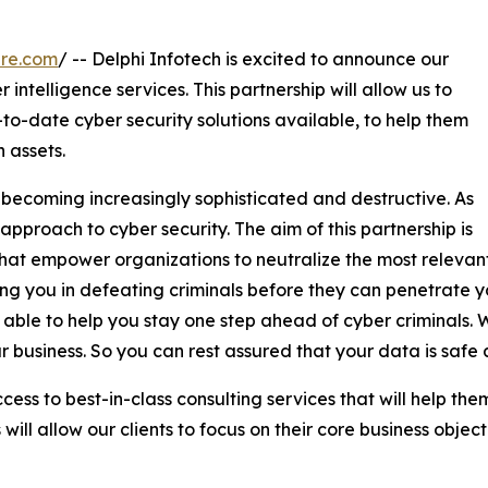
ire.com
/ -- Delphi Infotech is excited to announce our
 intelligence services. This partnership will allow us to
to-date cyber security solutions available, to help them
 assets.
 becoming increasingly sophisticated and destructive. As
 approach to cyber security. The aim of this partnership is
ns that empower organizations to neutralize the most releva
iding you in defeating criminals before they can penetrate 
able to help you stay one step ahead of cyber criminals. W
r business. So you can rest assured that your data is safe
access to best-in-class consulting services that will help th
ill allow our clients to focus on their core business object