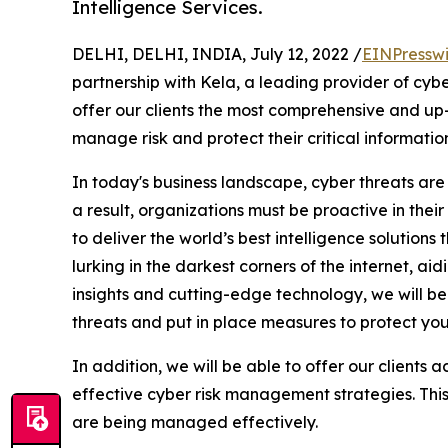
Intelligence Services.
DELHI, DELHI, INDIA, July 12, 2022 /
EINPressw
partnership with Kela, a leading provider of cyber
offer our clients the most comprehensive and up-
manage risk and protect their critical information
In today's business landscape, cyber threats are
a result, organizations must be proactive in their
to deliver the world’s best intelligence solutio
lurking in the darkest corners of the internet, a
insights and cutting-edge technology, we will be 
threats and put in place measures to protect you
In addition, we will be able to offer our clients 
effective cyber risk management strategies. This w
are being managed effectively.