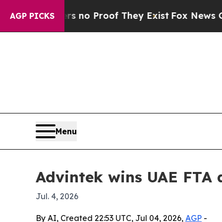
ut Offers no Proof They Exist
Fox News Goes Qui
AGP PICKS
Menu
Advintek wins UAE FTA a
Jul. 4, 2026
By AI, Created 22:53 UTC, Jul 04, 2026,
AGP
-