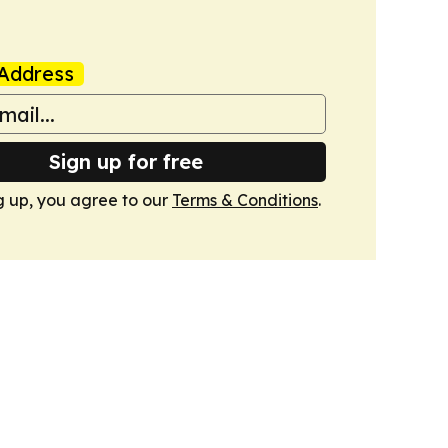
Address
Sign up for free
g up, you agree to our
Terms & Conditions
.