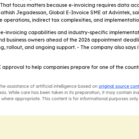
 - That focus matters because e-invoicing requires data a
r Sathish Jegadessan, Global E-Invoice SME at Advintek, s
operations, indirect tax complexities, and implementation
e-invoicing capabilities and industry-specific implementa
nd business owners ahead of the 2026 appointment deadlin
ing, rollout, and ongoing support. - The company also says
approval to help companies prepare for one of the country
he assistance of artificial intelligence based on
original source con
asis. While care has been taken in its preparation, it may contain i
 where appropriate. This content is for informational purposes only 