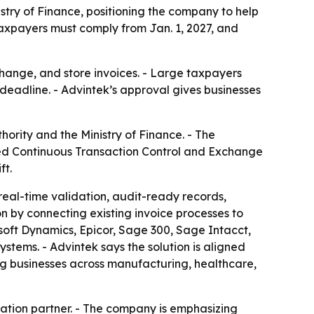
try of Finance, positioning the company to help
taxpayers must comply from Jan. 1, 2027, and
change, and store invoices. - Large taxpayers
eadline. - Advintek’s approval gives businesses
rity and the Ministry of Finance. - The
zed Continuous Transaction Control and Exchange
ft.
real-time validation, audit-ready records,
on by connecting existing invoice processes to
osoft Dynamics, Epicor, Sage 300, Sage Intacct,
ems. - Advintek says the solution is aligned
ng businesses across manufacturing, healthcare,
ation partner. - The company is emphasizing