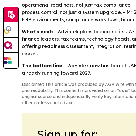
operational readiness, not just tax compliance.
process control, not just a system upgrade. - M
ERP environments, compliance workflows, finance 
What's next:
- Advintek plans to expand its UAE 
finance leaders, tax teams, technology heads, a
offering readiness assessment, integration, test
model.
The bottom line:
- Advintek now has formal UAE 
already running toward 2027.
Disclaimer: This article was produced by AGP Wire with t
and readability. This content is provided on an “as is” b
original source and independently verify key information
other professional advice.
Sign up for: