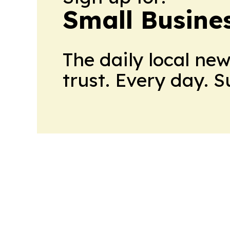
Small Busine
The daily local ne
trust. Every day. 