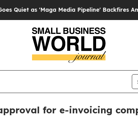
et as 'Maga Media Pipeline' Backfires Amid Rumo
pproval for e-invoicing com