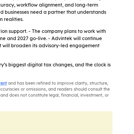
ccuracy, workflow alignment, and long-term
aid businesses need a partner that understands
 realities.
tion support. - The company plans to work with
e and 2027 go-live. - Advintek will continue
 it will broaden its advisory-led engagement
’s biggest digital tax changes, and the clock is
tent
and has been refined to improve clarity, structure,
naccuracies or omissions, and readers should consult the
and does not constitute legal, financial, investment, or