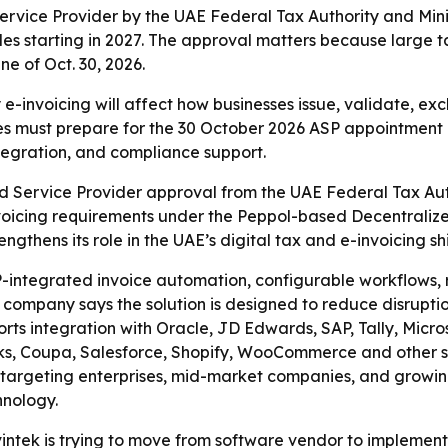
vice Provider by the UAE Federal Tax Authority and Minis
les starting in 2027. The approval matters because large 
e of Oct. 30, 2026.
-invoicing will affect how businesses issue, validate, ex
s must prepare for the 30 October 2026 ASP appointment d
ntegration, and compliance support.
 Service Provider approval from the UAE Federal Tax Autho
nvoicing requirements under the Peppol-based Decentrali
thens its role in the UAE’s digital tax and e-invoicing shi
RP-integrated invoice automation, configurable workflows, 
he company says the solution is designed to reduce disrupti
orts integration with Oracle, JD Edwards, SAP, Tally, Micr
, Coupa, Salesforce, Shopify, WooCommerce and other syst
s targeting enterprises, mid-market companies, and growi
chnology.
ntek is trying to move from software vendor to implement