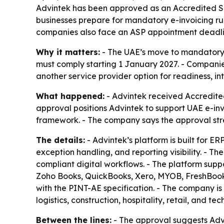
Advintek has been approved as an Accredited Ser
businesses prepare for mandatory e-invoicing ru
companies also face an ASP appointment deadlin
Why it matters:
- The UAE’s move to mandatory e
must comply starting 1 January 2027. - Companie
another service provider option for readiness, i
What happened:
- Advintek received Accredited
approval positions Advintek to support UAE e-i
framework. - The company says the approval streng
The details:
- Advintek’s platform is built for E
exception handling, and reporting visibility. - T
compliant digital workflows. - The platform supp
Zoho Books, QuickBooks, Xero, MYOB, FreshBooks
with the PINT-AE specification. - The company i
logistics, construction, hospitality, retail, and te
Between the lines:
- The approval suggests Advi