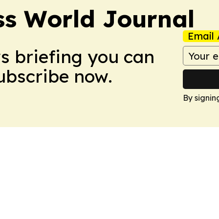
ss World Journal
Email 
ws briefing you can
Subscribe now.
By signin