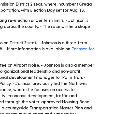
mission District 2 seat, where incumbent Gregg
rtation, with Election Day set for Aug. 18.
g re-election under term limits. - Johnson is
g across the county. - The race will help shape
on District 2 seat. - Johnson is a three-term
. - More information is available on
Johnson for
ee on Airport Noise. - Johnson is also a member
n organizational leadership and non-profit
ional development manager for Palm Tran. -
olicy. - Johnson previously led the Northwest
liance, where she focuses on access to
ility, economic development, traffic and
ted through the voter-approved Housing Bond. -
ing a countywide Transportation Master Plan and