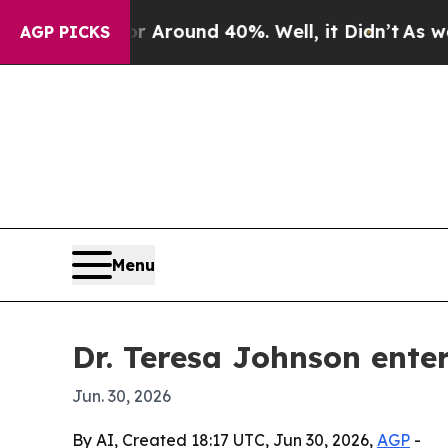
 Floor Around 40%. Well, it Didn’t
As war With
AGP PICKS
Menu
Dr. Teresa Johnson ente
Jun. 30, 2026
By AI, Created 18:17 UTC, Jun 30, 2026,
AGP
-