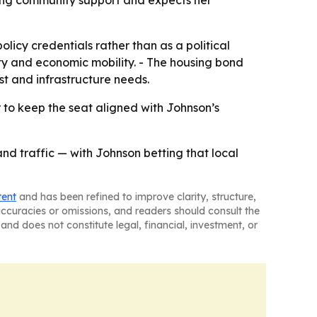
rong community support and expects her
licy credentials rather than as a political
ity and economic mobility. - The housing bond
st and infrastructure needs.
r to keep the seat aligned with Johnson’s
and traffic — with Johnson betting that local
tent
and has been refined to improve clarity, structure,
naccuracies or omissions, and readers should consult the
and does not constitute legal, financial, investment, or