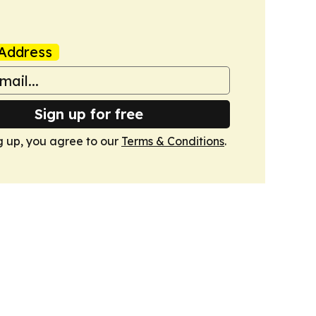
Address
Sign up for free
g up, you agree to our
Terms & Conditions
.