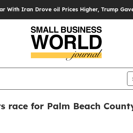
 Iran Drove oil Prices Higher, Trump Gave Polit
rs race for Palm Beach Count