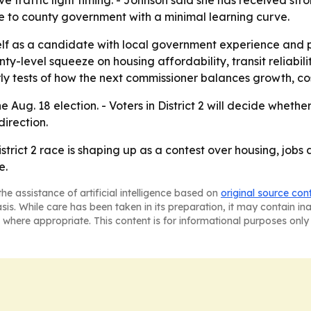
 traffic light timing. - Johnson said she has received st
te to county government with a minimal learning curve.
elf as a candidate with local government experience and po
ty-level squeeze on housing affordability, transit reliabil
ly tests of how the next commissioner balances growth, co
Aug. 18 election. - Voters in District 2 will decide whethe
direction.
rict 2 race is shaping up as a contest over housing, jobs 
e.
he assistance of artificial intelligence based on
original source con
asis. While care has been taken in its preparation, it may contain i
 where appropriate. This content is for informational purposes only 