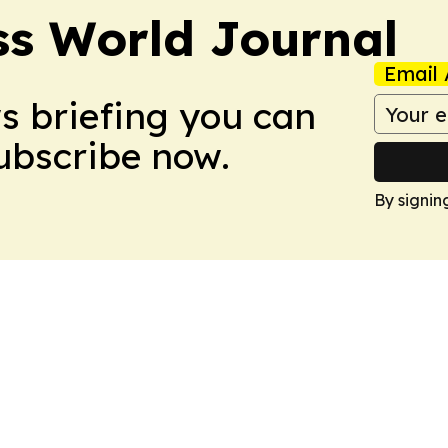
ss World Journal
Email 
ws briefing you can
Subscribe now.
By signin