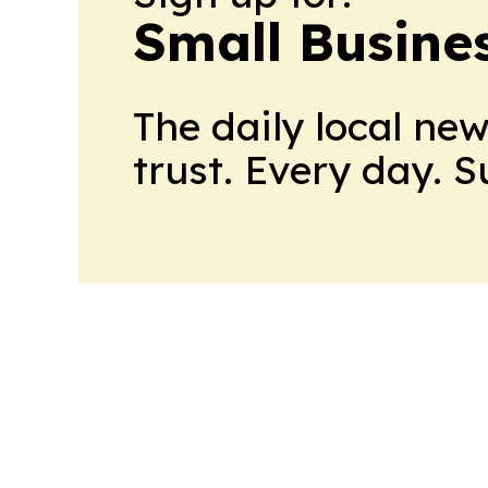
Small Busine
The daily local ne
trust. Every day. 