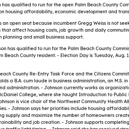
 has qualified to run for the open Palm Beach County Com
on housing affordability, economic development and transpo
s an open seat because incumbent Gregg Weiss is not seekin
s that affect housing costs, job growth and daily commutin
n planning and small business support.
on has qualified to run for the Palm Beach County Commissi
Beach County resident. - Election Day is Tuesday, Aug. 18
each County Re-Entry Task Force and the Citizens Committ
olds a B.A. cum laude in business administration, an M.S. i
d administration. - Johnson currently works as organizat
cDaniel College, where she taught Introduction to Public P
ohnson is vice chair of the Northwest Community Health Al
es. - Johnson says her priorities include housing affordab
using supply and maximize the number of homeowners crea
stainability and job creation. - Johnson supports complet