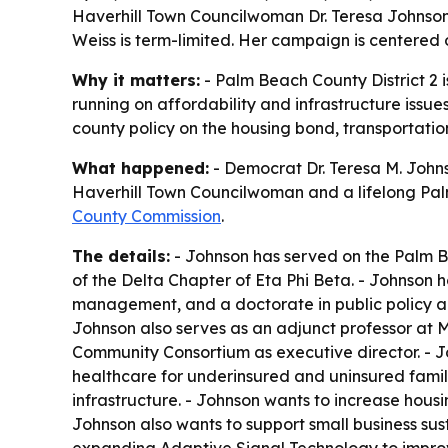
Haverhill Town Councilwoman Dr. Teresa Johnson
Weiss is term-limited. Her campaign is centered 
Why it matters:
- Palm Beach County District 2 i
running on affordability and infrastructure issue
county policy on the housing bond, transportatio
What happened:
- Democrat Dr. Teresa M. Johns
Haverhill Town Councilwoman and a lifelong Palm 
County Commission
.
The details:
- Johnson has served on the Palm B
of the Delta Chapter of Eta Phi Beta. - Johnson h
management, and a doctorate in public policy an
Johnson also serves as an adjunct professor at M
Community Consortium as executive director. - J
healthcare for underinsured and uninsured famili
infrastructure. - Johnson wants to increase ho
Johnson also wants to support small business su