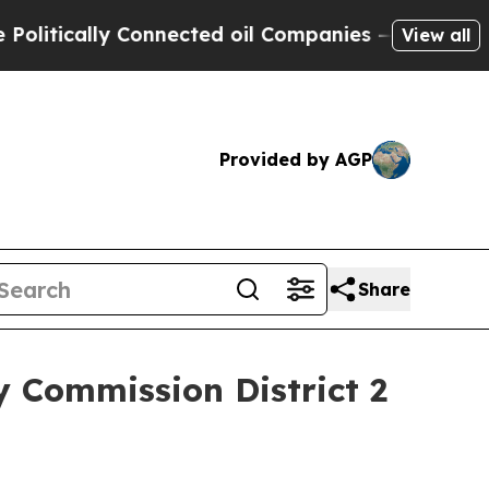
ically Connected oil Companies — not Taxpayers 
View all
Provided by AGP
Share
y Commission District 2