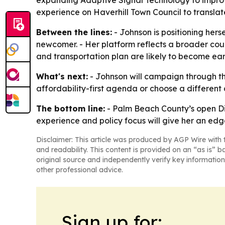
expanding Adaptive Signal Technology to improve
experience on Haverhill Town Council to transla
Between the lines:
- Johnson is positioning hers
newcomer. - Her platform reflects a broader coun
and transportation plan are likely to become ear
What's next:
- Johnson will campaign through the 
affordability-first agenda or choose a different 
The bottom line:
- Palm Beach County’s open Dist
experience and policy focus will give her an edg
Disclaimer: This article was produced by AGP Wire with t
and readability. This content is provided on an “as is” b
original source and independently verify key information
other professional advice.
Sign up for: