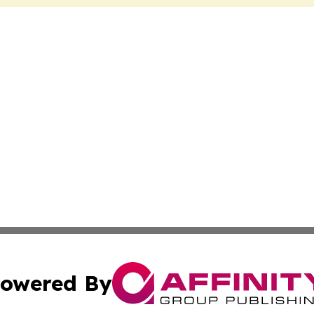
owered By