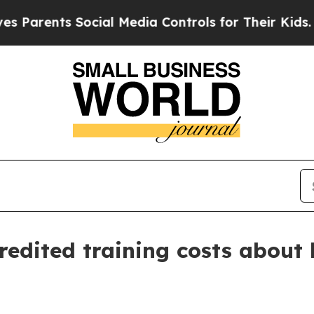
ents Social Media Controls for Their Kids. Shoul
redited training costs about 