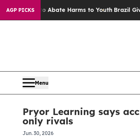
on Fund to Abate Harms to Youth
Brazil Gives Par
AGP PICKS
Menu
Pryor Learning says acc
only rivals
Jun. 30, 2026