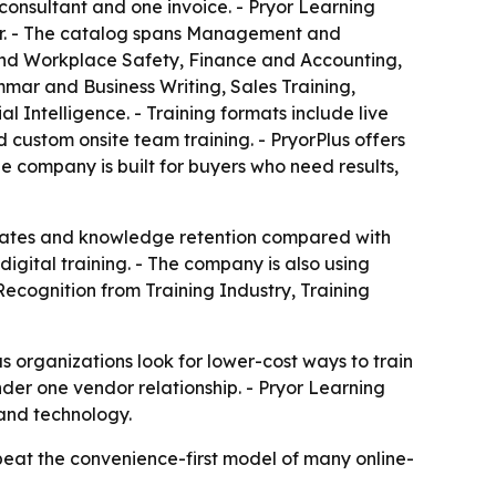
consultant and one invoice. - Pryor Learning
iler. - The catalog spans Management and
nd Workplace Safety, Finance and Accounting,
ar and Business Writing, Sales Training,
Intelligence. - Training formats include live
custom onsite team training. - PryorPlus offers
he company is built for buyers who need results,
n rates and knowledge retention compared with
igital training. - The company is also using
ecognition from Training Industry, Training
 as organizations look for lower-cost ways to train
nder one vendor relationship. - Pryor Learning
 and technology.
l beat the convenience-first model of many online-