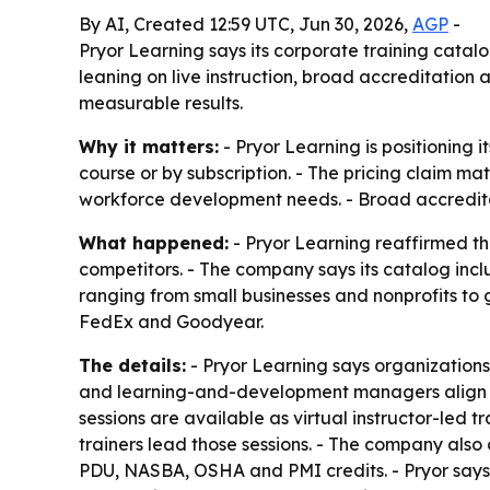
By AI, Created 12:59 UTC, Jun 30, 2026,
AGP
-
Pryor Learning says its corporate training catal
leaning on live instruction, broad accreditation
measurable results.
Why it matters:
- Pryor Learning is positioning 
course or by subscription. - The pricing claim mat
workforce development needs. - Broad accredit
What happened:
- Pryor Learning reaffirmed th
competitors. - The company says its catalog incl
ranging from small businesses and nonprofits to
FedEx and Goodyear.
The details:
- Pryor Learning says organizations
and learning-and-development managers align tra
sessions are available as virtual instructor-led 
trainers lead those sessions. - The company als
PDU, NASBA, OSHA and PMI credits. - Pryor says 