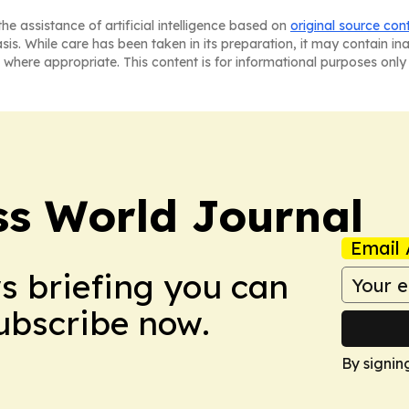
he assistance of artificial intelligence based on
original source con
asis. While care has been taken in its preparation, it may contain i
 where appropriate. This content is for informational purposes only 
ss World Journal
Email 
ws briefing you can
Subscribe now.
By signin