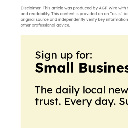
Disclaimer: This article was produced by AGP Wire with t
and readability. This content is provided on an “as is” b
original source and independently verify key information
other professional advice.
Sign up for:
Small Busine
The daily local ne
trust. Every day. 