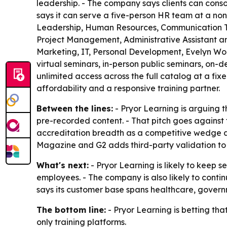
leadership. - The company says clients can cons
says it can serve a five-person HR team at a no
Leadership, Human Resources, Communication T
Project Management, Administrative Assistant a
Marketing, IT, Personal Development, Evelyn Wood
virtual seminars, in-person public seminars, on-
unlimited access across the full catalog at a fix
affordability and a responsive training partner.
Between the lines:
- Pryor Learning is arguing 
pre-recorded content. - That pitch goes against t
accreditation breadth as a competitive wedge aga
Magazine and G2 adds third-party validation to P
What's next:
- Pryor Learning is likely to keep s
employees. - The company is also likely to conti
says its customer base spans healthcare, governme
The bottom line:
- Pryor Learning is betting tha
only training platforms.