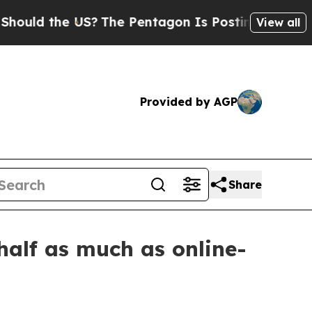
d the US?
The Pentagon Is Posting Cryptic Biblic
View all
Provided by AGP
Share
half as much as online-