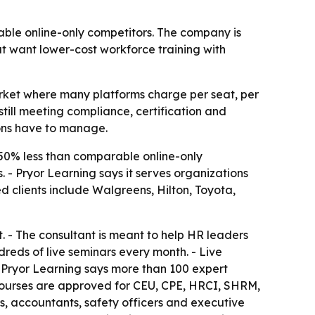
able online-only competitors. The company is
at want lower-cost workforce training with
 market where many platforms charge per seat, per
still meeting compliance, certification and
ons have to manage.
 50% less than comparable online-only
 - Pryor Learning says it serves organizations
clients include Walgreens, Hilton, Toyota,
. - The consultant is meant to help HR leaders
reds of live seminars every month. - Live
 - Pryor Learning says more than 100 expert
- Courses are approved for CEU, CPE, HRCI, SHRM,
, accountants, safety officers and executive