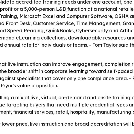
olidate accredited training needs under one account, one 
nprofit or a 5,000-person L&D function at a national reta
raining, Microsoft Excel and Computer Software, OSHA a
nd Front Desk, Customer Service, Time Management, Gramm
 Speed Reading, QuickBooks, Cybersecurity and Artificial 
demand eLearning collections, downloadable resources and 
ed annual rate for individuals or teams. - Tom Taylor said t
that live instruction can improve engagement, completio
he broader shift in corporate learning toward self-paced d
inst specialists that cover only one compliance area. - R
ryor's value proposition.
elling a mix of live, virtual, on-demand and onsite training
nue targeting buyers that need multiple credential types u
nt, financial services, retail, hospitality, manufacturing
t lower price, live instruction and broad accreditation wil