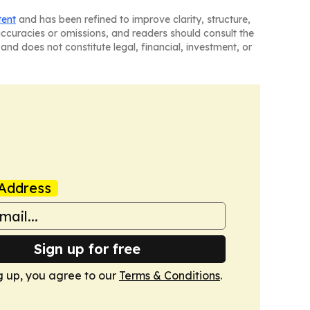
tent
and has been refined to improve clarity, structure,
naccuracies or omissions, and readers should consult the
and does not constitute legal, financial, investment, or
Address
Sign up for free
g up, you agree to our
Terms & Conditions
.