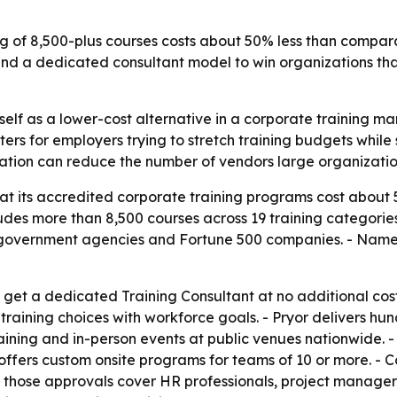
og of 8,500-plus courses costs about 50% less than compar
 and a dedicated consultant model to win organizations th
itself as a lower-cost alternative in a corporate training
ters for employers trying to stretch training budgets while 
ation can reduce the number of vendors large organizati
at its accredited corporate training programs cost about
udes more than 8,500 courses across 19 training categories.
 government agencies and Fortune 500 companies. - Named 
 get a dedicated Training Consultant at no additional cost
ining choices with workforce goals. - Pryor delivers hund
training and in-person events at public venues nationwide.
o offers custom onsite programs for teams of 10 or more. 
those approvals cover HR professionals, project managers