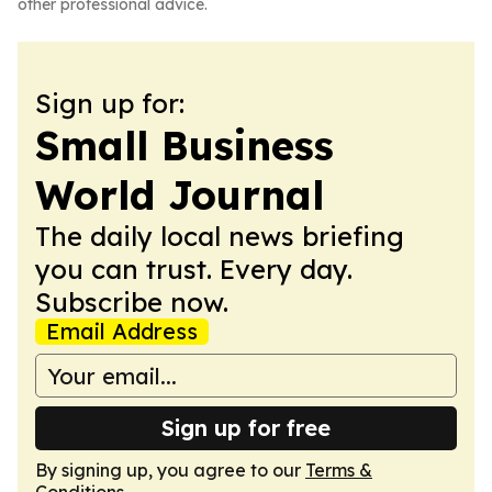
other professional advice.
Sign up for:
Small Business
World Journal
The daily local news briefing
you can trust. Every day.
Subscribe now.
Email Address
Sign up for free
By signing up, you agree to our
Terms &