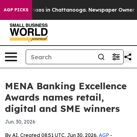
Collapse
Chaos in Chattanooga. Newspaper Owner Calls
AGP PICKS
MENA Banking Excellence
Awards names retail,
digital and SME winners
Jun. 30, 2026
By AI, Created 08:51 UTC, Jun 30, 2026,
AGP
-