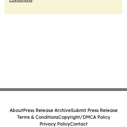
Conditions
.
About
Press Release Archive
Submit Press Release
Terms & Conditions
Copyright/DMCA Policy
Privacy Policy
Contact