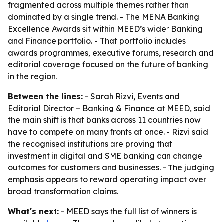
fragmented across multiple themes rather than
dominated by a single trend. - The MENA Banking
Excellence Awards sit within MEED’s wider Banking
and Finance portfolio. - That portfolio includes
awards programmes, executive forums, research and
editorial coverage focused on the future of banking
in the region.
Between the lines:
- Sarah Rizvi, Events and
Editorial Director – Banking & Finance at MEED, said
the main shift is that banks across 11 countries now
have to compete on many fronts at once. - Rizvi said
the recognised institutions are proving that
investment in digital and SME banking can change
outcomes for customers and businesses. - The judging
emphasis appears to reward operating impact over
broad transformation claims.
What's next:
- MEED says the full list of winners is