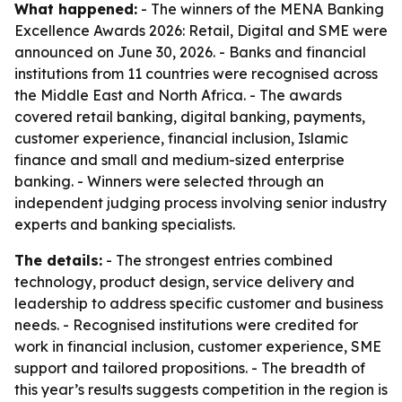
What happened:
- The winners of the MENA Banking
Excellence Awards 2026: Retail, Digital and SME were
announced on June 30, 2026. - Banks and financial
institutions from 11 countries were recognised across
the Middle East and North Africa. - The awards
covered retail banking, digital banking, payments,
customer experience, financial inclusion, Islamic
finance and small and medium-sized enterprise
banking. - Winners were selected through an
independent judging process involving senior industry
experts and banking specialists.
The details:
- The strongest entries combined
technology, product design, service delivery and
leadership to address specific customer and business
needs. - Recognised institutions were credited for
work in financial inclusion, customer experience, SME
support and tailored propositions. - The breadth of
this year’s results suggests competition in the region is