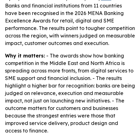
Banks and financial institutions from 11 countries
have been recognised in the 2026 MENA Banking
Excellence Awards for retail, digital and SME
performance. The results point to tougher competition
across the region, with winners judged on measurable
impact, customer outcomes and execution.
Why it matters:
- The awards show how banking
competition in the Middle East and North Africa is
spreading across more fronts, from digital services to
SME support and financial inclusion. - The results
highlight a higher bar for recognition: banks are being
judged on relevance, execution and measurable
impact, not just on launching new initiatives. - The
outcome matters for customers and businesses
because the strongest entries were those that
improved service delivery, product design and
access to finance.