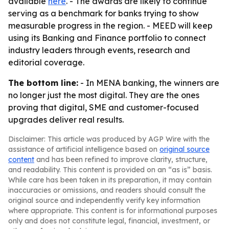
available
here
. - The awards are likely to continue
serving as a benchmark for banks trying to show
measurable progress in the region. - MEED will keep
using its Banking and Finance portfolio to connect
industry leaders through events, research and
editorial coverage.
The bottom line:
- In MENA banking, the winners are
no longer just the most digital. They are the ones
proving that digital, SME and customer-focused
upgrades deliver real results.
Disclaimer: This article was produced by AGP Wire with the
assistance of artificial intelligence based on
original source
content
and has been refined to improve clarity, structure,
and readability. This content is provided on an “as is” basis.
While care has been taken in its preparation, it may contain
inaccuracies or omissions, and readers should consult the
original source and independently verify key information
where appropriate. This content is for informational purposes
only and does not constitute legal, financial, investment, or