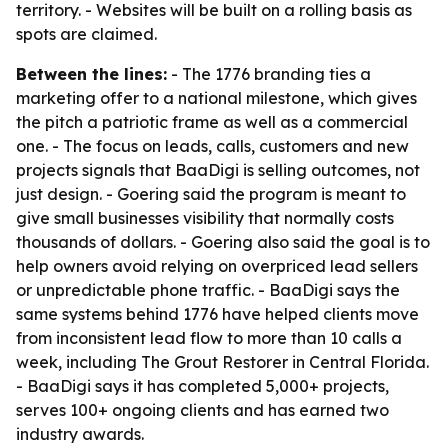
territory. - Websites will be built on a rolling basis as
spots are claimed.
Between the lines:
- The 1776 branding ties a
marketing offer to a national milestone, which gives
the pitch a patriotic frame as well as a commercial
one. - The focus on leads, calls, customers and new
projects signals that BaaDigi is selling outcomes, not
just design. - Goering said the program is meant to
give small businesses visibility that normally costs
thousands of dollars. - Goering also said the goal is to
help owners avoid relying on overpriced lead sellers
or unpredictable phone traffic. - BaaDigi says the
same systems behind 1776 have helped clients move
from inconsistent lead flow to more than 10 calls a
week, including The Grout Restorer in Central Florida.
- BaaDigi says it has completed 5,000+ projects,
serves 100+ ongoing clients and has earned two
industry awards.