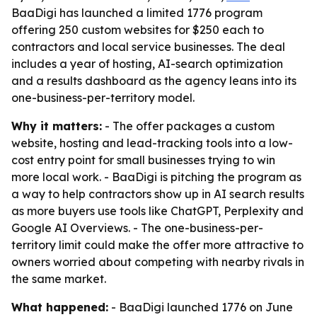
BaaDigi has launched a limited 1776 program
offering 250 custom websites for $250 each to
contractors and local service businesses. The deal
includes a year of hosting, AI-search optimization
and a results dashboard as the agency leans into its
one-business-per-territory model.
Why it matters:
- The offer packages a custom
website, hosting and lead-tracking tools into a low-
cost entry point for small businesses trying to win
more local work. - BaaDigi is pitching the program as
a way to help contractors show up in AI search results
as more buyers use tools like ChatGPT, Perplexity and
Google AI Overviews. - The one-business-per-
territory limit could make the offer more attractive to
owners worried about competing with nearby rivals in
the same market.
What happened:
- BaaDigi launched 1776 on June