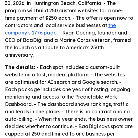
30, 2026, in Huntington Beach, California. - The
program will build 250 custom websites for a one-
time payment of $250 each. - The offer is open now to
contractors and local service businesses at
the
company’s 1776 page
. - Ryan Goering, founder and
CEO of BaaDigi and a Marine Corps veteran, framed
the launch as a tribute to America’s 250th
anniversary.
The details:
- Each spot includes a custom-built
website on a fast, modern platform. - The websites
are optimized for AI search and Google search. -
Each package includes one year of hosting, ongoing
monitoring and access to the Predictable Work
Dashboard. - The dashboard shows rankings, traffic
and leads in one place. - There is no contract and no
auto-billing. - When the year ends, the business owner
decides whether to continue. - BaaDigi says spots are
capped at 250 and limited to one business per