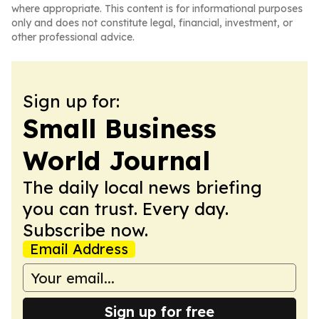
where appropriate. This content is for informational purposes
only and does not constitute legal, financial, investment, or
other professional advice.
Sign up for:
Small Business
World Journal
The daily local news briefing
you can trust. Every day.
Subscribe now.
Email Address
Sign up for free