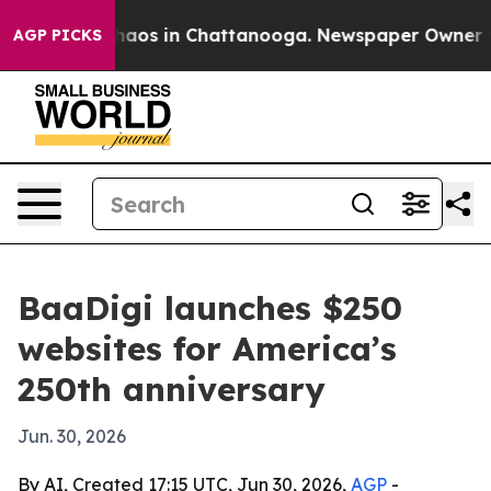
Collapse
Chaos in Chattanooga. Newspaper Owner Calls
AGP PICKS
BaaDigi launches $250
websites for America’s
250th anniversary
Jun. 30, 2026
By AI, Created 17:15 UTC, Jun 30, 2026,
AGP
-