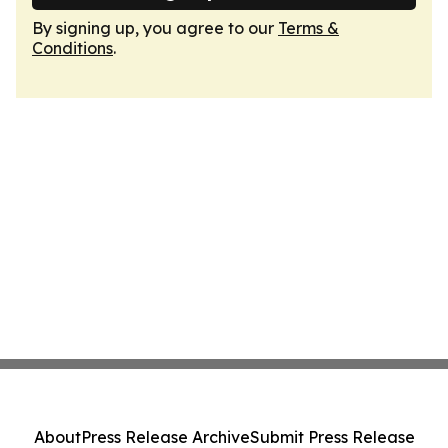
By signing up, you agree to our
Terms &
Conditions
.
About
Press Release Archive
Submit Press Release