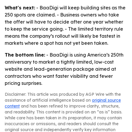
What's next:
- BaaDigi will keep building sites as the
250 spots are claimed. - Business owners who take
the offer will have to decide after one year whether
to keep the service going. - The limited territory rule
means the company’s rollout will likely be fastest in
markets where a spot has not yet been taken.
The bottom line:
- BaaDigi is using America’s 250th
anniversary to market a tightly limited, low-cost
website and lead-generation package aimed at
contractors who want faster visibility and fewer
pricing surprises.
Disclaimer: This article was produced by AGP Wire with the
assistance of artificial intelligence based on
original source
content
and has been refined to improve clarity, structure,
and readability. This content is provided on an “as is” basis.
While care has been taken in its preparation, it may contain
inaccuracies or omissions, and readers should consult the
original source and independently verify key information