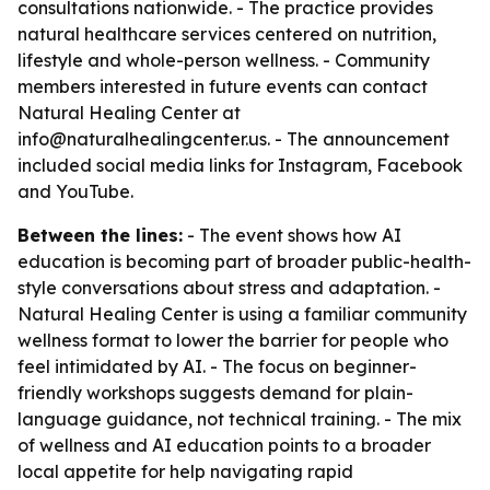
consultations nationwide. - The practice provides
natural healthcare services centered on nutrition,
lifestyle and whole-person wellness. - Community
members interested in future events can contact
Natural Healing Center at
info@naturalhealingcenter.us. - The announcement
included social media links for Instagram, Facebook
and YouTube.
Between the lines:
- The event shows how AI
education is becoming part of broader public-health-
style conversations about stress and adaptation. -
Natural Healing Center is using a familiar community
wellness format to lower the barrier for people who
feel intimidated by AI. - The focus on beginner-
friendly workshops suggests demand for plain-
language guidance, not technical training. - The mix
of wellness and AI education points to a broader
local appetite for help navigating rapid