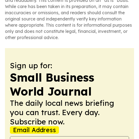
and readability. This content is provided on an “as is” basis.
While care has been taken in its preparation, it may contain
inaccuracies or omissions, and readers should consult the
original source and independently verify key information
where appropriate. This content is for informational purposes
only and does not constitute legal, financial, investment, or
other professional advice.
Sign up for:
Small Business
World Journal
The daily local news briefing
you can trust. Every day.
Subscribe now.
Email Address