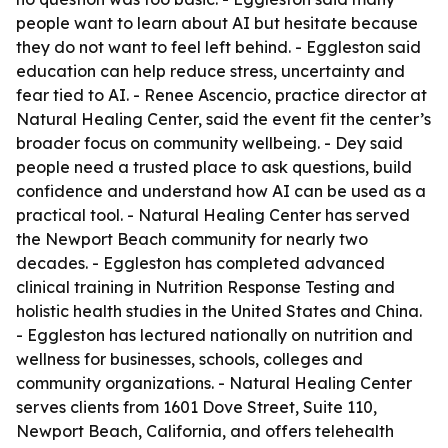
people want to learn about AI but hesitate because
they do not want to feel left behind. - Eggleston said
education can help reduce stress, uncertainty and
fear tied to AI. - Renee Ascencio, practice director at
Natural Healing Center, said the event fit the center’s
broader focus on community wellbeing. - Dey said
people need a trusted place to ask questions, build
confidence and understand how AI can be used as a
practical tool. - Natural Healing Center has served
the Newport Beach community for nearly two
decades. - Eggleston has completed advanced
clinical training in Nutrition Response Testing and
holistic health studies in the United States and China.
- Eggleston has lectured nationally on nutrition and
wellness for businesses, schools, colleges and
community organizations. - Natural Healing Center
serves clients from 1601 Dove Street, Suite 110,
Newport Beach, California, and offers telehealth