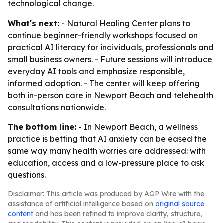
technological change.
What's next:
- Natural Healing Center plans to
continue beginner-friendly workshops focused on
practical AI literacy for individuals, professionals and
small business owners. - Future sessions will introduce
everyday AI tools and emphasize responsible,
informed adoption. - The center will keep offering
both in-person care in Newport Beach and telehealth
consultations nationwide.
The bottom line:
- In Newport Beach, a wellness
practice is betting that AI anxiety can be eased the
same way many health worries are addressed: with
education, access and a low-pressure place to ask
questions.
Disclaimer: This article was produced by AGP Wire with the
assistance of artificial intelligence based on
original source
content
and has been refined to improve clarity, structure,