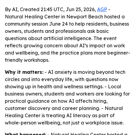
By AI, Created 21:45 UTC, Jun 25, 2026,
AGP
-
Natural Healing Center in Newport Beach hosted a
community session June 24 to help residents, business
owners, students and professionals ask basic
questions about artificial intelligence. The event
reflects growing concern about AI’s impact on work
and wellbeing, and the practice plans more beginner-
friendly workshops.
Why it matters:
- AI anxiety is moving beyond tech
circles and into everyday life, with questions now
showing up in health and wellness settings. - Local
business owners, students and workers are looking for
practical guidance on how AI affects hiring,
customer discovery and career planning. - Natural
Healing Center is treating AI literacy as part of
whole-person wellbeing, not just a workplace issue.
What happened:
- Natural Healing Center hosted a