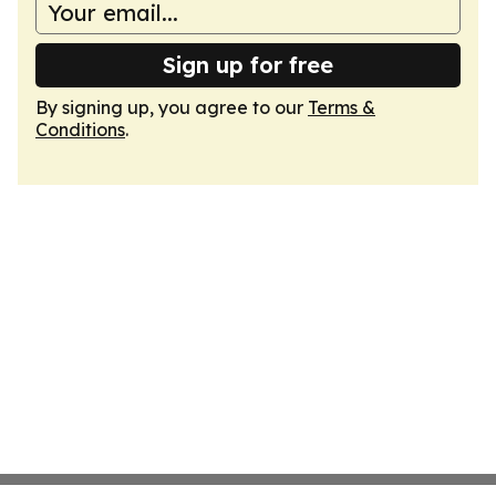
Sign up for free
By signing up, you agree to our
Terms &
Conditions
.