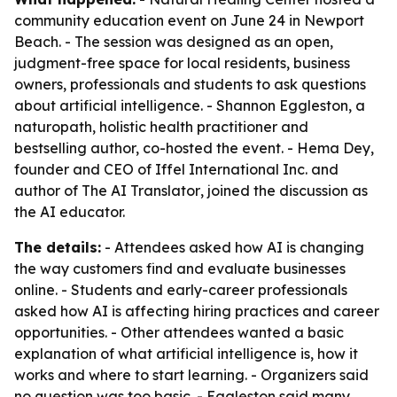
community education event on June 24 in Newport
Beach. - The session was designed as an open,
judgment-free space for local residents, business
owners, professionals and students to ask questions
about artificial intelligence. - Shannon Eggleston, a
naturopath, holistic health practitioner and
bestselling author, co-hosted the event. - Hema Dey,
founder and CEO of Iffel International Inc. and
author of
The AI Translator
, joined the discussion as
the AI educator.
The details:
- Attendees asked how AI is changing
the way customers find and evaluate businesses
online. - Students and early-career professionals
asked how AI is affecting hiring practices and career
opportunities. - Other attendees wanted a basic
explanation of what artificial intelligence is, how it
works and where to start learning. - Organizers said
no question was too basic. - Eggleston said many