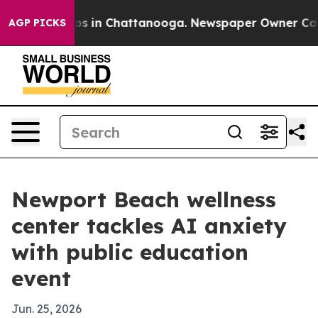
llapse
Chaos in Chattanooga. Newspaper Owner Calls t
AGP PICKS
Newport Beach wellness
center tackles AI anxiety
with public education
event
Jun. 25, 2026