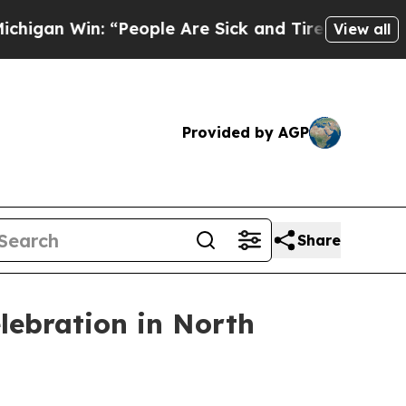
n Win: “People Are Sick and Tired of This Politi
View all
Provided by AGP
Share
lebration in North