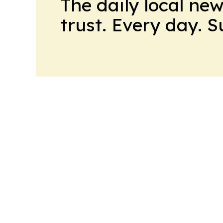
The daily local ne
trust. Every day. 