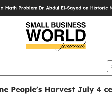
th Problem
Dr. Abdul El-Sayed on Historic Michiga
ne People’s Harvest July 4 ce