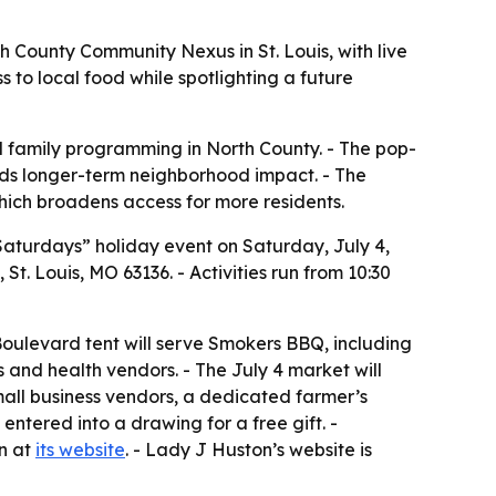
 County Community Nexus in St. Louis, with live
 to local food while spotlighting a future
d family programming in North County. - The pop-
dds longer-term neighborhood impact. - The
ich broadens access for more residents.
t Saturdays” holiday event on Saturday, July 4,
t. Louis, MO 63136. - Activities run from 10:30
 Boulevard tent will serve Smokers BBQ, including
s and health vendors. - The July 4 market will
mall business vendors, a dedicated farmer’s
 entered into a drawing for a free gift. -
on at
its website
. - Lady J Huston’s website is