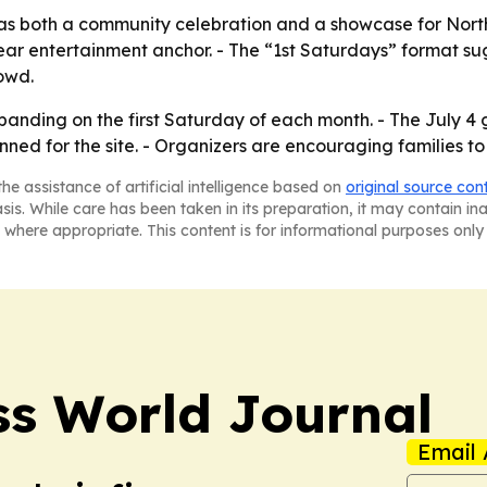
as both a community celebration and a showcase for North
lear entertainment anchor. - The “1st Saturdays” format su
owd.
xpanding on the first Saturday of each month. - The July 
ned for the site. - Organizers are encouraging families to
he assistance of artificial intelligence based on
original source con
asis. While care has been taken in its preparation, it may contain i
 where appropriate. This content is for informational purposes only 
ss World Journal
Email 