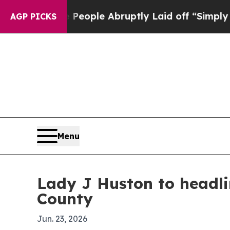
alls the People Abruptly Laid off “Simply a Ma
AGP PICKS
Menu
Lady J Huston to headli
County
Jun. 23, 2026