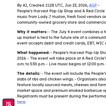
By AI, Created 11:28 UTC, Jun 23, 2026,
AGP
-
People’s Harvest Pop-Up Shop and A Red Circle w
music from Lady J Huston, fresh food vendors and
community-owned grocery store and commercial
Why it matters:
- The July 4 event combines a h
up market is tied to the future site of a commu
event accepts debit and credit cards, EBT, WIC 
What happened:
- People’s Harvest Pop-Up Shop,
2026. - The event will take place at A Red Circle
a.m. to 5:30 p.m. - Live music begins at 12:00 p.m
The details:
- The event will include the People’
slabs of ribs and chicken wings. - Organizers als
feature locally sourced meats, cheeses and farm
market space and premium smoked barbecue optio
Registrants must be present during the performan
here
.