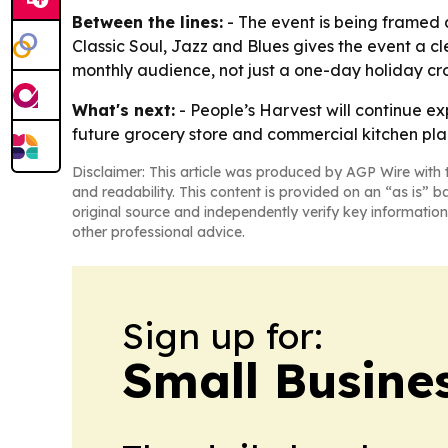
Between the lines:
- The event is being framed 
Classic Soul, Jazz and Blues gives the event a c
monthly audience, not just a one-day holiday cr
What's next:
- People’s Harvest will continue e
future grocery store and commercial kitchen plan
Disclaimer: This article was produced by AGP Wire with t
and readability. This content is provided on an “as is” b
original source and independently verify key information
other professional advice.
Sign up for:
Small Busine