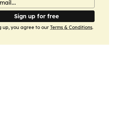
Sign up for free
g up, you agree to our
Terms & Conditions
.