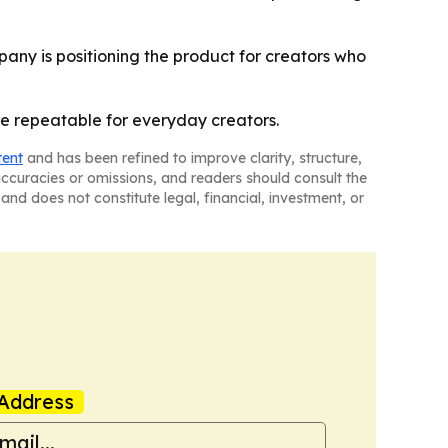
pany is positioning the product for creators who
e repeatable for everyday creators.
tent
and has been refined to improve clarity, structure,
naccuracies or omissions, and readers should consult the
and does not constitute legal, financial, investment, or
Address