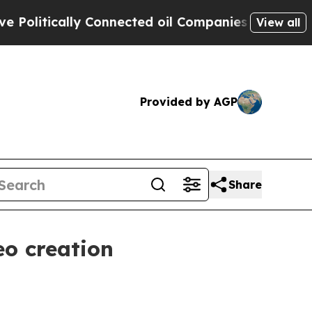
itically Connected oil Companies — not Taxpayer
View all
Provided by AGP
Share
eo creation