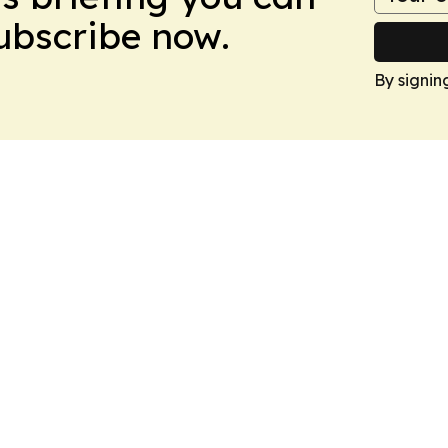
Subscribe now.
By signin