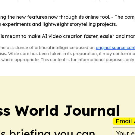
ng the new features now through its online tool. - The com
 experiments and lightweight storytelling projects.
is meant to make AI video creation faster, easier and mor
he assistance of artificial intelligence based on
original source con
asis. While care has been taken in its preparation, it may contain i
 where appropriate. This content is for informational purposes only 
ss World Journal
Email 
ws briefing you can