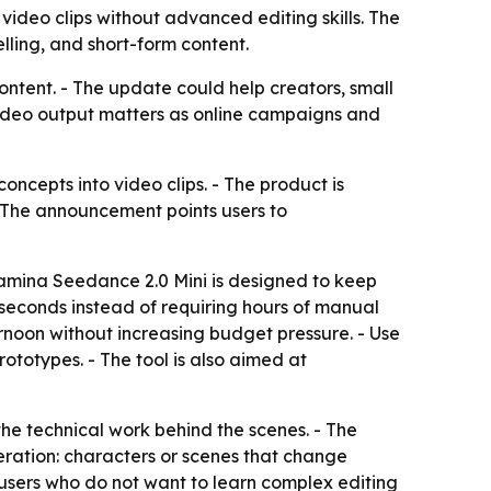
 video clips without advanced editing skills. The
lling, and short-form content.
ntent. - The update could help creators, small
 video output matters as online campaigns and
ncepts into video clips. - The product is
 The announcement points users to
reamina Seedance 2.0 Mini is designed to keep
 seconds instead of requiring hours of manual
ternoon without increasing budget pressure. - Use
rototypes. - The tool is also aimed at
the technical work behind the scenes. - The
eration: characters or scenes that change
users who do not want to learn complex editing