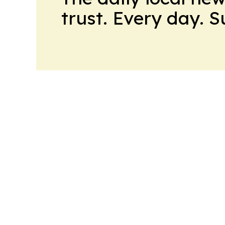
trust. Every day. 