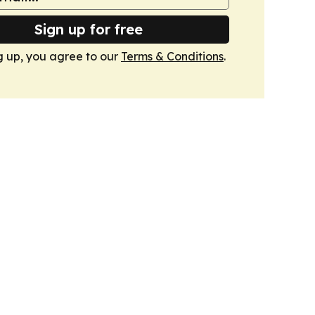
Sign up for free
g up, you agree to our
Terms & Conditions
.