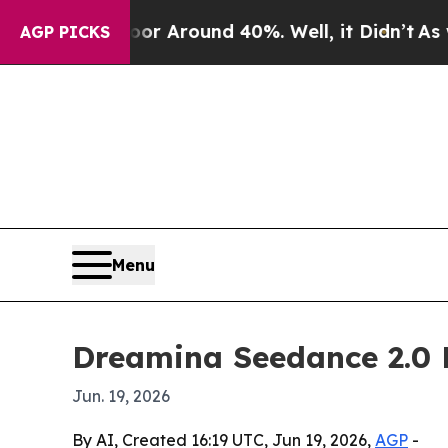
 a Floor Around 40%. Well, it Didn’t
As war Wi
AGP PICKS
Menu
Dreamina Seedance 2.0 M
Jun. 19, 2026
By AI, Created 16:19 UTC, Jun 19, 2026,
AGP
-