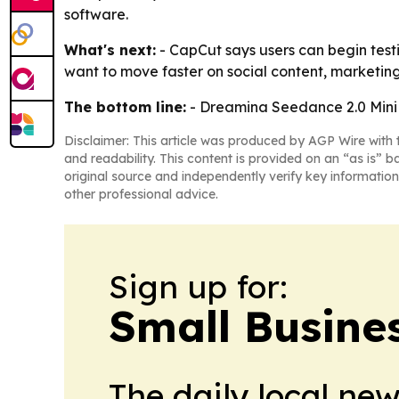
software.
What's next:
- CapCut says users can begin testi
want to move faster on social content, marketing
The bottom line:
- Dreamina Seedance 2.0 Mini 
Disclaimer: This article was produced by AGP Wire with t
and readability. This content is provided on an “as is” b
original source and independently verify key information
other professional advice.
Sign up for:
Small Busine
The daily local ne