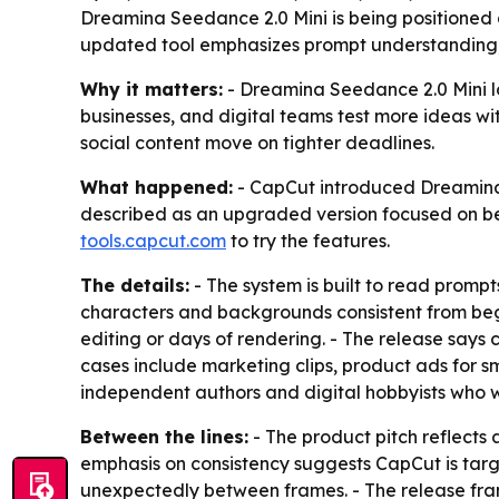
Dreamina Seedance 2.0 Mini is being positioned as
updated tool emphasizes prompt understanding, vi
Why it matters:
- Dreamina Seedance 2.0 Mini lo
businesses, and digital teams test more ideas w
social content move on tighter deadlines.
What happened:
- CapCut introduced Dreamina S
described as an upgraded version focused on be
tools.capcut.com
to try the features.
The details:
- The system is built to read promp
characters and backgrounds consistent from begin
editing or days of rendering. - The release says 
cases include marketing clips, product ads for sm
independent authors and digital hobbyists who wa
Between the lines:
- The product pitch reflects 
emphasis on consistency suggests CapCut is targ
unexpectedly between frames. - The release fram