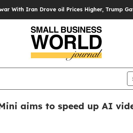
th Iran Drove oil Prices Higher, Trump Gave Pol
ini aims to speed up AI vid