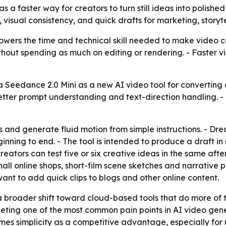
 a faster way for creators to turn still ideas into polished
sual consistency, and quick drafts for marketing, storyte
wers the time and technical skill needed to make video co
ithout spending as much on editing or rendering. - Faster
eedance 2.0 Mini as a new AI video tool for converting co
tter prompt understanding and text-direction handling. -
ts and generate fluid motion from simple instructions. - D
ning to end. - The tool is intended to produce a draft in
creators can test five or six creative ideas in the same af
all online shops, short-film scene sketches and narrative p
nt to add quick clips to blogs and other online content.
a broader shift toward cloud-based tools that do more of 
eting one of the most common pain points in AI video gen
es simplicity as a competitive advantage, especially for 