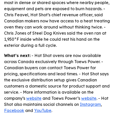
most in dense or shared spaces where nearby people,
equipment and pets are exposed to burn hazards. -
Chris Feavel, Hot Shot’s chief revenue officer, said
Canadian makers now have access to a heat treating
oven they can work around without thinking twice. -
Chris Jones of Steel Dog Knives said the oven ran at
1,950°F inside while he could rest his hand on the
exterior during a full cycle.
What’s next:
- Hot Shot ovens are now available
across Canada exclusively through Toews Power. -
Canadian buyers can contact Toews Power for
pricing, specifications and lead times. - Hot Shot says
the exclusive distribution setup gives Canadian
customers a domestic source for product support and
service. - More information is available on the
company’s
website
and Toews Power’s
website
. - Hot
Shot also maintains social channels on
Instagram
,
Facebook
and
YouTube
.