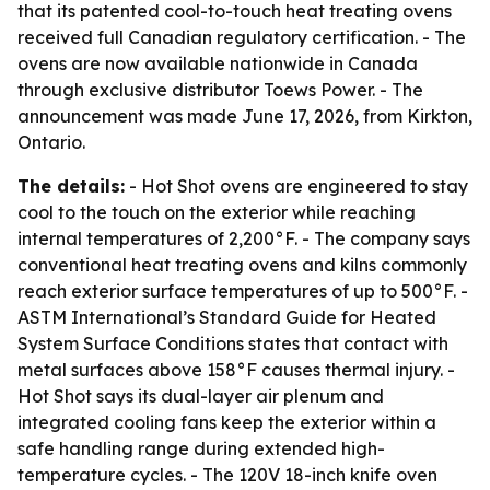
that its patented cool-to-touch heat treating ovens
received full Canadian regulatory certification. - The
ovens are now available nationwide in Canada
through exclusive distributor Toews Power. - The
announcement was made June 17, 2026, from Kirkton,
Ontario.
The details:
- Hot Shot ovens are engineered to stay
cool to the touch on the exterior while reaching
internal temperatures of 2,200°F. - The company says
conventional heat treating ovens and kilns commonly
reach exterior surface temperatures of up to 500°F. -
ASTM International’s Standard Guide for Heated
System Surface Conditions states that contact with
metal surfaces above 158°F causes thermal injury. -
Hot Shot says its dual-layer air plenum and
integrated cooling fans keep the exterior within a
safe handling range during extended high-
temperature cycles. - The 120V 18-inch knife oven