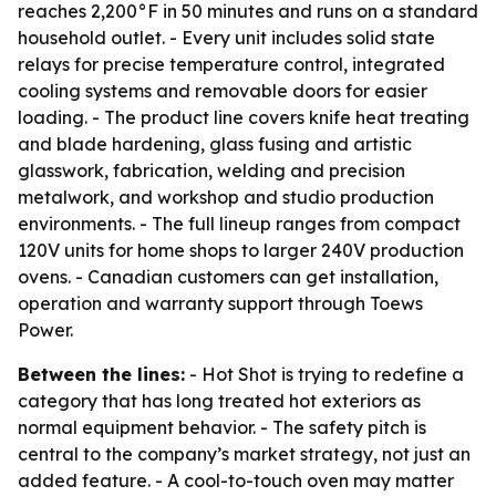
reaches 2,200°F in 50 minutes and runs on a standard
household outlet. - Every unit includes solid state
relays for precise temperature control, integrated
cooling systems and removable doors for easier
loading. - The product line covers knife heat treating
and blade hardening, glass fusing and artistic
glasswork, fabrication, welding and precision
metalwork, and workshop and studio production
environments. - The full lineup ranges from compact
120V units for home shops to larger 240V production
ovens. - Canadian customers can get installation,
operation and warranty support through Toews
Power.
Between the lines:
- Hot Shot is trying to redefine a
category that has long treated hot exteriors as
normal equipment behavior. - The safety pitch is
central to the company’s market strategy, not just an
added feature. - A cool-to-touch oven may matter