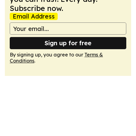
Subscribe now.
Email Address
Sign up for free
By signing up, you agree to our
Terms &
Conditions
.