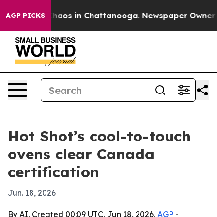
Collapse
Chaos in Chattanooga. Newspaper Owner Calls
AGP PICKS
Hot Shot’s cool-to-touch
ovens clear Canada
certification
Jun. 18, 2026
By AI, Created 00:09 UTC, Jun 18, 2026,
AGP
-