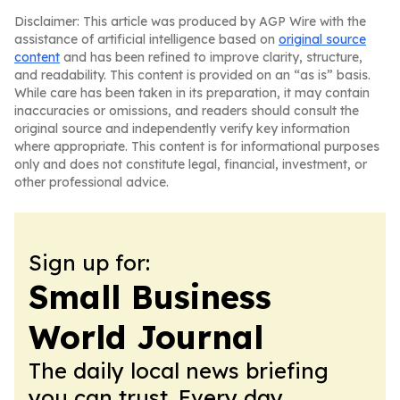
Disclaimer: This article was produced by AGP Wire with the
assistance of artificial intelligence based on
original source
content
and has been refined to improve clarity, structure,
and readability. This content is provided on an “as is” basis.
While care has been taken in its preparation, it may contain
inaccuracies or omissions, and readers should consult the
original source and independently verify key information
where appropriate. This content is for informational purposes
only and does not constitute legal, financial, investment, or
other professional advice.
Sign up for:
Small Business
World Journal
The daily local news briefing
you can trust. Every day.