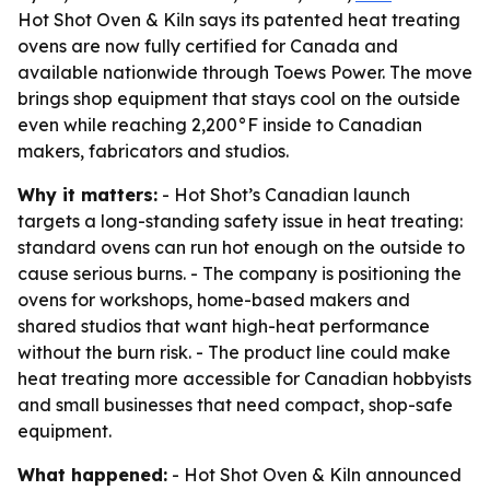
Hot Shot Oven & Kiln says its patented heat treating
ovens are now fully certified for Canada and
available nationwide through Toews Power. The move
brings shop equipment that stays cool on the outside
even while reaching 2,200°F inside to Canadian
makers, fabricators and studios.
Why it matters:
- Hot Shot’s Canadian launch
targets a long-standing safety issue in heat treating:
standard ovens can run hot enough on the outside to
cause serious burns. - The company is positioning the
ovens for workshops, home-based makers and
shared studios that want high-heat performance
without the burn risk. - The product line could make
heat treating more accessible for Canadian hobbyists
and small businesses that need compact, shop-safe
equipment.
What happened:
- Hot Shot Oven & Kiln announced