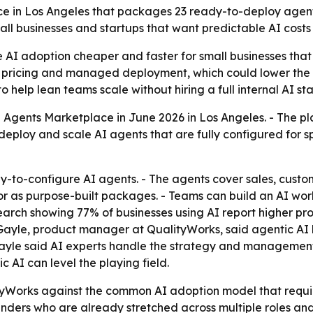
 in Los Angeles that packages 23 ready-to-deploy agents 
ll businesses and startups that want predictable AI costs
e AI adoption cheaper and faster for small businesses that
 pricing and managed deployment, which could lower the te
help lean teams scale without hiring a full internal AI sta
 Agents Marketplace in June 2026 in Los Angeles. - The pla
 deploy and scale AI agents that are fully configured for 
-to-configure AI agents. - The agents cover sales, custo
or as purpose-built packages. - Teams can build an AI wor
esearch showing 77% of businesses using AI report higher p
-Gayle, product manager at QualityWorks, said agentic AI l
-Gayle said AI experts handle the strategy and management
 AI can level the playing field.
tyWorks against the common AI adoption model that requir
ounders who are already stretched across multiple roles and