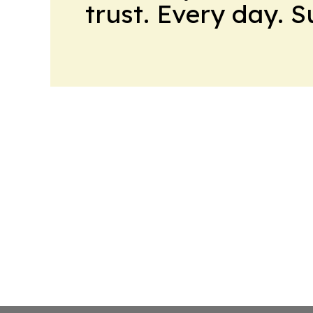
trust. Every day. 