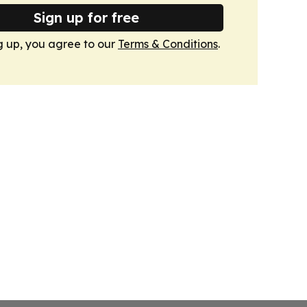
Sign up for free
g up, you agree to our
Terms & Conditions
.