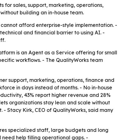
for sales, support, marketing, operations,
 without building an in-house team.
 cannot afford enterprise-style implementation. -
chnical and financial barrier to using AI. -
ff.
tform is an Agent as a Service offering for small
specific workflows. - The QualityWorks team
mer support, marketing, operations, finance and
kforce in days instead of months. - No in-house
roductivity, 43% report higher revenue and 28%
ets organizations stay lean and scale without
. - Stacy Kirk, CEO of QualityWorks, said many
es specialized staff, large budgets and long
 need help filling operational gaps. -