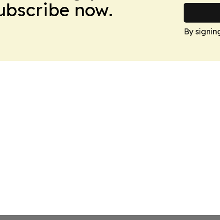
Subscribe now.
By signin