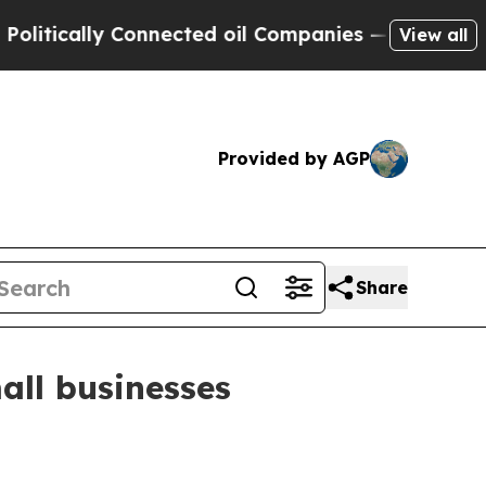
ically Connected oil Companies — not Taxpayers 
View all
Provided by AGP
Share
all businesses