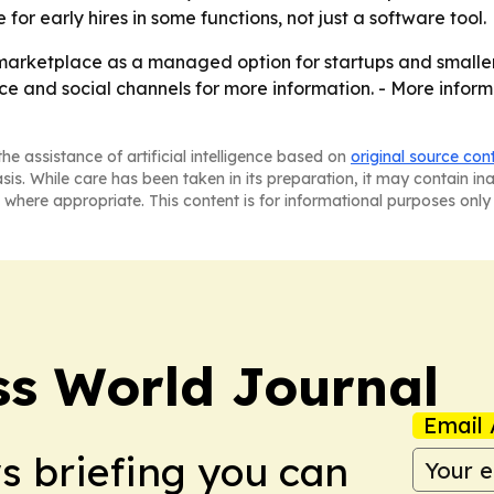
for early hires in some functions, not just a software tool.
 marketplace as a managed option for startups and smaller 
e and social channels for more information. - More inform
he assistance of artificial intelligence based on
original source con
asis. While care has been taken in its preparation, it may contain i
 where appropriate. This content is for informational purposes only 
ss World Journal
Email 
ws briefing you can