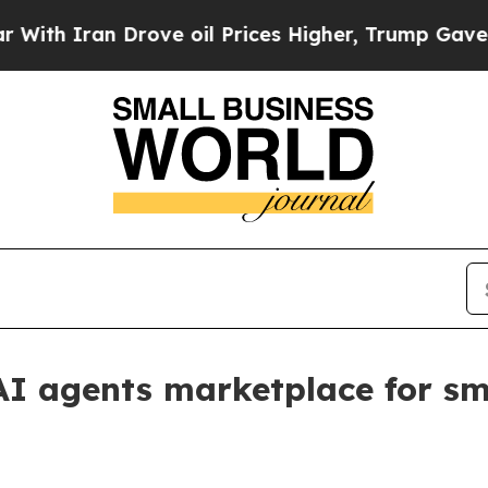
 Iran Drove oil Prices Higher, Trump Gave Polit
I agents marketplace for sm