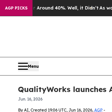
 Floor Around 40%. Well, it Didn’t
As war With
AGP PICKS
Menu
QualityWorks launches A
Jun. 16, 2026
By AI, Created 19:06 UTC, Jun 16, 2026,
AGP
-