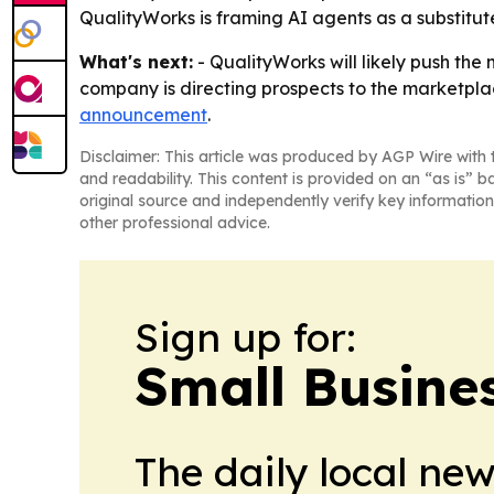
QualityWorks is framing AI agents as a substitute 
What's next:
- QualityWorks will likely push the
company is directing prospects to the marketplac
announcement
.
Disclaimer: This article was produced by AGP Wire with t
and readability. This content is provided on an “as is” b
original source and independently verify key information
other professional advice.
Sign up for:
Small Busine
The daily local ne