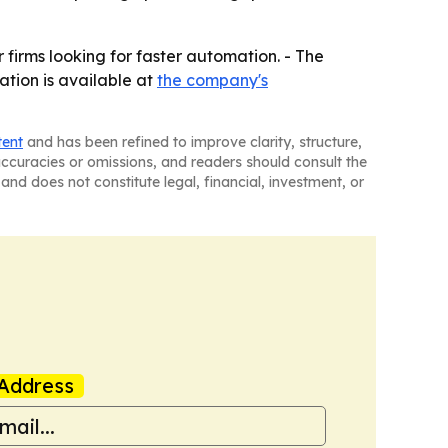
firms looking for faster automation. - The
ation is available at
the company's
tent
and has been refined to improve clarity, structure,
naccuracies or omissions, and readers should consult the
and does not constitute legal, financial, investment, or
Address