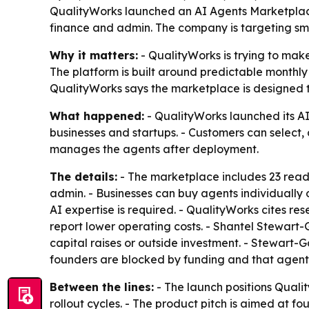
QualityWorks launched an AI Agents Marketplace
finance and admin. The company is targeting sma
Why it matters:
- QualityWorks is trying to mak
The platform is built around predictable monthly
QualityWorks says the marketplace is designed to 
What happened:
- QualityWorks launched its AI
businesses and startups. - Customers can select,
manages the agents after deployment.
The details:
- The marketplace includes 23 ready
admin. - Businesses can buy agents individually 
AI expertise is required. - QualityWorks cites r
report lower operating costs. - Shantel Stewart
capital raises or outside investment. - Stewart
founders are blocked by funding and that agentic
Between the lines:
- The launch positions Quali
rollout cycles. - The product pitch is aimed at f