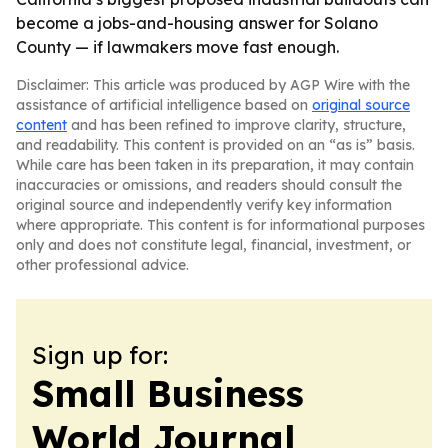
become a jobs-and-housing answer for Solano
County — if lawmakers move fast enough.
Disclaimer: This article was produced by AGP Wire with the
assistance of artificial intelligence based on
original source
content
and has been refined to improve clarity, structure,
and readability. This content is provided on an “as is” basis.
While care has been taken in its preparation, it may contain
inaccuracies or omissions, and readers should consult the
original source and independently verify key information
where appropriate. This content is for informational purposes
only and does not constitute legal, financial, investment, or
other professional advice.
Sign up for:
Small Business
World Journal