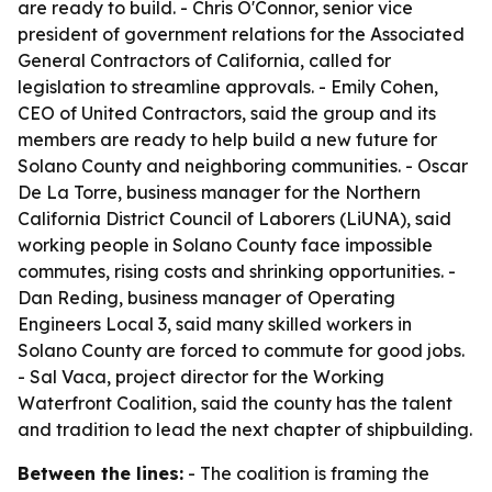
are ready to build. - Chris O'Connor, senior vice
president of government relations for the Associated
General Contractors of California, called for
legislation to streamline approvals. - Emily Cohen,
CEO of United Contractors, said the group and its
members are ready to help build a new future for
Solano County and neighboring communities. - Oscar
De La Torre, business manager for the Northern
California District Council of Laborers (LiUNA), said
working people in Solano County face impossible
commutes, rising costs and shrinking opportunities. -
Dan Reding, business manager of Operating
Engineers Local 3, said many skilled workers in
Solano County are forced to commute for good jobs.
- Sal Vaca, project director for the Working
Waterfront Coalition, said the county has the talent
and tradition to lead the next chapter of shipbuilding.
Between the lines:
- The coalition is framing the