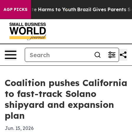
nd to Abate Harms to Youth
Brazil Gives Parents Social
AGP PICKS
Coalition pushes California
to fast-track Solano
shipyard and expansion
plan
Jun. 15, 2026