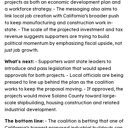
projects as both an economic development plan and
a workforce strategy. - The messaging also aims to
link local job creation with California’s broader push
to keep manufacturing and construction work in-
state. - The scale of the projected investment and tax
revenue suggests supporters are trying to build
political momentum by emphasizing fiscal upside, not
just job growth.
What's next:
- Supporters want state leaders to
introduce and pass legislation that would speed
approvals for both projects. - Local officials are being
pressed to line up behind the plan as the coalition
works to keep the proposal moving. - If approved, the
projects would move Solano County toward large-
scale shipbuilding, housing construction and related
industrial development.
The bottom line:
- The coalition is betting that one of
California’s biggest proposed industrial buildouts can