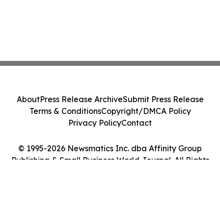
About
Press Release Archive
Submit Press Release
Terms & Conditions
Copyright/DMCA Policy
Privacy Policy
Contact
© 1995-2026 Newsmatics Inc. dba Affinity Group
Publishing & Small Business World Journal. All Rights
Reserved.
Cookie Settings / Your Privacy Choices