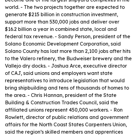
world. - The two projects together are expected to
generate $215 billion in construction investment,
support more than 530,000 jobs and deliver over
$16.2 billion a year in combined state, local and
federal tax revenue. - Sandy Person, president of the
Solano Economic Development Corporation, said
Solano County has lost more than 2,100 jobs after hits
to the Valero refinery, the Budweiser brewery and the
Vallejo dry docks. - Joshua Arce, executive director
of CAJ, said unions and employers want state
representatives to introduce legislation that would
bring shipbuilding and tens of thousands of homes to
the area. - Chris Hannan, president of the State
Building & Construction Trades Council, said the
affiliated unions represent 450,000 workers. - Ron
Rowlett, director of public relations and government
affairs for the North Coast States Carpenters Union,
said the region’s skilled members and apprentices