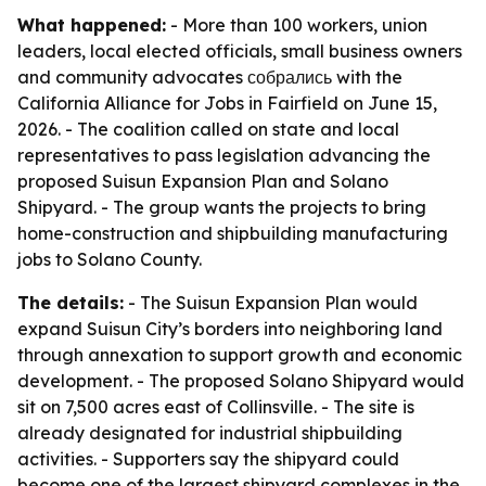
What happened:
- More than 100 workers, union
leaders, local elected officials, small business owners
and community advocates собрались with the
California Alliance for Jobs in Fairfield on June 15,
2026. - The coalition called on state and local
representatives to pass legislation advancing the
proposed Suisun Expansion Plan and Solano
Shipyard. - The group wants the projects to bring
home-construction and shipbuilding manufacturing
jobs to Solano County.
The details:
- The Suisun Expansion Plan would
expand Suisun City’s borders into neighboring land
through annexation to support growth and economic
development. - The proposed Solano Shipyard would
sit on 7,500 acres east of Collinsville. - The site is
already designated for industrial shipbuilding
activities. - Supporters say the shipyard could
become one of the largest shipyard complexes in the