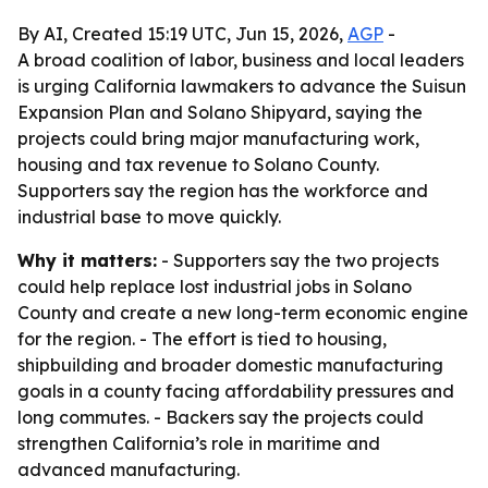
By AI, Created 15:19 UTC, Jun 15, 2026,
AGP
-
A broad coalition of labor, business and local leaders
is urging California lawmakers to advance the Suisun
Expansion Plan and Solano Shipyard, saying the
projects could bring major manufacturing work,
housing and tax revenue to Solano County.
Supporters say the region has the workforce and
industrial base to move quickly.
Why it matters:
- Supporters say the two projects
could help replace lost industrial jobs in Solano
County and create a new long-term economic engine
for the region. - The effort is tied to housing,
shipbuilding and broader domestic manufacturing
goals in a county facing affordability pressures and
long commutes. - Backers say the projects could
strengthen California’s role in maritime and
advanced manufacturing.