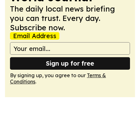
The daily local news briefing
you can trust. Every day.
Subscribe now.
Email Address
Sign up for free
By signing up, you agree to our
Terms &
Conditions
.