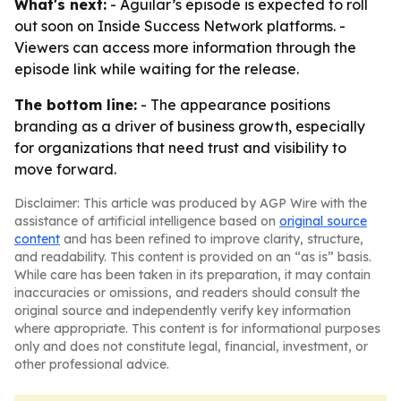
What's next:
- Aguilar’s episode is expected to roll
out soon on Inside Success Network platforms. -
Viewers can access more information through the
episode link while waiting for the release.
The bottom line:
- The appearance positions
branding as a driver of business growth, especially
for organizations that need trust and visibility to
move forward.
Disclaimer: This article was produced by AGP Wire with the
assistance of artificial intelligence based on
original source
content
and has been refined to improve clarity, structure,
and readability. This content is provided on an “as is” basis.
While care has been taken in its preparation, it may contain
inaccuracies or omissions, and readers should consult the
original source and independently verify key information
where appropriate. This content is for informational purposes
only and does not constitute legal, financial, investment, or
other professional advice.