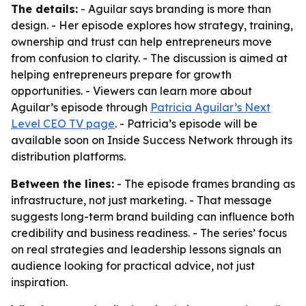
The details:
- Aguilar says branding is more than
design. - Her episode explores how strategy, training,
ownership and trust can help entrepreneurs move
from confusion to clarity. - The discussion is aimed at
helping entrepreneurs prepare for growth
opportunities. - Viewers can learn more about
Aguilar’s episode through
Patricia Aguilar’s Next
Level CEO TV page
. - Patricia’s episode will be
available soon on Inside Success Network through its
distribution platforms.
Between the lines:
- The episode frames branding as
infrastructure, not just marketing. - That message
suggests long-term brand building can influence both
credibility and business readiness. - The series’ focus
on real strategies and leadership lessons signals an
audience looking for practical advice, not just
inspiration.