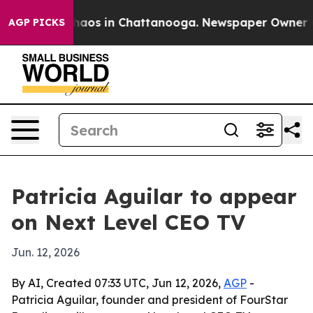
Collapse
Chaos in Chattanooga. Newspaper Owner Calls
AGP PICKS
Patricia Aguilar to appear
on Next Level CEO TV
Jun. 12, 2026
By AI, Created 07:33 UTC, Jun 12, 2026,
AGP
-
Patricia Aguilar, founder and president of FourStar