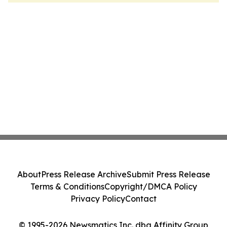
About
Press Release Archive
Submit Press Release
Terms & Conditions
Copyright/DMCA Policy
Privacy Policy
Contact
© 1995-2026 Newsmatics Inc. dba Affinity Group