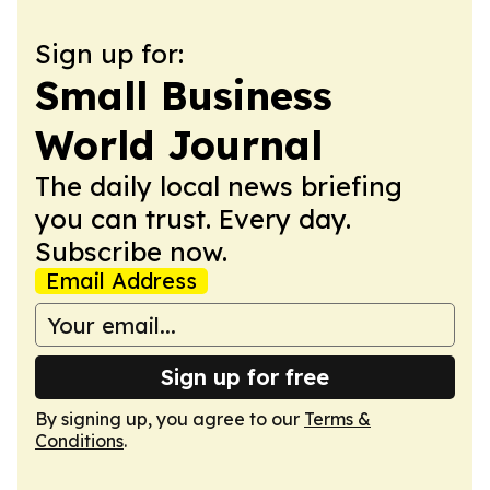
Sign up for:
Small Business
World Journal
The daily local news briefing
you can trust. Every day.
Subscribe now.
Email Address
Sign up for free
By signing up, you agree to our
Terms &
Conditions
.