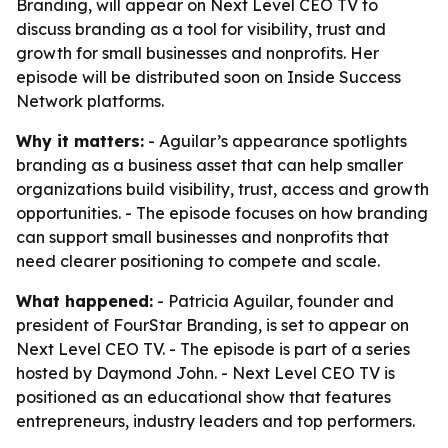
Branding, will appear on Next Level CEO TV to
discuss branding as a tool for visibility, trust and
growth for small businesses and nonprofits. Her
episode will be distributed soon on Inside Success
Network platforms.
Why it matters:
- Aguilar’s appearance spotlights
branding as a business asset that can help smaller
organizations build visibility, trust, access and growth
opportunities. - The episode focuses on how branding
can support small businesses and nonprofits that
need clearer positioning to compete and scale.
What happened:
- Patricia Aguilar, founder and
president of FourStar Branding, is set to appear on
Next Level CEO TV. - The episode is part of a series
hosted by Daymond John. - Next Level CEO TV is
positioned as an educational show that features
entrepreneurs, industry leaders and top performers.