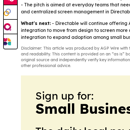
- The pitch is aimed at everyday teams that nee
and centralized screen management in Directable 
What's next:
- Directable will continue offerin
integration to move from design to screen more qu
integration to expand adoption among small bus
Disclaimer: This article was produced by AGP Wire with t
and readability. This content is provided on an “as is” b
original source and independently verify key information
other professional advice.
Sign up for:
Small Busine