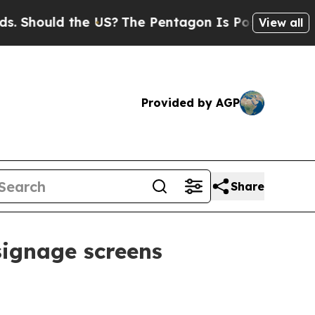
hould the US?
The Pentagon Is Posting Cryptic Bi
View all
Provided by AGP
Share
signage screens