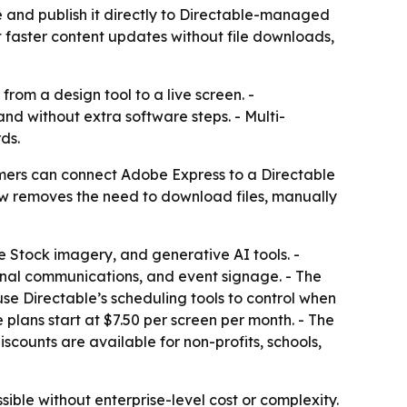
 and publish it directly to Directable-managed
nt faster content updates without file downloads,
rom a design tool to a live screen. -
nd without extra software steps. - Multi-
ds.
mers can connect Adobe Express to a Directable
w removes the need to download files, manually
 Stock imagery, and generative AI tools. -
nal communications, and event signage. - The
use Directable’s scheduling tools to control when
 plans start at $7.50 per screen per month. - The
scounts are available for non-profits, schools,
ible without enterprise-level cost or complexity.