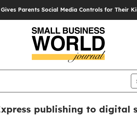
 Parents Social Media Controls for Their Kids. S
xpress publishing to digital 