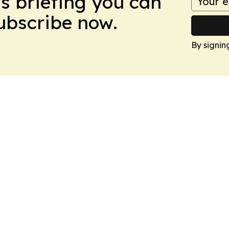
ws briefing you can
Subscribe now.
By signin