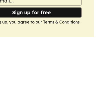
Sign up for free
g up, you agree to our
Terms & Conditions
.