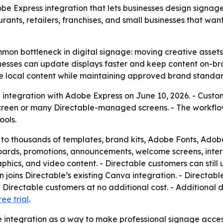
e Express integration that lets businesses design signage
urants, retailers, franchises, and small businesses that wa
mon bottleneck in digital signage: moving creative assets f
sinesses can update displays faster and keep content on-bra
e local content while maintaining approved brand standar
integration with Adobe Express on June 10, 2026. - Custo
screen or many Directable-managed screens. - The workflo
ools.
to thousands of templates, brand kits, Adobe Fonts, Adobe
oards, promotions, announcements, welcome screens, inter
hics, and video content. - Directable customers can still 
joins Directable’s existing Canva integration. - Directable
 Directable customers at no additional cost. - Additional di
ree trial
.
he integration as a way to make professional signage access