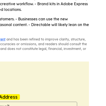
reative workflow. - Brand kits in Adobe Express
d locations.
stomers. - Businesses can use the new
onal content. - Directable will likely lean on the
tent
and has been refined to improve clarity, structure,
naccuracies or omissions, and readers should consult the
and does not constitute legal, financial, investment, or
Address