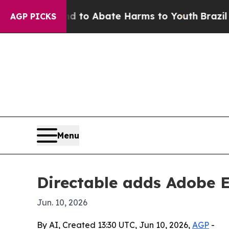
illion Fund to Abate Harms to Youth
Brazil Gives
AGP PICKS
Menu
Directable adds Adobe E
Jun. 10, 2026
By AI, Created 13:30 UTC, Jun 10, 2026,
AGP
-