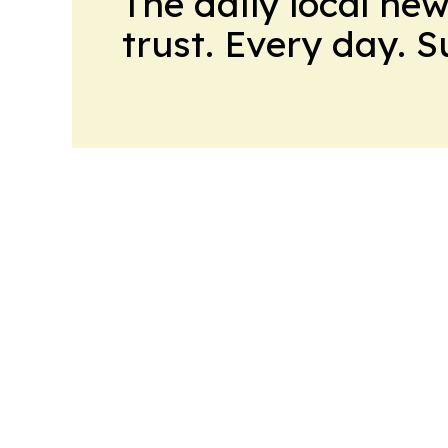
The daily local ne
trust. Every day. 