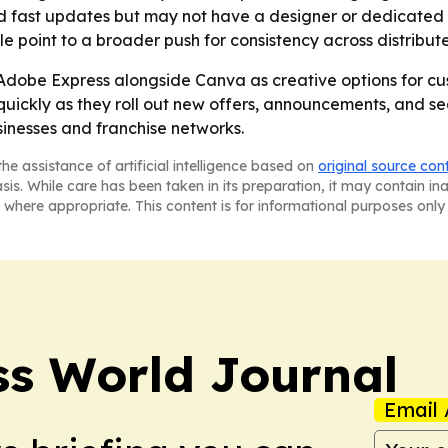
d fast updates but may not have a designer or dedicated c
point to a broader push for consistency across distribute
g Adobe Express alongside Canva as creative options for cu
ickly as they roll out new offers, announcements, and seas
inesses and franchise networks.
he assistance of artificial intelligence based on
original source con
asis. While care has been taken in its preparation, it may contain i
 where appropriate. This content is for informational purposes only 
ss World Journal
Email 