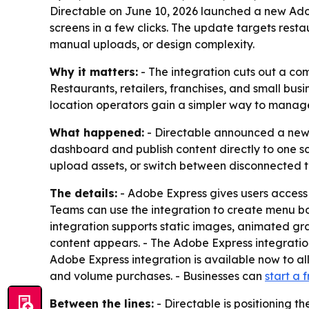
Directable on June 10, 2026 launched a new Adob
screens in a few clicks. The update targets resta
manual uploads, or design complexity.
Why it matters:
- The integration cuts out a com
Restaurants, retailers, franchises, and small bu
location operators gain a simpler way to manag
What happened:
- Directable announced a new 
dashboard and publish content directly to one 
upload assets, or switch between disconnected t
The details:
- Adobe Express gives users access 
Teams can use the integration to create menu b
integration supports static images, animated grap
content appears. - The Adobe Express integration 
Adobe Express integration is available now to all
and volume purchases. - Businesses can
start a f
Between the lines:
- Directable is positioning t