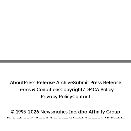
About
Press Release Archive
Submit Press Release
Terms & Conditions
Copyright/DMCA Policy
Privacy Policy
Contact
© 1995-2026 Newsmatics Inc. dba Affinity Group
Publishing & Small Business World Journal. All Rights
Reserved.